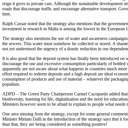
reign it gives to private cars. Although the sustainable development st
roads that discourage traffic and encourage alternative transport. Gove
time.
Ralph Cassar noted that the strategy also mentions that the government
investment in research in Malta is among the lowest in the Europea
The strategy also mentions the use of water and awareness campaigns o
the sewers. This water must somehow be collected or stored. A shameful 
not yet understood the urgency of a drastic reduction in our dependen
It is also good that the deposit system has finally been introduced on 
discourage the use and excessive consumption particularly of bottled w
apparently are not aware about what happens in countries much more a
effort required to redeem deposits and a high deposit are ideal econom
consumption of products and use of material – whatever the packaging
populism.
ADPD – The Green Party Chairperson Carmel Cacopardo added that a num
biodiversity, learning for life, digitalization and the need for educat
Ministers however seem to be afraid to explain to people what needs t
One area missing from the strategy, except for some general comments, 
Minister Miriam Dalli in the introduction of the strategy says that it 
than that, they are being considered as something positive!