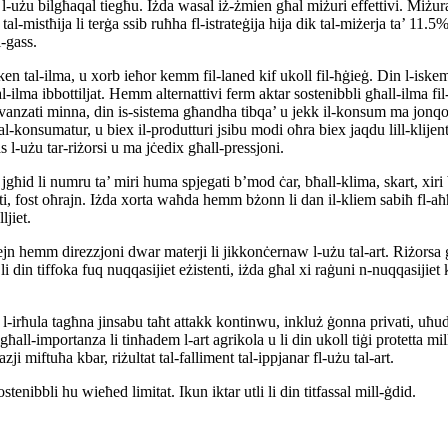
-użu bilgħaqal tiegħu. Iżda wasal iż-żmien għal miżuri effettivi. Miżura w
-mistħija li terġa ssib ruħha fl-istrateġija hija dik tal-miżerja ta’ 11.5
-gass.
ken tal-ilma, u xorb ieħor kemm fil-laned kif ukoll fil-ħġieġ. Din l-iskem
ilma ibbottiljat. Hemm alternattivi ferm aktar sostenibbli għall-ilma fil-
vanzati minna, din is-sistema għandha tibqa’ u jekk il-konsum ma jonqos
konsumatur, u biex il-produtturi jsibu modi oħra biex jaqdu lill-klijenti
użu tar-riżorsi u ma jċedix għall-pressjoni.
li numru ta’ miri huma spjegati b’mod ċar, bħall-klima, skart, xiri bi kr
nti, fost oħrajn. Iżda xorta waħda hemm bżonn li dan il-kliem sabiħ fl-aħħ
ljiet.
ejn hemm direzzjoni dwar materji li jikkonċernaw l-użu tal-art. Riżorsa g
 li din tiffoka fuq nuqqasijiet eżistenti, iżda għal xi raġuni n-nuqqasijie
 l-irħula tagħna jinsabu taħt attakk kontinwu, inkluż ġonna privati, uħ
għall-importanza li tinħadem l-art agrikola u li din ukoll tiġi protetta 
ji miftuħa kbar, riżultat tal-falliment tal-ippjanar fl-użu tal-art.
tenibbli hu wieħed limitat. Ikun iktar utli li din titfassal mill-ġdid.