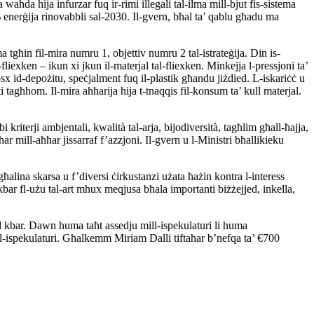
aħda hija infurzar fuq ir-rimi illegali tal-ilma mill-bjut fis-sistema
% enerġija rinovabbli sal-2030. Il-gvern, bħal ta’ qablu għadu ma
a tgħin fil-mira numru 1, objettiv numru 2 tal-istrateġija. Din is-
fliexken – ikun xi jkun il-materjal tal-fliexken. Minkejja l-pressjoni ta’
x id-depożitu, speċjalment fuq il-plastik għandu jiżdied. L-iskariċċ u
 tagħhom. Il-mira aħħarija hija t-tnaqqis fil-konsum ta’ kull materjal.
iterji ambjentali, kwalità tal-arja, bijodiversità, tagħlim għall-ħajja,
ar mill-aħħar jissarraf f’azzjoni. Il-gvern u l-Ministri bħallikieku
ħalina skarsa u f’diversi ċirkustanzi użata ħażin kontra l-interess
t kbar fl-użu tal-art mhux meqjusa bħala importanti biżżejjed, inkella,
ud kbar. Dawn huma taħt assedju mill-ispekulaturi li huma
mill-ispekulaturi. Għalkemm Miriam Dalli tiftaħar b’nefqa ta’ €700