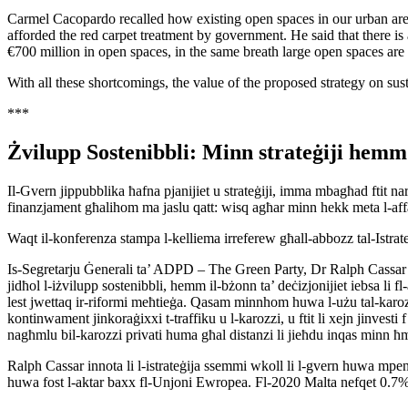
Carmel Cacopardo recalled how existing open spaces in our urban area
afforded the red carpet treatment by government. He said that there is 
€700 million in open spaces, in the same breath large open spaces are co
With all these shortcomings, the value of the proposed strategy on sust
***
Żvilupp Sostenibbli: Minn strateġiji hem
Il-Gvern jippubblika ħafna pjanijiet u strateġiji, imma mbagħad ftit nar
finanzjament għalihom ma jaslu qatt: wisq agħar minn hekk meta l-aff
Waqt il-konferenza stampa l-kelliema irreferew għall-abbozz tal-Istrat
Is-Segretarju Ġenerali ta’ ADPD – The Green Party, Dr Ralph Cassar emf
jidħol l-iżvilupp sostenibbli, hemm il-bżonn ta’ deċizjonijiet iebsa li 
lest jwettaq ir-riformi meħtieġa. Qasam minnhom huwa l-użu tal-karozzi 
kontinwament jinkoraġixxi t-traffiku u l-karozzi, u ftit li xejn jinvesti f’
nagħmlu bil-karozzi privati huma għal distanzi li jieħdu inqas minn ħm
Ralph Cassar innota li l-istrateġija ssemmi wkoll li l-gvern huwa mpenjat
huwa fost l-aktar baxx fl-Unjoni Ewropea. Fl-2020 Malta nefqet 0.7%