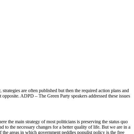
 strategies are often published but then the required action plans and
xact opposite. ADPD – The Green Party speakers addressed these issues
 the main strategy of most politicians is preserving the status quo
d to the necessary changes for a better quality of life. But we are in a
f the areas in which government peddles populist policy is the free