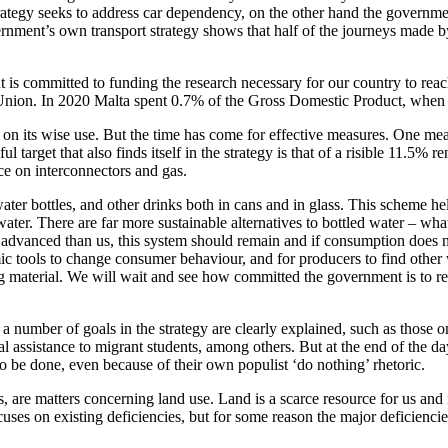
rategy seeks to address car dependency, on the other hand the government
rnment’s own transport strategy shows that half of the journeys made by p
 is committed to funding the research necessary for our country to reac
n Union. In 2020 Malta spent 0.7% of the Gross Domestic Product, whe
n its wise use. But the time has come for effective measures. One measu
target that also finds itself in the strategy is that of a risible 11.5%
ce on interconnectors and gas.
water bottles, and other drinks both in cans and in glass. This scheme hel
ater. There are far more sustainable alternatives to bottled water – wha
dvanced than us, this system should remain and if consumption does not
ic tools to change consumer behaviour, and for producers to find other w
 material. We will wait and see how committed the government is to real
ber of goals in the strategy are clearly explained, such as those on c
ional assistance to migrant students, among others. But at the end of the
o be done, even because of their own populist ‘do nothing’ rhetoric.
are matters concerning land use. Land is a scarce resource for us and in
focuses on existing deficiencies, but for some reason the major deficien