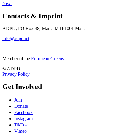
Next
Contacts & Imprint
ADPD, PO Box 38, Marsa MTP1001 Malta
info@adpd.mt
Member of the
European Greens
© ADPD
Privacy Policy
Get Involved
Join
Donate
Facebook
Instagram
TikTok
Vimeo