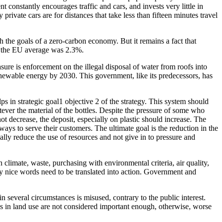
 constantly encourages traffic and cars, and invests very little in
rivate cars are for distances that take less than fifteen minutes travel
h the goals of a zero-carbon economy. But it remains a fact that
n the EU average was 2.3%.
re is enforcement on the illegal disposal of water from roofs into
 renewable energy by 2030. This government, like its predecessors, has
ps in strategic goal1 objective 2 of the strategy. This system should
tever the material of the bottles. Despite the pressure of some who
 decrease, the deposit, especially on plastic should increase. The
ays to serve their customers. The ultimate goal is the reduction in the
ly reduce the use of resources and not give in to pressure and
limate, waste, purchasing with environmental criteria, air quality,
 day nice words need to be translated into action. Government and
 several circumstances is misused, contrary to the public interest.
cies in land use are not considered important enough, otherwise, worse