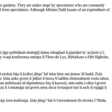
te gardens. They are under siege by speculators who are constantly
land from speculators. Although Miriam Dalli boasts of an expenditure of
jiġu pubblikati strateġiji imma mbagħad il-pjanijiet ta’ azzjoni u l-
y waqt konferenza stampa fi Fleur-de-Lys, Birkirkara s-Sibt filgħodu.
mfasi hija li kollox jibqa’ kif inhu biex ma jurtaw lil ħadd. Fejn
jar. Iżda anke gvern li jidher li huwa b’saħħtu elettoralment xorta mhux
kun indirizzata id-dipendenza fuq il-karozzi, min-naħa l-oħra l-gvern
 li l-istrateġia tal-gvern stess dwar it-trasport turi li nofs il-vjaġġi li
ja żero-karbonju. Iżda jibqa’ fatt li l-investiment fir-riċerka f’Malta