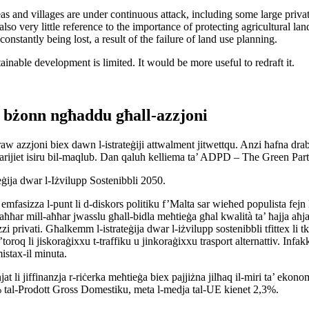
s and villages are under continuous attack, including some large priva
also very little reference to the importance of protecting agricultural 
nstantly being lost, a result of the failure of land use planning.
ainable development is limited. It would be more useful to redraft it.
m bżonn ngħaddu għall-azzjoni
aw azzjoni biex dawn l-istrateġiji attwalment jitwettqu. Anzi ħafna drabi 
arijiet isiru bil-maqlub. Dan qaluh kelliema ta’ ADPD – The Green Part
eġija dwar l-Iżvilupp Sostenibbli 2050.
asizza l-punt li d-diskors politiku f’Malta sar wieħed populista fejn l-e
fl-aħħar mill-aħħar jwasslu għall-bidla meħtieġa għal kwalità ta’ ħajja aħ
privati. Għalkemm l-istrateġija dwar l-iżvilupp sostenibbli tfittex li t
toroq li jiskoraġixxu t-traffiku u jinkoraġixxu trasport alternattiv. Infakkru
istax-il minuta.
 li jiffinanzja r-riċerka meħtieġa biex pajjiżna jilħaq il-miri ta’ ekonomi
 tal-Prodott Gross Domestiku, meta l-medja tal-UE kienet 2,3%.