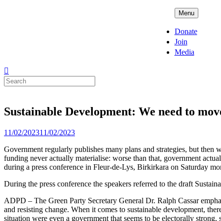
Skip
ADPD
Menu
to
content
Donate
Join
Media
Search
for:
Sustainable Development: We need to move 
Posted
11/02/2023
11/02/2023
on
Government regularly publishes many plans and strategies, but then we s
funding never actually materialise: worse than that, government actua
during a press conference in Fleur-de-Lys, Birkirkara on Saturday mo
During the press conference the speakers referred to the draft Sustai
ADPD – The Green Party Secretary General Dr. Ralph Cassar emphasized
and resisting change. When it comes to sustainable development, there i
situation were even a government that seems to be electorally strong, 