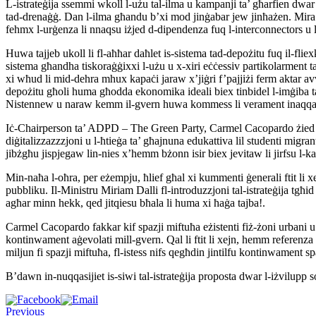
L-istrateġija ssemmi wkoll l-użu tal-ilma u kampanji ta’ għarfien dwar l
tad-drenaġġ. Dan l-ilma għandu b’xi mod jinġabar jew jinħażen. Mira tal
fehmx l-urġenza li nnaqsu iżjed d-dipendenza fuq l-interconnectors u l
Huwa tajjeb ukoll li fl-aħħar daħlet is-sistema tad-depożitu fuq il-fliex
sistema għandha tiskoraġġixxi l-użu u x-xiri eċċessiv partikolarment tal-
xi wħud li mid-dehra mhux kapaċi jaraw x’jiġri f’pajjiżi ferm aktar av
depożitu għoli huma għodda ekonomika ideali biex tinbidel l-imġiba tal-
Nistennew u naraw kemm il-gvern huwa kommess li verament inaqqas l-
Iċ-Chairperson ta’ ADPD – The Green Party, Carmel Cacopardo żied jgħid 
diġitalizzazzzjoni u l-ħtieġa ta’ għajnuna edukattiva lil studenti migra
jibżgħu jispjegaw lin-nies x’hemm bżonn isir biex jevitaw li jirfsu l-kal
Min-naħa l-oħra, per eżempju, ħlief għal xi kummenti ġenerali ftit li x
pubbliku. Il-Ministru Miriam Dalli fl-introduzzjoni tal-istrateġija tgħid
agħar minn hekk, qed jitqiesu bħala li huma xi ħaġa tajba!.
Carmel Cacopardo fakkar kif spazji miftuħa eżistenti fiż-żoni urbani u
kontinwament aġevolati mill-gvern. Qal li ftit li xejn, hemm referenza 
miljun fi spazji miftuħa, fl-istess nifs qegħdin jintilfu kontinwament spaz
B’dawn in-nuqqasijiet is-siwi tal-istrateġija proposta dwar l-iżvilupp sos
Previous