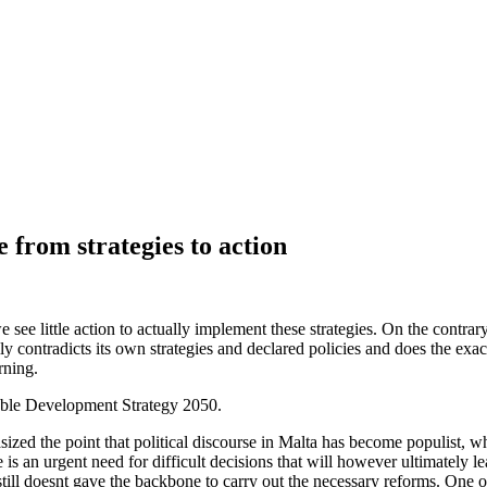
from strategies to action
ee little action to actually implement these strategies. On the contrary,
lly contradicts its own strategies and declared policies and does the e
rning.
nable Development Strategy 2050.
 the point that political discourse in Malta has become populist, where
s an urgent need for difficult decisions that will however ultimately lea
still doesnt gave the backbone to carry out the necessary reforms. One o