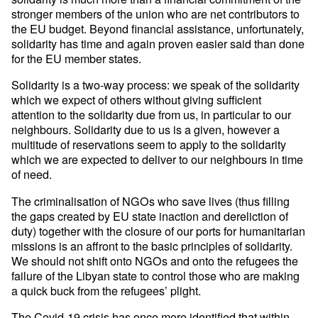
stronger members of the union who are net contributors to
the EU budget. Beyond financial assistance, unfortunately,
solidarity has time and again proven easier said than done
for the EU member states.
Solidarity is a two-way process: we speak of the solidarity
which we expect of others without giving sufficient
attention to the solidarity due from us, in particular to our
neighbours. Solidarity due to us is a given, however a
multitude of reservations seem to apply to the solidarity
which we are expected to deliver to our neighbours in time
of need.
The criminalisation of NGOs who save lives (thus filling
the gaps created by EU state inaction and dereliction of
duty) together with the closure of our ports for humanitarian
missions is an affront to the basic principles of solidarity.
We should not shift onto NGOs and onto the refugees the
failure of the Libyan state to control those who are making
a quick buck from the refugees’ plight.
The Covid-19 crisis has once more identified that within