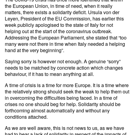
the European Union, in time of need, when it really
matters, there exists a solidarity deficit. Ursula von der
Leyen, President of the EU Commission, has earlier this
week publicly apologised to the state of Italy for not
helping out at the start of the coronavirus outbreak.
Addressing the European Parliament, she stated that “too
many were not there in time when Italy needed a helping
hand at the very beginning”.
Saying sorry is however not enough. A genuine “sorry”
needs to be matched by concrete action which changes
behaviour, if it has to mean anything at all.
A time of crisis is a time for more Europe. It is a time where
the relatively strong should seek the weak to help them out
in overcoming the difficulties being faced. In a time of
crises no one should beg for help. Solidarity should be
forthcoming almost automatically and without any
conditions attached.
As we are well aware, this is not news to us, as we have
had to bear a lack of solidarity in respect of the impacts of