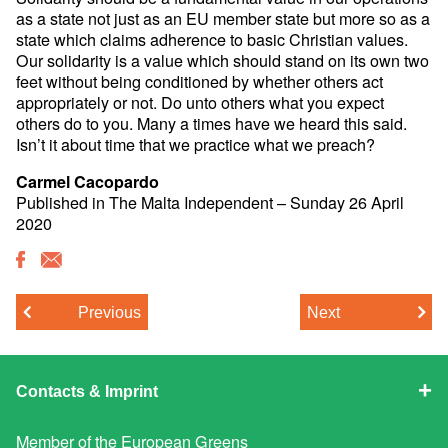
as a state not just as an EU member state but more so as a
state which claims adherence to basic Christian values.
Our solidarity is a value which should stand on its own two
feet without being conditioned by whether others act
appropriately or not. Do unto others what you expect
others do to you. Many a times have we heard this said.
Isn’t it about time that we practice what we preach?
Carmel Cacopardo
Published in The Malta Independent – Sunday 26 April
2020
Previous
Next
Contacts & Imprint
Member of the
European Greens