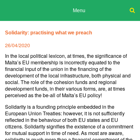
Skip
to
Menu
content
ADPD
Donate
Search
for:
Solidarity: practising what we preach
Join
Media
Posted
26/04/2020
on
In the local political lexicon, at times, the significance of
Malta’s EU membership is incorrectly equated to the
financial input of the union in the financing of the
development of the local infrastructure, both physical and
social. The role of the cohesion funds and regional
development funds, in their various forms, are, at times
perceived as the be-all of Malta’s EU policy!
Solidarity is a founding principle embedded in the
European Union Treaties: however, it is not sufficiently
reflected in the behaviour of both EU states and EU
citizens. Solidarity signifies the existence of a commitment
for mutual support in time of need. As most are aware,
solidarity is much more than a financial commitment of the