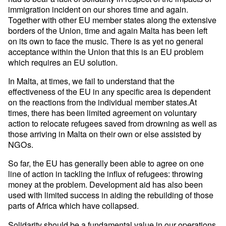
immigration incident on our shores time and again.
Together with other EU member states along the extensive
borders of the Union, time and again Malta has been left
on its own to face the music. There is as yet no general
acceptance within the Union that this is an EU problem
which requires an EU solution.
In Malta, at times, we fail to understand that the
effectiveness of the EU in any specific area is dependent
on the reactions from the individual member states.At
times, there has been limited agreement on voluntary
action to relocate refugees saved from drowning as well as
those arriving in Malta on their own or else assisted by
NGOs.
So far, the EU has generally been able to agree on one
line of action in tackling the influx of refugees: throwing
money at the problem. Development aid has also been
used with limited success in aiding the rebuilding of those
parts of Africa which have collapsed.
Solidarity should be a fundamental value in our operations