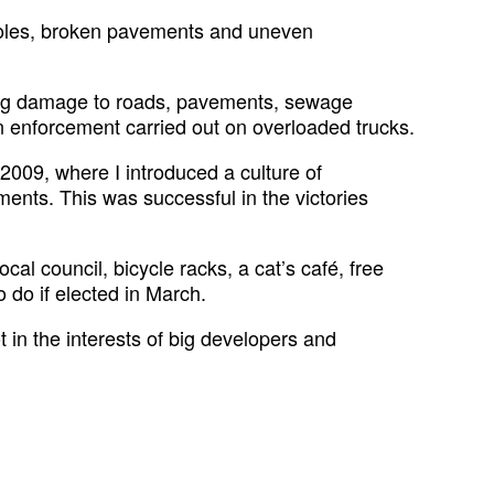
tholes, broken pavements and uneven
sing damage to roads, pavements, sewage
n enforcement carried out on overloaded trucks.
 2009, where I introduced a culture of
ents. This was successful in the victories
al council, bicycle racks, a cat’s café, free
o do if elected in March.
t in the interests of big developers and