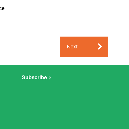
ce
Next
Subscribe >