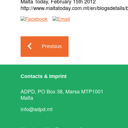
Malta Today, February 15th 2012
http://www.maltatoday.com.mt/en/blogsdetails/
Previous
Contacts & Imprint
ADPD, PO Box 38, Marsa MTP1001
Malta
info@adpd.mt