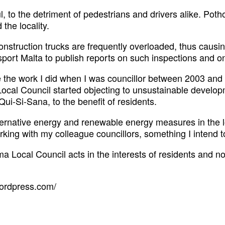
, to the detriment of pedestrians and drivers alike. Po
the locality.
construction trucks are frequently overloaded, thus cau
sport Malta to publish reports on such inspections and o
nue the work I did when I was councillor between 2003 and
ocal Council started objecting to unsustainable developm
ui-Si-Sana, to the benefit of residents.
lternative energy and renewable energy measures in the loc
orking with my colleague councillors, something I intend t
ema Local Council acts in the interests of residents and no
wordpress.com/