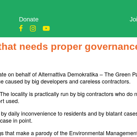
Donate
Jo
e that needs proper governanc
te on behalf of Alternattiva Demokratika – The Green Part
nce caused by big developers and careless contractors.
 The locality is practically run by big contractors who do
rt used.
 by daily inconvenience to residents and by blatant cases
case in point.
ags that make a parody of the Environmental Management