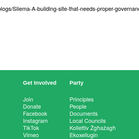
blogs/Sliema-A-building-site-that-needs-proper-governan
Get Involved
Party
Join
Principles
Donate
People
Facebook
Documents
Instagram
Local Councils
TikTok
Kollettiv Żgħażagħ
Vimeo
Ekoxellugin