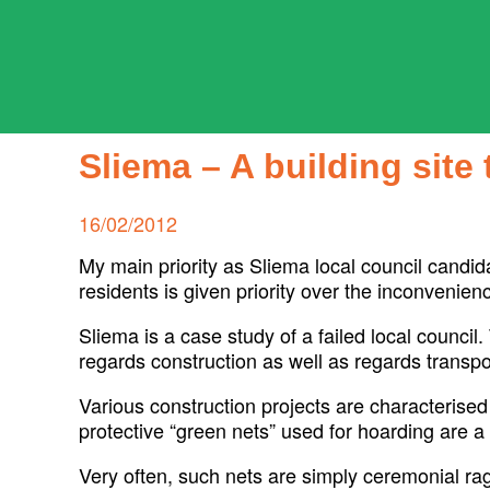
Skip
to
content
ADPD
Search
for:
Sliema – A building sit
Posted
16/02/2012
on
My main priority as Sliema local council candida
residents is given priority over the inconvenie
Sliema is a case study of a failed local council.
regards construction as well as regards transpo
Various construction projects are characterised
protective “green nets” used for hoarding are a 
Very often, such nets are simply ceremonial r