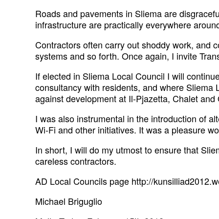
Roads and pavements in Sliema are disgraceful
infrastructure are practically everywhere around 
Contractors often carry out shoddy work, and 
systems and so forth. Once again, I invite Tran
If elected in Sliema Local Council I will conti
consultancy with residents, and where Sliema L
against development at Il-Pjazetta, Chalet and Q
I was also instrumental in the introduction of a
Wi-Fi and other initiatives. It was a pleasure w
In short, I will do my utmost to ensure that Sli
careless contractors.
AD Local Councils page http://kunsilliad2012.
Michael Briguglio