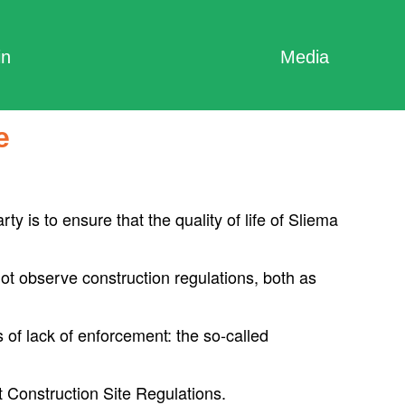
in
Media
e
y is to ensure that the quality of life of Sliema
 not observe construction regulations, both as
 of lack of enforcement: the so-called
 Construction Site Regulations.