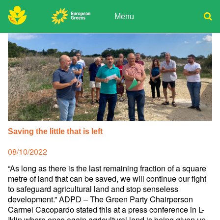
Skip
to
Menu
content
ADPD
Donate
Search
for:
Join
Media
Saving the little that is left
Posted
08/10/2022
on
“As long as there is the last remaining fraction of a square
metre of land that can be saved, we will continue our fight
to safeguard agricultural land and stop senseless
development.” ADPD – The Green Party Chairperson
Carmel Cacopardo stated this at a press conference in L-
Iklin where once again agricultural land is being given up