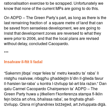
rationalisation exercise to be scrapped. Unfortunately we
know that none of the current MPs are going to do this.
On ADPD – The Green Party’s part, as long as there is the
last remaining fraction of a square metre of land that can
be saved from senseless development, we are going to
insist that development zones are reversed to what they
were prior to 2006, and that the local plans are revised
without delay, concluded Cacopardo.
***
Insalvaw il-ftit li fadal
“Sakemm jibqa’ mqar feles ta’ metru kwadru ta’ raba’ li
nistgħu nsalvaw, nibqgħu għaddejjin b’din il-ġlieda favur
il-ħarsien tar-raba’ u kontra l-iżvilupp tal-art bla rażan.” Dan
qalu Carmel Cacopardo Chairperson ta’ ADPD – The
Green Party huwa u jitkellem f’konferenza stampa fl-Iklin
fejn biċċa art oħra, bħalissa raba’, se tingħata għall-
iżvilupp. Qisna m’għandniex biżżejjed, art żviluppata diġà.