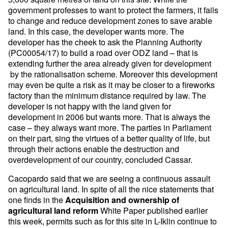
government professes to want to protect the farmers, it fails
to change and reduce development zones to save arable
land. In this case, the developer wants more. The
developer has the cheek to ask the Planning Authority
(PC00054/17) to build a road over ODZ land – that is
extending further the area already given for development
by the rationalisation scheme. Moreover this development
may even be quite a risk as it may be closer to a fireworks
factory than the minimum distance required by law. The
developer is not happy with the land given for
development in 2006 but wants more. That is always the
case – they always want more. The parties in Parliament
on their part, sing the virtues of a better quality of life, but
through their actions enable the destruction and
overdevelopment of our country, concluded Cassar.
Cacopardo said that we are seeing a continuous assault
on agricultural land. In spite of all the nice statements that
one finds in the
Acquisition and ownership of
White Paper published earlier
agricultural land reform
this week, permits such as for this site in L-Iklin continue to