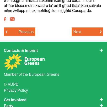
Se nibqgħu ninsistu sakemm ikun għad baqa’ imqar l-
aħħar biċċa metru kwadru ta’ art li għad tista’ tkun salvata
minn żvilupp mhux meħtieġ, temm jgħid Cacopardo.
Previous
Next
Contacts & Imprint
Member of the
European Greens
© ADPD
Privacy Policy
Get Involved
Party