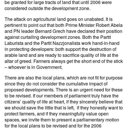
be granted for large tracts of land that until 2006 were
considered outside the development zone.
The attack on agricultural land goes on unabated. It is
pertinent to point out that both Prime Minister Robert Abela
and PN leader Bernard Grech have declared their position
against curtailing development zones. Both the Partit
Laburista and the Partit Nazzjonalista work hand-in-hand
in protecting developers: both support the destruction of
arable land and are ready to sacrifice quality of life at the
altar of greed. Farmers always get the short end of the stick
– whoever is in Government.
There are also the local plans, which are not fit for purpose
since they do not consider the cumulative impact of
proposed developments. There is an urgent need for these
to be revised. If our members of parliament truly have the
citizens’ quality of life at heart, if they sincerely believe that
we should save the little that is left, if they honestly want to
protect farmers, and if they meaningfully value open
spaces, we invite them to present a parliamentary motion
for the local plans to be revised and for the 2006