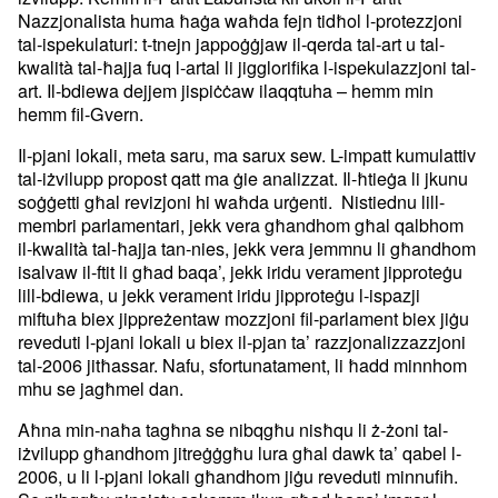
Nazzjonalista huma ħaġa waħda fejn tidħol l-protezzjoni
tal-ispekulaturi: t-tnejn jappoġġjaw il-qerda tal-art u tal-
kwalità tal-ħajja fuq l-artal li jigglorifika l-ispekulazzjoni tal-
art. Il-bdiewa dejjem jispiċċaw ilaqqtuha – hemm min
hemm fil-Gvern.
Il-pjani lokali, meta saru, ma sarux sew. L-impatt kumulattiv
tal-iżvilupp propost qatt ma ġie analizzat. Il-ħtieġa li jkunu
soġġetti għal revizjoni hi waħda urġenti. Nistiednu lill-
membri parlamentari, jekk vera għandhom għal qalbhom
il-kwalità tal-ħajja tan-nies, jekk vera jemmnu li għandhom
isalvaw il-ftit li għad baqa’, jekk iridu verament jipproteġu
lill-bdiewa, u jekk verament iridu jipproteġu l-ispazji
miftuħa biex jippreżentaw mozzjoni fil-parlament biex jiġu
reveduti l-pjani lokali u biex il-pjan ta’ razzjonalizzazzjoni
tal-2006 jitħassar. Nafu, sfortunatament, li ħadd minnhom
mhu se jagħmel dan.
Aħna min-naħa tagħna se nibqgħu nisħqu li ż-żoni tal-
iżvilupp għandhom jitreġġgħu lura għal dawk ta’ qabel l-
2006, u li l-pjani lokali għandhom jiġu reveduti minnufih.