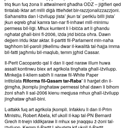
triq tkun fuq żona li attwalment għadha ODZ – jiġifieri qed
tintalab iktar art milli diġà ittieħdet bir-razzjonalizzazzjoni.
Saħansitra dan l-iżvilupp jista’ jkun ta’ periklu billi jista’
jkun eqreb għal kamra tan-nar fl-inħawi mill-minimu
permess bil-liġi. Mhux kuntent li l-biċċa art li għandu
ngħatat għall-bini fl-2006, iżda jrid biċċa oħra. Dawn
dejjem iridu iktar aktar. Il-partiti fil-Parlament min-naħa
tagħhom bil-paroli jitkellmu dwar il-kwalità tal-ħajja imma
bil-fatti jagħmlu bil-maqlub, temm jgħid Cassar.
Il-Perit Cacopardo qal li dan li qed naraw illum huwa
assalt kontinwu biex art agrikola tingħata għall-iżvilupp.
Minkejja il-kliem sabiħ li naraw fil-White Paper
intitolata
li ħarġet din il-
Riforma fil-Qasam tar-Raba’
ġimgħa, jkomplu jingħataw permessi bħal dawn li bihom
żoni sħaħ li sal-2006 kienu meqjusa mhux għall-iżvilupp
jingħataw għall-bini.
L-attakk fuq art agrikola jkompli. Infakkru li dan il-Prim
Ministru, Robert Abela, kif ukoll il-kap tal-PN Bernard
Grech it-tnejn iddikjaraw li mhux se jnaqqsu ż-żoni tal-
iżvilupp. Kemm il-Partit Laburista kif ukoll il-Partit