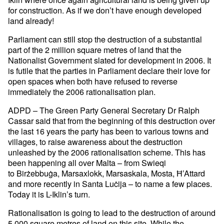
for construction. As if we don’t have enough developed
land already!
Parliament can still stop the destruction of a substantial
part of the 2 million square metres of land that the
Nationalist Government slated for development in 2006. It
is futile that the parties in Parliament declare their love for
open spaces when both have refused to reverse
immediately the 2006 rationalisation plan.
ADPD – The Green Party General Secretary Dr Ralph
Cassar said that from the beginning of this destruction over
the last 16 years the party has been to various towns and
villages, to raise awareness about the destruction
unleashed by the 2006 rationalisation scheme. This has
been happening all over Malta – from Swieqi
to Birżebbuġa, Marsaxlokk, Marsaskala, Mosta, Ħ’Attard
and more recently in Santa Luċija – to name a few places.
Today it is L-Iklin’s turn.
Rationalisation is going to lead to the destruction of around
5,000 square metres of land on this site. While the