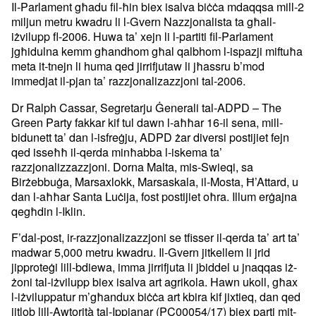
Il-Parlament għadu fil-ħin biex isalva biċċa mdaqqsa mill-2
miljun metru kwadru li l-Gvern Nazzjonalista ta għall-
iżvilupp fl-2006. Huwa ta’ xejn li l-partiti fil-Parlament
jgħidulna kemm għandhom għal qalbhom l-ispazji miftuħa
meta it-tnejn li huma qed jirrifjutaw li jħassru b’mod
immedjat il-pjan ta’ razzjonalizazzjoni tal-2006.
Dr Ralph Cassar, Segretarju Ġenerali tal-ADPD – The
Green Party fakkar kif tul dawn l-aħħar 16-il sena, mill-
bidunett ta’ dan l-isfreġju, ADPD żar diversi postijiet fejn
qed isseħħ il-qerda minħabba l-iskema ta’
razzjonalizzazzjoni. Dorna Malta, mis-Swieqi, sa
Birżebbuġa, Marsaxlokk, Marsaskala, il-Mosta, Ħ’Attard, u
dan l-aħħar Santa Luċija, fost postijiet oħra. Illum erġajna
qegħdin l-Iklin.
F’dal-post, ir-razzjonalizazzjoni se tfisser il-qerda ta’ art ta’
madwar 5,000 metru kwadru. Il-Gvern jitkellem li jrid
jipproteġi lill-bdiewa, imma jirrifjuta li jbiddel u jnaqqas iż-
żoni tal-iżvilupp biex isalva art agrikola. Hawn ukoll, għax
l-iżviluppatur m’għandux biċċa art kbira kif jixtieq, dan qed
jitlob lill-Awtorità tal-Ippjanar (PC00054/17) biex parti mit-