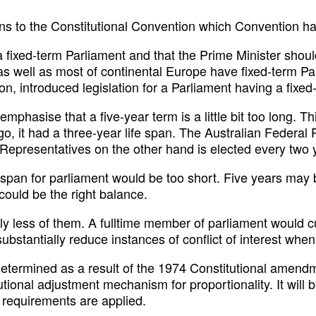
ions to the Constitutional Convention which Convention h
a fixed-term Parliament and that the Prime Minister shou
 as well as most of continental Europe have fixed-term 
on, introduced legislation for a Parliament having a fixed
o emphasise that a five-year term is a little bit too long
o, it had a three-year life span. The Australian Federal Pa
Representatives on the other hand is elected every two 
 span for parliament would be too short. Five years may b
could be the right balance.
 less of them. A fulltime member of parliament would cut 
bstantially reduce instances of conflict of interest when
termined as a result of the 1974 Constitutional amendme
itutional adjustment mechanism for proportionality. It wil
 requirements are applied.