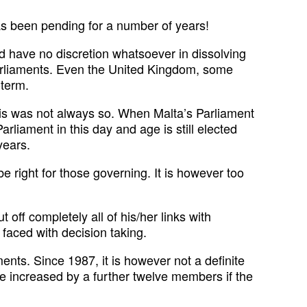
as been pending for a number of years!
ld have no discretion whatsoever in dissolving
Parliaments. Even the United Kingdom, some
-term.
. This was not always so. When Malta’s Parliament
rliament in this day and age is still elected
years.
e right for those governing. It is however too
off completely all of his/her links with
 faced with decision taking.
nts. Since 1987, it is however not a definite
l be increased by a further twelve members if the