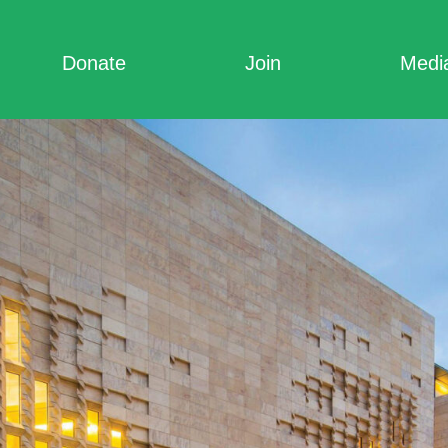
Donate
Join
Medi