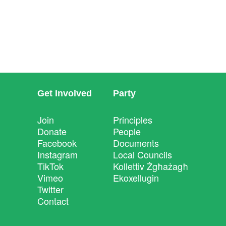
Get Involved
Party
Join
Principles
Donate
People
Facebook
Documents
Instagram
Local Councils
TikTok
Kollettiv Żgħażagħ
Vimeo
Ekoxellugin
Twitter
Contact