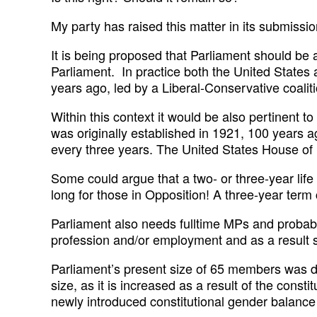
My party has raised this matter in its submiss
It is being proposed that Parliament should be 
Parliament. In practice both the United States
years ago, led by a Liberal-Conservative coaliti
Within this context it would be also pertinent t
was originally established in 1921, 100 years ag
every three years. The United States House of 
Some could argue that a two- or three-year life
long for those in Opposition! A three-year term 
Parliament also needs fulltime MPs and probably
profession and/or employment and as a result su
Parliament’s present size of 65 members was de
size, as it is increased as a result of the const
newly introduced constitutional gender balance