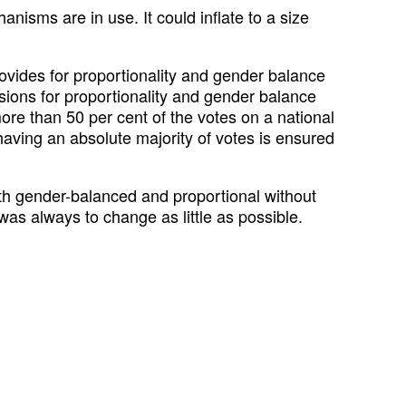
nisms are in use. It could inflate to a size
rovides for proportionality and gender balance
ovisions for proportionality and gender balance
 more than 50 per cent of the votes on a national
y having an absolute majority of votes is ensured
oth gender-balanced and proportional without
was always to change as little as possible.