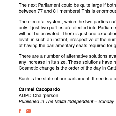
The next Parliament could be quite large if bot
between 77 and 81 members! This is enormous f
The electoral system, which the two parties cur
only if just two parties are elected into Parliame
will not be activated. There is just one exceptio
level: in such an instant, irrespective of the nu
of having the parliamentary seats required for 
There are a number of alternative solutions ava
any increase in its size. These solutions have 
Cosmetic change is the order of the day in Gat
Such is the state of our parliament. It needs a
Carmel Cacopardo
ADPD Chairperson
Published in The Malta Independent – Sunday