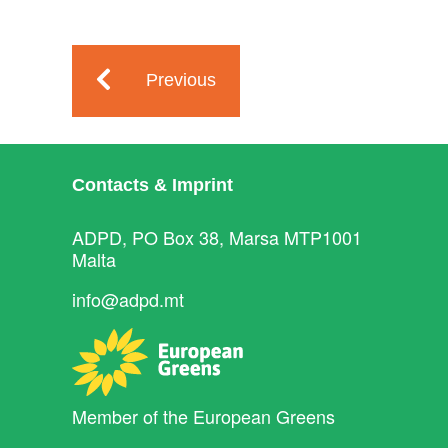
Previous
Contacts & Imprint
ADPD, PO Box 38, Marsa MTP1001
Malta
info@adpd.mt
Member of the
European Greens