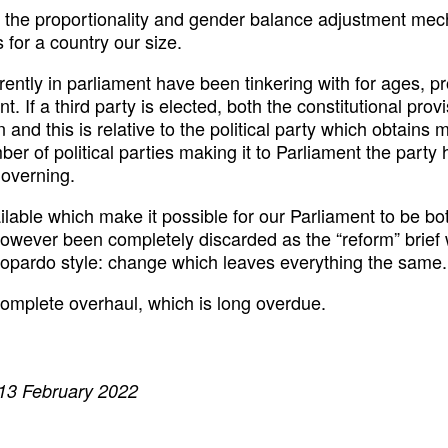
h the proportionality and gender balance adjustment mecha
or a country our size.
rently in parliament have been tinkering with for ages, p
nt. If a third party is elected, both the constitutional pr
n and this is relative to the political party which obtains
mber of political parties making it to Parliament the part
governing.
ilable which make it possible for our Parliament to be b
however been completely discarded as the “reform” brief 
topardo style: change which leaves everything the same.
 complete overhaul, which is long overdue.
 13 February 2022