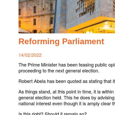
Reforming Parliament
Posted
14/02/2022
on
The Prime Minister has been teasing public opi
proceeding to the next general election.
Robert Abela has been quoted as stating that it 
As things stand, at this point in time, it is wit
general election held. This he does by advising
national interest even though it is amply clear th
Is this right? Should it remain so?