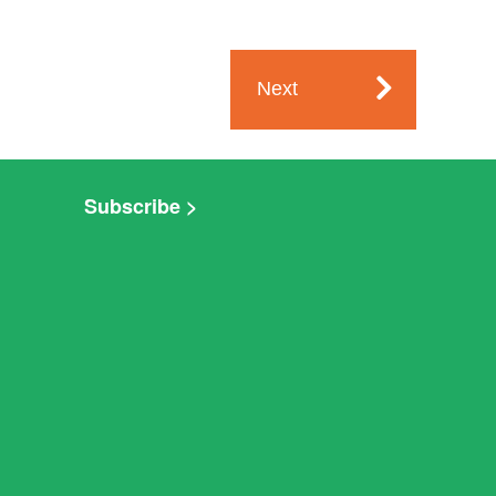
Next
Subscribe >