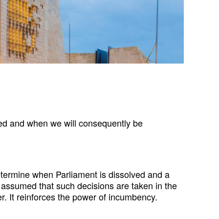
ved and when we will consequently be
o determine when Parliament is dissolved and a
ly assumed that such decisions are taken in the
wer. It reinforces the power of incumbency.