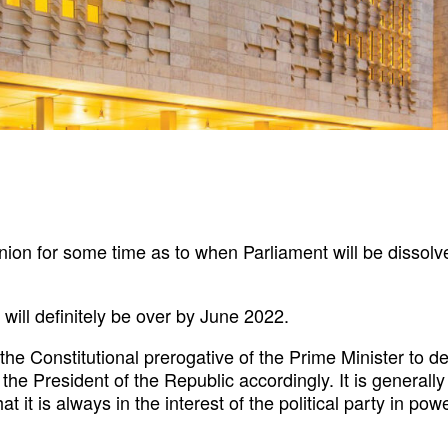
nion for some time as to when Parliament will be dissol
will definitely be over by June 2022.
hin the Constitutional prerogative of the Prime Minister t
 the President of the Republic accordingly. It is general
at it is always in the interest of the political party in po