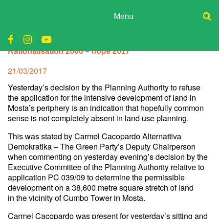
Skip
to
Menu
content
ADPD
Donate
Rationalisation 2006 – hope 2017
Join
Search
Media
for:
Posted
21/03/2017
on
Yesterday’s decision by the Planning Authority to refuse
the
application for the intensive development of land in
Mosta’s periphery
is an indication that hopefully common
sense is not completely absent
in land use planning.
This was stated by Carmel Cacopardo Alternattiva
Demokratika – The
Green Party’s Deputy Chairperson
when commenting on yesterday
evening’s decision by the
Executive Committee of the Planning
Authority relative to
application PC 039/09 to determine the
permissible
development on a 38,600 metre square stretch of land
in
the vicinity of Cumbo Tower in Mosta.
Carmel Cacopardo was present for yesterday’s sitting and