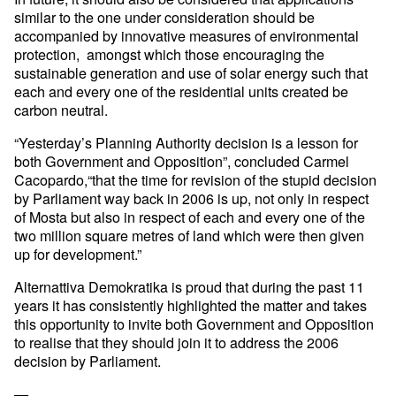
similar to
the one under consideration should be
accompanied by innovative
measures of environmental
protection, amongst which those encouraging
the
sustainable generation and use of solar energy such that
each and
every one of the residential units created be
carbon neutral.
“Yesterday’s Planning Authority decision is a lesson for
both
Government and Opposition”, concluded Carmel
Cacopardo,“that the time
for revision of the stupid decision
by Parliament way back in 2006 is
up, not only in respect
of Mosta but also in respect of each and every
one of the
two million square metres of land which were then given
up
for development.”
Alternattiva Demokratika is proud that during the past 11
years it has
consistently highlighted the matter and takes
this opportunity to
invite both Government and Opposition
to realise that they should join
it to address the 2006
decision by Parliament.
—