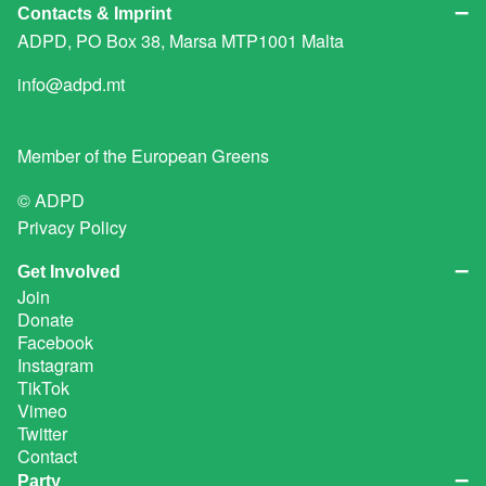
Contacts & Imprint
ADPD, PO Box 38, Marsa MTP1001 Malta
info@adpd.mt
Member of the
European Greens
© ADPD
Privacy Policy
Get Involved
Join
Donate
Facebook
Instagram
TikTok
Vimeo
Twitter
Contact
Party