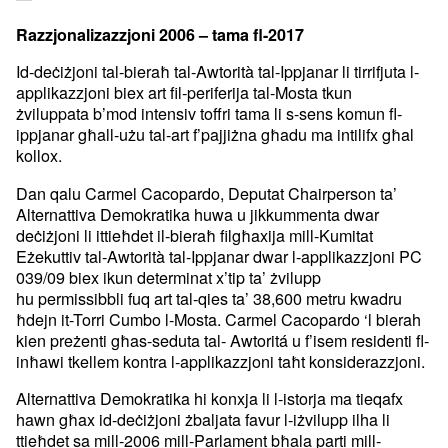
Razzjonalizazzjoni 2006 – tama fl-2017
Id-deċiżjoni tal-bieraħ tal-Awtorità tal-Ippjanar li tirrifjuta
l-
applikazzjoni biex art fil-periferija tal-Mosta tkun
żviluppata
b’mod intensiv toffri tama li s-sens komun fl-
ippjanar għall-użu
tal-art f’pajjiżna għadu ma intilifx għal
kollox.
Dan qalu Carmel Cacopardo, Deputat Chairperson ta’
Alternattiva
Demokratika huwa u jikkummenta dwar
deċiżjoni li ittieħdet il-bieraħ
filgħaxija mill-Kumitat
Eżekuttiv tal-Awtorità tal-Ippjanar dwar
l-applikazzjoni PC
039/09 biex ikun determinat x’tip ta’ żvilupp
hu
permissibbli fuq art tal-qies ta’ 38,600 metru kwadru
ħdejn it-Torri
Cumbo l-Mosta.
Carmel Cacopardo ‘l bierah
kien preżenti għas-seduta tal- Awtoritá u
f’isem residenti fl-
inħawi tkellem kontra l-applikazzjoni taħt
konsiderazzjoni.
Alternattiva Demokratika hi konxja li l-istorja ma tieqafx
hawn għax
id-deċiżjoni żbaljata favur l-iżvilupp ilha li
ttieħdet sa mill-2006
mill-Parlament bħala parti mill-