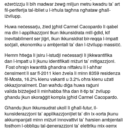
eżerċizzju li bih madwar żewġ miljun
metru kwadru ta’ art
fil-periferija tal-ibliet u l-irħula tagħna
ngħataw għall-
iżvilupp.
Huwa neċessarju, żied jgħid Carmel Cacopardo li qabel
ma din
l-applikazzjoni tkun ikkunsidrata mill-ġdid, kif
inevitabilment ser
jiġri, ikun ikkunsidrat bir-reqqa l-impatt
soċjali, ekonomiku u
ambjentali ta’ dan l-iżvilupp massiċċ.
Hemm ħtieġa li jsiru l-istudji neċessarji li jikkwantifika
dan
l-impatt u li jkunu identifikati miżuri ta’ mitigazzjoni.
Fost oħrajn
kwantità għandna niftakru li l-aħħar
ċensiment li sar fl-2011 kien
żvela li minn 8359 residenza
fil-Mosta, 16.2% kienu vakanti u 3.2%
oħra kienu użati
okkazjonalment. Dan waħdu diġa huwa raġuni
valida
biżżejjed li minħabba fiha dan it-tip ta’ żvilupp
għandu jkun
skoraġġit kompla jgħid Carmel Cacopardo.
Għandu jkun ikkunsudrat ukoll li għall-futur, il-
kunsiderazzjoni ta’
applikazzjonijiet ta’ din ix-xorta jkunu
akkumpanjati minn miżuri
innovattivi ta’ ħarsien ambjentali
fosthom l-obbligu tal-ġenerazzjoni
ta’ elettriku mix-xemx