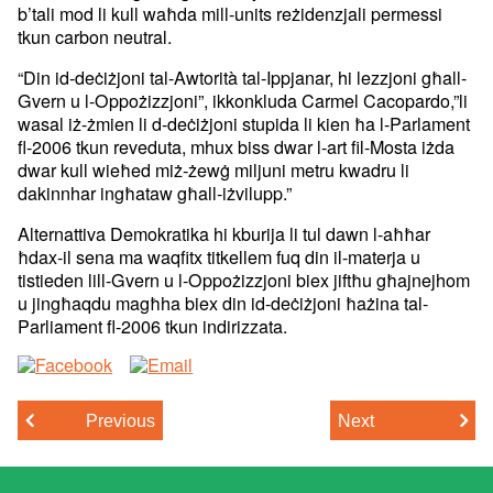
b’tali mod li kull waħda mill-units
reżidenzjali permessi
tkun carbon neutral.
“Din id-deċiżjoni tal-Awtorità tal-Ippjanar, hi lezzjoni għall-
Gvern u
l-Oppożizzjoni”, ikkonkluda Carmel Cacopardo,”li
wasal iż-żmien li
d-deċiżjoni stupida li kien ħa l-Parlament
fl-2006 tkun reveduta, mhux
biss dwar l-art fil-Mosta iżda
dwar kull wieħed miż-żewġ miljuni metru
kwadru li
dakinnhar ingħataw għall-iżvilupp.”
Alternattiva Demokratika hi kburija li tul dawn l-aħħar
ħdax-il sena
ma waqfitx titkellem fuq din il-materja u
tistieden lill-Gvern u
l-Oppożizzjoni biex jiftħu għajnejhom
u jingħaqdu magħha biex din
id-deċiżjoni ħażina tal-
Parliament fl-2006 tkun indirizzata.
Previous
Next