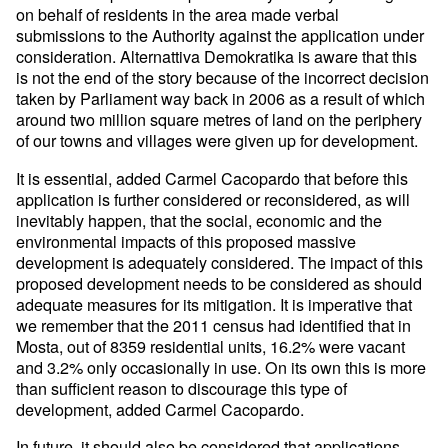
on behalf of
residents in the area made verbal
submissions to the Authority against
the application under
consideration.
Alternattiva Demokratika is aware that this
is not the end of the
story because of the incorrect decision
taken by Parliament way back
in 2006 as a result of which
around two million square metres of land
on the periphery
of our towns and villages were given up for
development.
It is essential, added Carmel Cacopardo that before this
application
is further considered or reconsidered, as will
inevitably happen, that
the social, economic and the
environmental impacts of this proposed
massive
development is adequately considered.
The impact of this
proposed development needs to be considered as
should
adequate measures for its mitigation. It is imperative that
we
remember that the 2011 census had identified that in
Mosta, out of
8359 residential units, 16.2% were vacant
and 3.2% only occasionally
in use. On its own this is more
than sufficient reason to discourage
this type of
development, added Carmel Cacopardo.
In future, it should also be considered that applications