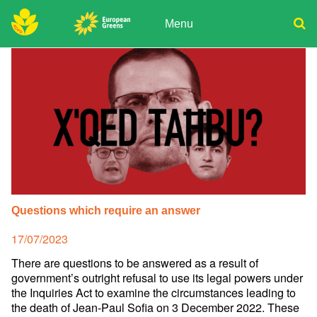
Skip
to
Menu
content
ADPD
Donate
Search
for:
Join
Media
Questions which require an answer
Posted
17/07/2023
on
There are questions to be answered as a result of
government’s outright refusal to use its legal powers under
the Inquiries Act to examine the circumstances leading to
the death of Jean-Paul Sofia on 3 December 2022. These