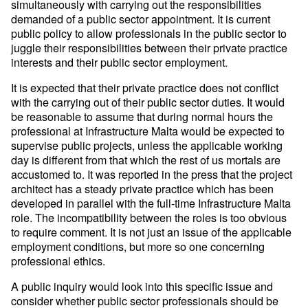
simultaneously with carrying out the responsibilities
demanded of a public sector appointment. It is current
public policy to allow professionals in the public sector to
juggle their responsibilities between their private practice
interests and their public sector employment.
It is expected that their private practice does not conflict
with the carrying out of their public sector duties. It would
be reasonable to assume that during normal hours the
professional at Infrastructure Malta would be expected to
supervise public projects, unless the applicable working
day is different from that which the rest of us mortals are
accustomed to. It was reported in the press that the project
architect has a steady private practice which has been
developed in parallel with the full-time Infrastructure Malta
role. The incompatibility between the roles is too obvious
to require comment. It is not just an issue of the applicable
employment conditions, but more so one concerning
professional ethics.
A public inquiry would look into this specific issue and
consider whether public sector professionals should be