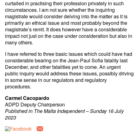
curtailed in practising their profession privately in such
circumstances. I am not sure whether the inquiring
magistrate would consider delving into the matter as it is
primarily an ethical issue and most probably beyond the
magistrate’s remit. It does however have a considerable
impact not just on the case under consideration but also in
many others.
I have referred to three basic issues which could have had
considerable bearing on the Jean-Paul Sofia fatality last
December, and other fatalities yet to come. An urgent
public inquiry would address these issues, possibly driving
in some sense in our regulators and regulatory
procedures.
Carmel Cacopardo
ADPD Deputy Chairperson
Published in The Malta Independent – Sunday 16 July
2023