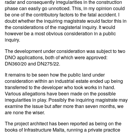
radar and consequently irregularities in the construction
phase can easily go unnoticed. This, in my opinion could
be one of the contributory factors to the fatal accident. I
doubt whether the inquiring magistrate would factor this in
the considerations of the magisterial inquiry. It would
however be a most obvious consideration in a public
inquiry.
The development under consideration was subject to two
DNO applications, both of which were approved:
DN360/20 and DN275/22.
It remains to be seen how the public land under
consideration within an industrial estate ended up being
transferred to the developer who took works in hand.
Various allegations have been made on the possible
irregularities in play. Possibly the inquiring magistrate may
examine the issue but after more than seven months, we
are none the wiser.
The project architect has been reported as being on the
books of Infrastructure Malta, running a private practice