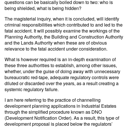
questions can be basically boiled down to two: who is
being shielded, what is being hidden?
The magisterial inquiry, when it is concluded, will identify
criminal responsibilities which contributed to and led to the
fatal accident. It will possibly examine the workings of the
Planning Authority, the Building and Construction Authority
and the Lands Authority when these are of obvious
relevance to the fatal accident under consideration.
What is however required is an in-depth examination of
these three authorities to establish, among other issues,
whether, under the guise of doing away with unnecessary
bureaucratic red-tape, adequate regulatory controls were
diluted or discarded over the years, as a result creating a
systemic regulatory failure.
I am here referring to the practice of channelling
development planning applications in Industrial Estates
through the simplified procedure known as DNO
(Development Notification Order). As a result, this type of
development proposal is placed below the regulators’