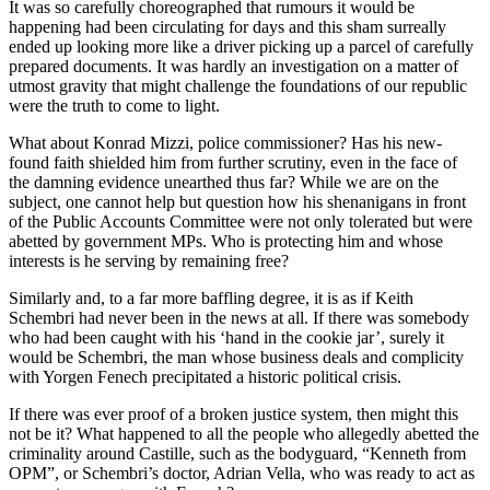
It was so carefully choreographed that rumours it would be
happening had been circulating for days and this sham surreally
ended up looking more like a driver picking up a parcel of carefully
prepared documents. It was hardly an investigation on a matter of
utmost gravity that might challenge the foundations of our republic
were the truth to come to light.
What about Konrad Mizzi, police commissioner? Has his new-
found faith shielded him from further scrutiny, even in the face of
the damning evidence unearthed thus far? While we are on the
subject, one cannot help but question how his shenanigans in front
of the Public Accounts Committee were not only tolerated but were
abetted by government MPs. Who is protecting him and whose
interests is he serving by remaining free?
Similarly and, to a far more baffling degree, it is as if Keith
Schembri had never been in the news at all. If there was somebody
who had been caught with his ‘hand in the cookie jar’, surely it
would be Schembri, the man whose business deals and complicity
with Yorgen Fenech precipitated a historic political crisis.
If there was ever proof of a broken justice system, then might this
not be it? What happened to all the people who allegedly abetted the
criminality around Castille, such as the bodyguard, “Kenneth from
OPM”, or Schembri’s doctor, Adrian Vella, who was ready to act as