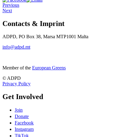
Previous
Next
Contacts & Imprint
ADPD, PO Box 38, Marsa MTP1001 Malta
info@adpd.mt
Member of the
European Greens
© ADPD
Privacy Policy
Get Involved
Join
Donate
Facebook
Instagram
TikTok