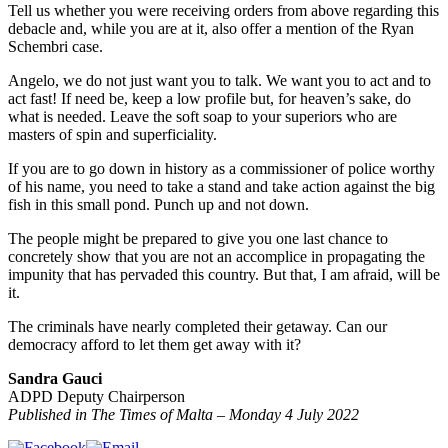
Tell us whether you were receiving orders from above regarding this
debacle and, while you are at it, also offer a mention of the Ryan
Schembri case.
Angelo, we do not just want you to talk. We want you to act and to
act fast! If need be, keep a low profile but, for heaven’s sake, do
what is needed. Leave the soft soap to your superiors who are
masters of spin and superficiality.
If you are to go down in history as a commissioner of police worthy
of his name, you need to take a stand and take action against the big
fish in this small pond. Punch up and not down.
The people might be prepared to give you one last chance to
concretely show that you are not an accomplice in propagating the
impunity that has pervaded this country. But that, I am afraid, will be
it.
The criminals have nearly completed their getaway. Can our
democracy afford to let them get away with it?
Sandra Gauci
ADPD Deputy Chairperson
Published in The Times of Malta – Monday 4 July 2022