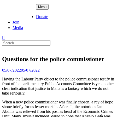
Skip
ADPD
Menu
to
content
Donate
Join
Media
Search
for:
Questions for the police commissioner
Posted
05/07/2022
05/07/2022
on
Having the Labour Party object to the police commissioner testify in
front of the parliamentary Public Accounts Committee is yet another
clear indication that justice in Malta is a fantasy which we do not
take seriously.
When a new police commissioner was finally chosen, a ray of hope
shone briefly for us lesser mortals. After all, the notorious Ian
Abdilla was relieved from his post as head of the Economic Crimes
Unit. Many, myself included, dared to hope that Angelo Gafà was