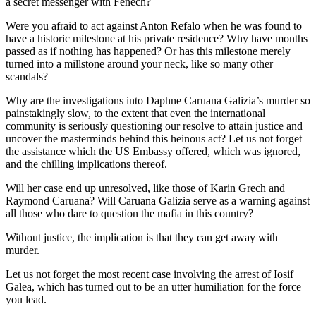
a secret messenger with Fenech?
Were you afraid to act against Anton Refalo when he was found to
have a historic milestone at his private residence? Why have months
passed as if nothing has happened? Or has this milestone merely
turned into a millstone around your neck, like so many other
scandals?
Why are the investigations into Daphne Caruana Galizia’s murder so
painstakingly slow, to the extent that even the international
community is seriously questioning our resolve to attain justice and
uncover the masterminds behind this heinous act? Let us not forget
the assistance which the US Embassy offered, which was ignored,
and the chilling implications thereof.
Will her case end up unresolved, like those of Karin Grech and
Raymond Caruana? Will Caruana Galizia serve as a warning against
all those who dare to question the mafia in this country?
Without justice, the implication is that they can get away with
murder.
Let us not forget the most recent case involving the arrest of Iosif
Galea, which has turned out to be an utter humiliation for the force
you lead.