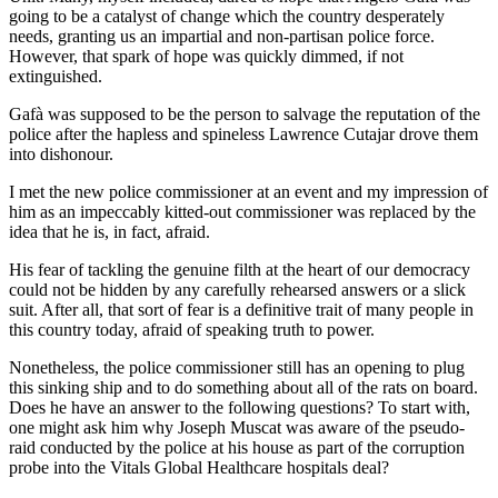
going to be a catalyst of change which the country desperately
needs, granting us an impartial and non-partisan police force.
However, that spark of hope was quickly dimmed, if not
extinguished.
Gafà was supposed to be the person to salvage the reputation of the
police after the hapless and spineless Lawrence Cutajar drove them
into dishonour.
I met the new police commissioner at an event and my impression of
him as an impeccably kitted-out commissioner was replaced by the
idea that he is, in fact, afraid.
His fear of tackling the genuine filth at the heart of our democracy
could not be hidden by any carefully rehearsed answers or a slick
suit. After all, that sort of fear is a definitive trait of many people in
this country today, afraid of speaking truth to power.
Nonetheless, the police commissioner still has an opening to plug
this sinking ship and to do something about all of the rats on board.
Does he have an answer to the following questions? To start with,
one might ask him why Joseph Muscat was aware of the pseudo-
raid conducted by the police at his house as part of the corruption
probe into the Vitals Global Healthcare hospitals deal?