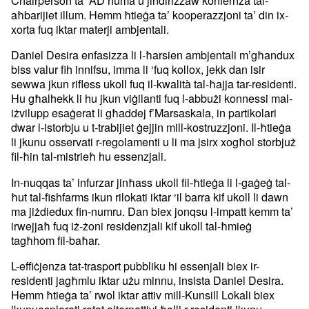
Chairperson ta’ AD huma u jindirizzaw konfernza tal-
aħbarijiet illum. Hemm ħtieġa ta’ kooperazzjoni ta’ din ix-
xorta fuq iktar materji ambjentali.
Daniel Desira enfasizza li l-ħarsien ambjentali m’għandux
biss valur fih innifsu, imma li ‘fuq kollox, jekk dan isir
sewwa jkun rifless ukoll fuq il-kwalità tal-ħajja tar-residenti.
Hu għalhekk li hu jkun viġilanti fuq l-abbużi konnessi mal-
iżvilupp esaġerat li għaddej f’Marsaskala, in partikolari
dwar l-istorbju u t-trabijiet ġejjin mill-kostruzzjoni. Il-ħtieġa
li jkunu osservati r-regolamenti u li ma jsirx xogħol storbjuż
fil-ħin tal-mistrieħ hu essenzjali.
In-nuqqas ta’ infurzar jinħass ukoll fil-ħtieġa li l-gaġeġ tal-
ħut tal-fishfarms ikun rilokati iktar ‘il barra kif ukoll li dawn
ma jiżdiedux fin-numru. Dan biex jonqsu l-impatt kemm ta’
irwejjaħ fuq iż-żoni residenzjali kif ukoll tal-ħmieġ
tagħhom fil-baħar.
L-effiċjenza tat-trasport pubbliku hi essenjali biex ir-
residenti jagħmlu iktar użu minnu, insista Daniel Desira.
Hemm ħtieġa ta’ rwol iktar attiv mill-Kunsill Lokali biex
ikunuesplorati rotot alternattivi ħalli r-residenti jkunu