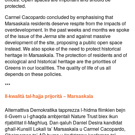
protected.
Carmel Cacopardo concluded by emphasising that
Marsaskala residents deserve respite from the impacts of
overdevelopment. In the past weeks and months we spoke
of the issue of the
site and against massive
Jerma
development of the site, proposing a public open space
instead. We also spoke of the need to protect historical
heritage in Marsaskala. The protection of residents and of
ecological and historical heritage are the priorities of
Greens in our localities. The quality of life of us all
depends on these policies.
***
Il-kwalità tal-ħajja prijorità – Marsaskala
Alternattiva Demokratika tapprezza l-ħidma flimkien bejn
il-Gvern u l-għaqda ambjentali Nature Trust biex ikun
rijabilitat il-Magħluq. Dan qaluh Daniel Desira kandidat
għall-Kunsill Lokali ta’ Marsaskala u Carmel Cacopardo,