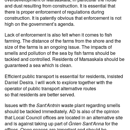
and dust resulting from construction. It is essential that
there is proper enforcement of regulations during
construction. It is patently obvious that enforcement is not
high on the government’s agenda.
Lack of enforcement is also felt when it comes to fish
farming. The distance of the farms from the shore and the
size of the farms is an ongoing issue. The impacts of
smells and pollution of the sea by fish farms should be
tackled and controlled. Residents of Marsaskala should be
guaranteed a sea which is clean.
Efficient public transport is essential for residents, insisted
Daniel Desira. I will work to explore together with the
operator of public transport alternative routes
so that residents are better served.
Issues with the
waste plant regarding smells
Sant’Antnin
should be tackled immediately. AD is also of the opinion
that Local Council offices are located in an alternative site
and is against taking up part of
for the
Ġnien Sant’Anna
offices. Open spaces are important and should be