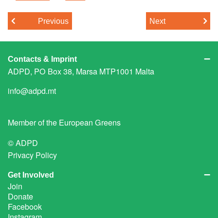
Previous
Next
Contacts & Imprint
ADPD, PO Box 38, Marsa MTP1001 Malta
info@adpd.mt
Member of the
European Greens
© ADPD
Privacy Policy
Get Involved
Join
Donate
Facebook
Instagram