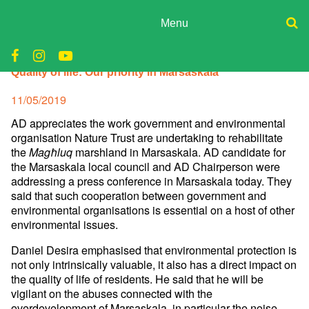
Skip
to
Menu
content
ADPD
Donate
Quality of life: Our priority in Marsaskala
Join
Search
Media
for:
Posted
11/05/2019
on
AD appreciates the work government and environmental
organisation Nature Trust are undertaking to rehabilitate
the
marshland in Marsaskala. AD candidate for
Magħluq
the Marsaskala local council and AD Chairperson were
addressing a press conference in Marsaskala today. They
said that such cooperation between government and
environmental organisations is essential on a host of other
environmental issues.
Daniel Desira emphasised that environmental protection is
not only intrinsically valuable, it also has a direct impact on
the quality of life of residents. He said that he will be
vigilant on the abuses connected with the
overdevelopment of Marsaskala, in particular the noise