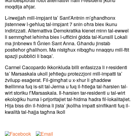
moqdija aħjar.
L-irwejjaħ mill-impjant ta’ Sant’Antnin m’għandhonx
jistennew l-geħluq tal-impjant 7 snin oħra biex ikunu
indirizzati. Alternattiva Demokratika kienet minn tal-ewwel
li semmgħet leħinha biex l-uffiċini ġidda tal-Kunsill Lokali
ma jinbnewx fi Ġnien Sant Anna. Għandu jinstab
postieħor għalihom. Ma nistgħux nibqgħu nnaqqru mill-ftit
spazji pubbliċi li baqa’.
Carmel Cacopardo ikkonkluda billi enfasizza li r-residenti
ta’ Marsaskala ukoll jeħtieġu protezzjoni mill-impatti ta’
żvilupp esaġerat. Fil-ġimgħat u x-xhur li għaddew
tkellimna fuq is-sit tal-Jerma u fuq il-ħtieġa tal-ħarsien tal-
wirt storiku f’Marsaskala. Il-ħarsien tar-residenti u tal-wirt
ekoloġiku huma l-prijoritajiet tal-ħidma ħadra fil-lokalitajiet.
Hija biss din il-ħidma li jista’ jkollha impatt sinifikanti fuq il-
kwalità tal-ħajja tagħna lkoll