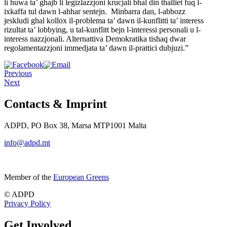
li
huwa ta’ ghajb li legizlazzjoni krucjali bhal din thalliet fuq
l-
ixkaffa tul dawn l-ahhar sentejn. Minbarra dan, l-abbozz
jeskludi
ghal kollox il-problema ta’ dawn il-kunflitti ta’ interess
rizultat
ta’ lobbying, u tal-kunflitt bejn l-interessi personali u l-
interess
nazzjonali. Alternattiva Demokratika tishaq dwar
regolamentazzjoni
immedjata ta’ dawn il-prattici dubjuzi.”
Previous
Next
Contacts & Imprint
ADPD, PO Box 38, Marsa MTP1001 Malta
info@adpd.mt
Member of the
European Greens
© ADPD
Privacy Policy
Get Involved