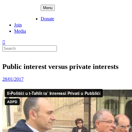
Skip
ADPD
Menu
to
content
Donate
Join
Media
Search
for:
Public interest versus private interests
Posted
28/01/2017
on