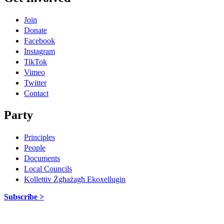
Join
Donate
Facebook
Instagram
TikTok
Vimeo
Twitter
Contact
Party
Principles
People
Documents
Local Councils
Kollettiv Żgħażagħ Ekoxellugin
Subscribe >