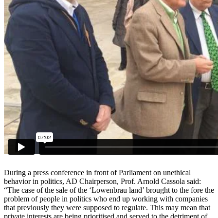
During a press conference in front of Parliament on unethical
behavior
in politics, AD Chairperson, Prof. Arnold Cassola said:
“The case of
the sale of the ‘Lowenbrau land’ brought to the fore the
problem of
people in politics who end up working with companies
that previously
they were supposed to regulate. This may mean that
private interests
are being prioritised and served to the detriment of