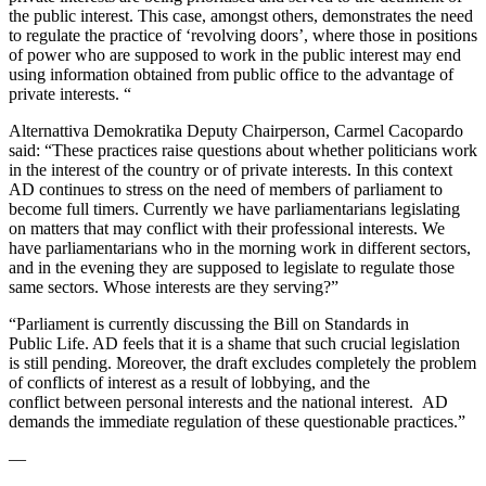
the public
interest. This case, amongst others, demonstrates the need
to regulate
the practice of ‘revolving doors’, where those in positions
of power
who are supposed to work in the public interest may end
using
information obtained from public office to the advantage of
private
interests. “
Alternattiva Demokratika Deputy Chairperson, Carmel Cacopardo
said:
“These practices raise questions about whether politicians work
in the
interest of the country or of private interests. In this context
AD
continues to stress on the need of members of parliament to
become
full timers. Currently we have parliamentarians legislating
on matters
that may conflict with their professional interests. We
have
parliamentarians who in the morning work in different sectors,
and in
the evening they are supposed to legislate to regulate those
same
sectors. Whose interests are they serving?”
“Parliament is currently discussing the Bill on Standards in
Public
Life. AD feels that it is a shame that such crucial legislation
is
still pending. Moreover, the draft excludes completely the problem
of
conflicts of interest as a result of lobbying, and the
conflict
between personal interests and the national interest. AD
demands the
immediate regulation of these questionable practices.”
—