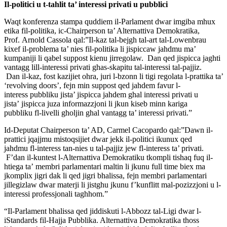
Il-politici u t-tahlit ta’ interessi privati u pubblici
Waqt konferenza stampa quddiem il-Parlament dwar imgiba mhux
etika
fil-politika, ic-Chairperson ta’ Alternattiva Demokratika,
Prof.
Arnold Cassola qal:”Il-kaz tal-bejgh tal-art tal-Lowenbrau
kixef
il-problema ta’ nies fil-politika li jispiccaw jahdmu ma’
kumpaniji li
qabel suppost kienu jirregolaw. Dan qed jispicca jaghti
vantagg
lill-interessi privati ghas-skapitu tal-interessi tal-pajjiz.
Dan
il-kaz, fost kazijiet ohra, juri l-bzonn li tigi regolata l-prattika
ta’
‘revolving doors’, fejn min suppost qed jahdem favur l-
interess
pubbliku jista’ jispicca jahdem ghal interessi privati u
jista’
jispicca juza informazzjoni li jkun kiseb minn kariga
pubbliku
fl-livelli gholjin ghal vantagg ta’ interessi privati.”
Id-Deputat Chairperson ta’ AD, Carmel Cacopardo qal:”Dawn il-
prattici
jqajjmu mistoqsijiet dwar jekk il-politici ikunux qed
jahdmu
fl-interess tan-nies u tal-pajjiz jew fl-interess ta’ privati.
F’dan
il-kuntest l-Alternattiva Demokratiku tkompli tishaq fuq il-
htiega ta’
membri parlamentari maltin li jkunu full time biex ma
jkomplix jigri
dak li qed jigri bhalissa, fejn membri parlamentari
jillegizlaw dwar
materji li jistghu jkunu f’kunflitt mal-pozizzjoni u l-
interessi
professjonali taghhom.”
“Il-Parlament bhalissa qed jiddiskuti l-Abbozz tal-Ligi dwar
l-
iStandards fil-Hajja Pubblika. Alternattiva Demokratika thoss