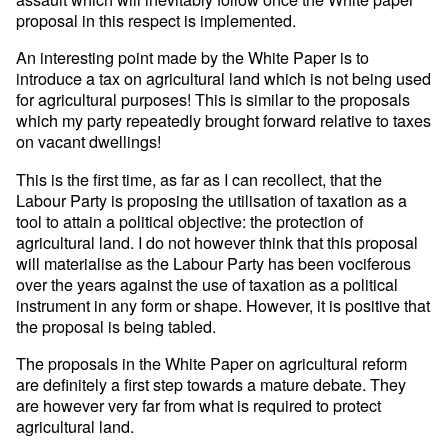
proposal in this respect is implemented.
An interesting point made by the White Paper is to
introduce a tax on agricultural land which is not being used
for agricultural purposes! This is similar to the proposals
which my party repeatedly brought forward relative to taxes
on vacant dwellings!
This is the first time, as far as I can recollect, that the
Labour Party is proposing the utilisation of taxation as a
tool to attain a political objective: the protection of
agricultural land. I do not however think that this proposal
will materialise as the Labour Party has been vociferous
over the years against the use of taxation as a political
instrument in any form or shape. However, it is positive that
the proposal is being tabled.
The proposals in the White Paper on agricultural reform
are definitely a first step towards a mature debate. They
are however very far from what is required to protect
agricultural land.