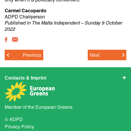
Carmel Cacopardo
ADPD Chairperson
Published in The Malta Independent – Sunday 9 October
2022
Previous
Next
Contacts & Imprint
Member of the
European Greens
© ADPD
Privacy Policy