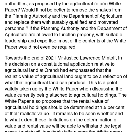
authorities, as proposed by the agricultural reform White
Paper? Would it not be better to remove the snakes from
the Planning Authority and the Department of Agriculture
and replace them with suitably qualified and motivated
personnel? If the Planning Authority and the Department of
Agriculture are allowed to function properly, with suitable
leadership and expertise, most of the contents of the White
Paper would not even be required!
Towards the end of 2021 Mr Justice Lawrence Mintoff, in
his decision on a constitutional application relative to
agricultural land at Qrendi had emphasised that the
realistic value of agricultural land ought to be a reflection of
what that agricultural land can produce. This is a point
validly taken up by the White Paper when discussing the
value currently being attached to agricultural holdings. The
White Paper also proposes that the rental value of
agricultural holdings should be determined at 1.5 per cent
of their realistic value. It remains to be seen whether and
to what extent these limitations on the determination of
value and rental value will be able to withstand the legal
assault which will inevitably follow once the White paper