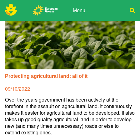
Skip
to
Menu
content
ADPD
Donate
Search
for:
Join
Media
Protecting agricultural land: all of it
Posted
09/10/2022
on
Over the years government has been actively at the
forefront in the assault on agricultural land. It continuously
makes it easier for agricultural land to be developed. It also
takes up good quality agricultural land in order to develop
new (and many times unnecessary) roads or else to
extend existing ones.