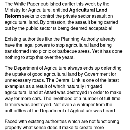
The White Paper published earlier this week by the
Ministry for Agriculture, entitled
Agricultural Land
seeks to control the private sector assault on
Reform
agricultural land. By omission, the assault being carried
out by the public sector is being deemed acceptable!
Existing authorities like the Planning Authority already
have the legal powers to stop agricultural land being
transformed into picnic or barbecue areas. Yet it has done
nothing to stop this over the years.
The Department of Agriculture always ends up defending
the uptake of good agricultural land by Government for
unnecessary roads. The Central Link is one of the latest
examples as a result of which naturally irrigated
agricultural land at Attard was destroyed in order to make
way for more cars. The livelihood of a number of full-time
farmers was destroyed. Not even a whimper from the
authorities at the Department of Agriculture was heard.
Faced with existing authorities which are not functioning
properly what sense does it make to create more