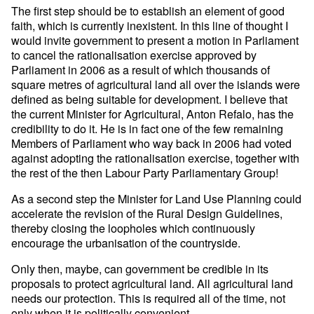
The first step should be to establish an element of good
faith, which is currently inexistent. In this line of thought I
would invite government to present a motion in Parliament
to cancel the rationalisation exercise approved by
Parliament in 2006 as a result of which thousands of
square metres of agricultural land all over the islands were
defined as being suitable for development. I believe that
the current Minister for Agricultural, Anton Refalo, has the
credibility to do it. He is in fact one of the few remaining
Members of Parliament who way back in 2006 had voted
against adopting the rationalisation exercise, together with
the rest of the then Labour Party Parliamentary Group!
As a second step the Minister for Land Use Planning could
accelerate the revision of the Rural Design Guidelines,
thereby closing the loopholes which continuously
encourage the urbanisation of the countryside.
Only then, maybe, can government be credible in its
proposals to protect agricultural land. All agricultural land
needs our protection. This is required all of the time, not
only when it is politically convenient.