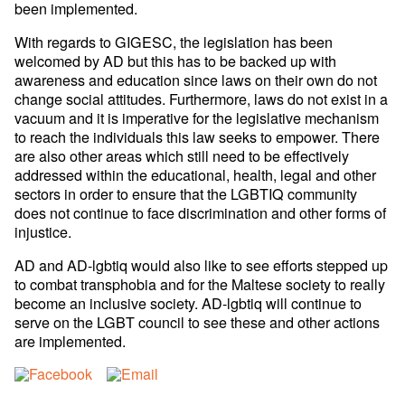
been implemented.
With regards to GIGESC, the legislation has been
welcomed by AD but this has to be backed up with
awareness and education since laws on their own do not
change social attitudes. Furthermore, laws do not exist in a
vacuum and it is imperative for the legislative mechanism
to reach the individuals this law seeks to empower. There
are also other areas which still need to be effectively
addressed within the educational, health, legal and other
sectors in order to ensure that the LGBTIQ community
does not continue to face discrimination and other forms of
injustice.
AD and AD-lgbtiq would also like to see efforts stepped up
to combat transphobia and for the Maltese society to really
become an inclusive society. AD-lgbtiq will continue to
serve on the LGBT council to see these and other actions
are implemented.