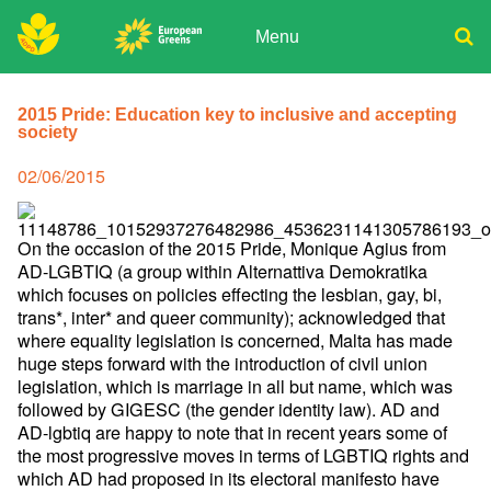
Skip
to
Menu
content
ADPD
Donate
Search
for:
2015 Pride: Education key to inclusive and accepting
Join
society
Media
Posted
02/06/2015
on
On the occasion of the 2015 Pride, Monique Agius from
AD-LGBTIQ (a group within Alternattiva Demokratika
which focuses on policies effecting the lesbian, gay, bi,
trans*, inter* and queer community); acknowledged that
where equality legislation is concerned, Malta has made
huge steps forward with the introduction of civil union
legislation, which is marriage in all but name, which was
followed by GIGESC (the gender identity law). AD and
AD-lgbtiq are happy to note that in recent years some of
the most progressive moves in terms of LGBTIQ rights and
which AD had proposed in its electoral manifesto have