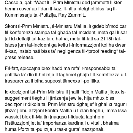
Cassola, qal: “Waqt li l-Prim Ministru qed jammetti li kien
hemm cover up f’dan il-kaz, il-htija ntefghet biss fuq il-
Kummissarju tal-Pulizija, Ray Zammit,.
Skont il-Prim Ministru, il-Ministru Mallia, li gideb b’mod car
fil-konferenza stampa tal-ghada tal-incident, meta qal li sar
jaf id-dettalji tal-kaz tard hafna, meta fil-fatt sa 2115h tal-
istess jum tal-incident ga kellu l-informazzjoni kollha dwar
il-kaz, instab hati biss ta’ negligenza fil-“proof reading” tal-
press release.
Fil-fatt, spiccajna biex hadd ma refa’ r-responsabbilta’
politika ta’ din il-hnizrija li taghmel ghajb lill-korrettezza u t-
trasparenza li biha suppost titmexxa l-politika.
Id-decizjoni tal-Prim Ministru li jhalli f’idejn Mallia jilqax is-
suggeriment tieghu li jirrizenja jew le, hija mhux biss
decizjoni ridikola ta’ Prim Ministru dghajjef li ghal xi raguni
jibza’ jiehu azzjoni kontra Mallia u l-clan tieghu, imma issa
wasslet biex il-Maltin jnaqqsu l-fiducja taghhom
f’istituzzjonijiet ta’ importanza kardinali u vitali, bhalma
huma l-forzi tal-pulizija u tas-sigurta’ nazzjonali.