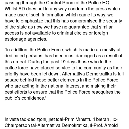
passing through the Control Room of the Police HQ.
Whilst AD does not in any way condemn the press which
made use of such information which came its way, we
have to emphasize that this has compromised the security
of the state as now we have no guarantee that similar
access is not available to criminal circles or foreign
espionage agencies.
“In addition, the Police Force, which is made up mostly of
dedicated persons, has been most damaged as a result of
this ordeal. During the past 19 days those who in the
police force have placed service to the community as their
priority have been let down. Alternattiva Demokratika is full
square behind these better elements in the Police Force,
who are acting in the national interest and making their
best efforts to ensure that the Police Force reacquires the
public’s confidence.”
…
In vista tad-decizjonijijiet tqal-Prim Ministru ‘l bierah , ic-
Chairperson tal-Alternattiva Demokratika, il-Prof. Arnold