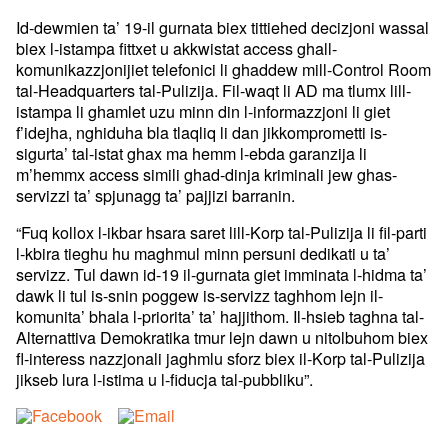
Id-dewmien ta’ 19-il gurnata biex tittiehed decizjoni wassal
biex l-istampa fittxet u akkwistat access ghall-
komunikazzjonijiet telefonici li ghaddew mill-Control Room
tal-Headquarters tal-Pulizija. Fil-waqt li AD ma tlumx lill-
istampa li ghamlet uzu minn din l-informazzjoni li giet
f’idejha, nghiduha bla tlaqliq li dan jikkomprometti is-
sigurta’ tal-istat ghax ma hemm l-ebda garanzija li
m’hemmx access simili ghad-dinja kriminali jew ghas-
servizzi ta’ spjunagg ta’ pajjizi barranin.
“Fuq kollox l-ikbar hsara saret lill-Korp tal-Pulizija li fil-parti
l-kbira tieghu hu maghmul minn persuni dedikati u ta’
servizz. Tul dawn id-19 il-gurnata giet imminata l-hidma ta’
dawk li tul is-snin poggew is-servizz taghhom lejn il-
komunita’ bhala l-priorita’ ta’ hajjithom. Il-hsieb taghna tal-
Alternattiva Demokratika tmur lejn dawn u nitolbuhom biex
fl-interess nazzjonali jaghmlu sforz biex il-Korp tal-Pulizija
jikseb lura l-istima u l-fiducja tal-pubbliku”.