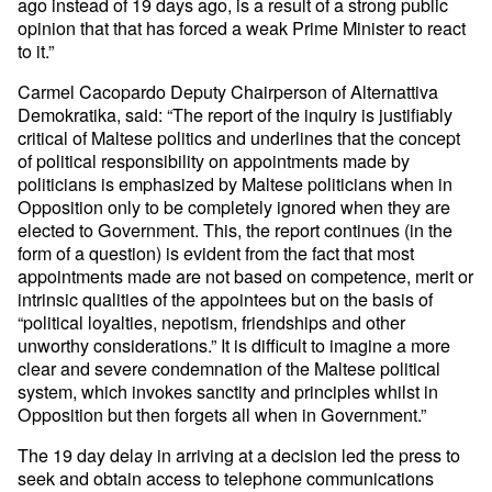
ago instead of 19 days ago, is a result of a strong public
opinion that that has forced a weak Prime Minister to react
to it.”
Carmel Cacopardo Deputy Chairperson of Alternattiva
Demokratika, said: “The report of the inquiry is justifiably
critical of Maltese politics and underlines that the concept
of political responsibility on appointments made by
politicians is emphasized by Maltese politicians when in
Opposition only to be completely ignored when they are
elected to Government. This, the report continues (in the
form of a question) is evident from the fact that most
appointments made are not based on competence, merit or
intrinsic qualities of the appointees but on the basis of
“political loyalties, nepotism, friendships and other
unworthy considerations.” It is difficult to imagine a more
clear and severe condemnation of the Maltese political
system, which invokes sanctity and principles whilst in
Opposition but then forgets all when in Government.”
The 19 day delay in arriving at a decision led the press to
seek and obtain access to telephone communications