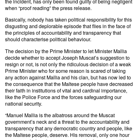
the incident, has only been found guilty of being negligent
when “proof reading” the press release.
Basically, nobody has taken political responsibility for this
disgusting and deplorable episode that flies in the face of
the principles of accountability and transparency that
should characterise political behaviour.
The decision by the Prime Minister to let Minister Mallia
decide whether to accept Joseph Muscat’s suggestion to
resign or not, is not only the ridiculous decision of a weak
Prime Minister who for some reason is scared of taking
any action against Mallia and his clan, but has now led to
the consequence that the Maltese people have decreased
their faith in institutions of vital and cardinal importance,
like the Police Force and the forces safeguarding our
national security.
“Manuel Mallia is the albatross around the Muscat
government’s neck and a threat to the accountability and
transparency that any democratic country and people, like
the Maltese people, deserve. His removal, only one hour