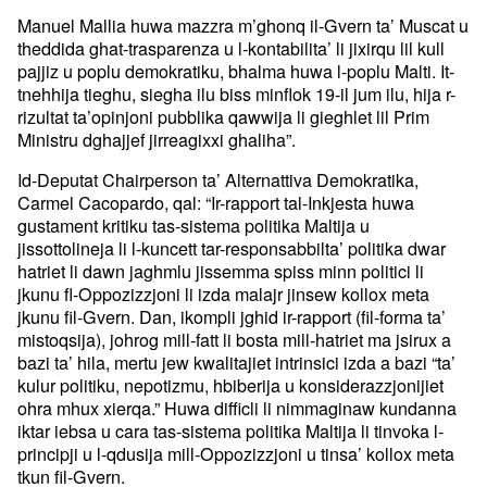
Manuel Mallia huwa mazzra m’ghonq il-Gvern ta’ Muscat u
theddida ghat-trasparenza u l-kontabilita’ li jixirqu lil kull
pajjiz u poplu demokratiku, bhalma huwa l-poplu Malti. It-
tnehhija tieghu, siegha ilu biss minflok 19-il jum ilu, hija r-
rizultat ta’opinjoni pubblika qawwija li gieghlet lil Prim
Ministru dghajjef jirreagixxi ghaliha”.
Id-Deputat Chairperson ta’ Alternattiva Demokratika,
Carmel Cacopardo, qal: “Ir-rapport tal-Inkjesta huwa
gustament kritiku tas-sistema politika Maltija u
jissottolineja li l-kuncett tar-responsabbilta’ politika dwar
hatriet li dawn jaghmlu jissemma spiss minn politici li
jkunu fl-Oppozizzjoni li izda malajr jinsew kollox meta
jkunu fil-Gvern. Dan, ikompli jghid ir-rapport (fil-forma ta’
mistoqsija), johrog mill-fatt li bosta mill-hatriet ma jsirux a
bazi ta’ hila, mertu jew kwalitajiet intrinsici izda a bazi “ta’
kulur politiku, nepotizmu, hbiberija u konsiderazzjonijiet
ohra mhux xierqa.” Huwa difficli li nimmaginaw kundanna
iktar iebsa u cara tas-sistema politika Maltija li tinvoka l-
principji u l-qdusija mill-Oppozizzjoni u tinsa’ kollox meta
tkun fil-Gvern.