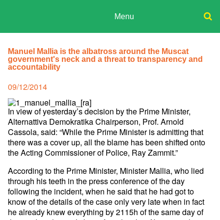
Skip
to
Menu
content
ADPD
Donate
Search
for:
Manuel Mallia is the albatross around the Muscat
Join
government's neck and a threat to transparency and
Media
accountability
Posted
09/12/2014
on
In view of yesterday’s decision by the Prime Minister,
Alternattiva Demokratika Chairperson, Prof. Arnold
Cassola, said: “While the Prime Minister is admitting that
there was a cover up, all the blame has been shifted onto
the Acting Commissioner of Police, Ray Zammit.”
According to the Prime Minister, Minister Mallia, who lied
through his teeth in the press conference of the day
following the incident, when he said that he had got to
know of the details of the case only very late when in fact
he already knew everything by 2115h of the same day of