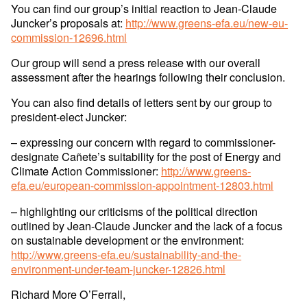
You can find our group’s initial reaction to Jean-Claude
Juncker’s proposals at:
http://www.greens-efa.eu/new-eu-
commission-12696.html
Our group will send a press release with our overall
assessment after the hearings following their conclusion.
You can also find details of letters sent by our group to
president-elect Juncker:
– expressing our concern with regard to commissioner-
designate Cañete’s suitability for the post of Energy and
Climate Action Commissioner:
http://www.greens-
efa.eu/european-commission-appointment-12803.html
– highlighting our criticisms of the political direction
outlined by Jean-Claude Juncker and the lack of a focus
on sustainable development or the environment:
http://www.greens-efa.eu/sustainability-and-the-
environment-under-team-juncker-12826.html
Richard More O’Ferrall,