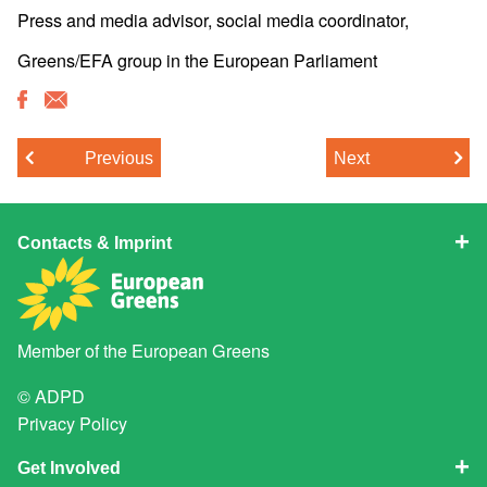
Press and media advisor, social media coordinator,
Greens/EFA group in the European Parliament
Previous
Next
Contacts & Imprint
Member of the
European Greens
© ADPD
Privacy Policy
Get Involved