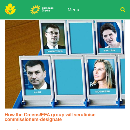
Skip
to
Menu
content
ADPD
Donate
Search
for:
Join
Media
How the Greens/EFA group will scrutinise
commissioners-designate