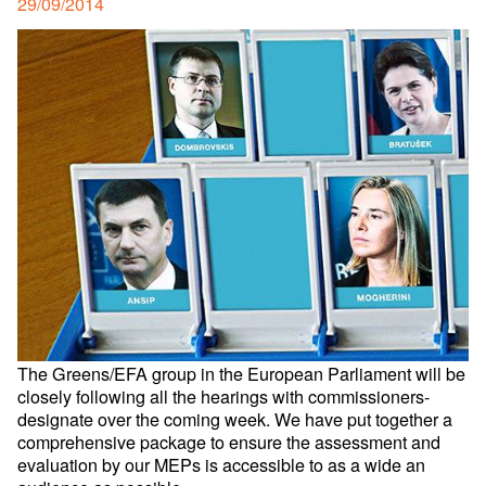
Posted
29/09/2014
on
The Greens/EFA group in the European Parliament will be
closely following all the hearings with commissioners-
designate over the coming week. We have put together a
comprehensive package to ensure the assessment and
evaluation by our MEPs is accessible to as a wide an