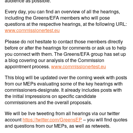
audience as possible.
Every day, you can find an overview of all the hearings,
including the Greens/EFA members who will pose
questions at the respective hearings, at the following URL:
www.commissionertest.eu
Please do not hesitate to contact those members directly
before or after the hearings for comments or ask us to help
you connect with them. The Greens/EFA group has set up
a blog covering our analysis of the Commission
appointment process.
www.commissionertest.eu
This blog will be updated over the coming week with posts
from our MEPs evaluating some of the key hearings with
commissioners-designate. It already includes posts with
the initial impressions on specific candidate
commissioners and the overall proposals.
We will be live tweeting from all hearings via our twitter
account
https://twitter.com/GreensEP
– you will find quotes
and questions from our MEPs, as well as retweets.