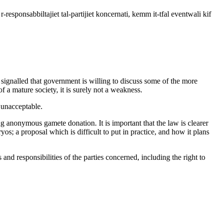
u r-responsabbiltajiet tal-partijiet koncernati, kemm it-tfal eventwali kif
 signalled that government is willing to discuss some of the more
 a mature society, it is surely not a weakness.
 unacceptable.
ing anonymous gamete donation. It is important that the law is clearer
; a proposal which is difficult to put in practice, and how it plans
 and responsibilities of the parties concerned, including the right to