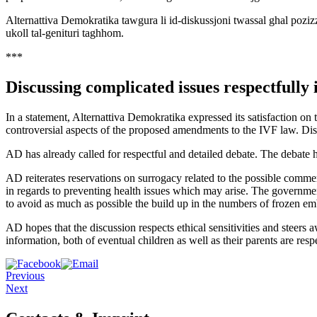
Alternattiva Demokratika tawgura li id-diskussjoni twassal ghal pozizzjoniji
ukoll tal-genituri taghhom.
***
Discussing complicated issues respectfully 
In a statement, Alternattiva Demokratika expressed its satisfaction on
controversial aspects of the proposed amendments to the IVF law. Discu
AD has already called for respectful and detailed debate. The debate 
AD reiterates reservations on surrogacy related to the possible commerc
in regards to preventing health issues which may arise. The governmen
to avoid as much as possible the build up in the numbers of frozen em
AD hopes that the discussion respects ethical sensitivities and steers a
information, both of eventual children as well as their parents are resp
Previous
Next