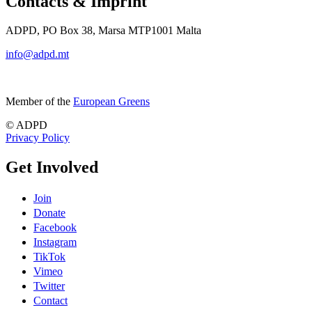
Contacts & Imprint
ADPD, PO Box 38, Marsa MTP1001 Malta
info@adpd.mt
Member of the
European Greens
© ADPD
Privacy Policy
Get Involved
Join
Donate
Facebook
Instagram
TikTok
Vimeo
Twitter
Contact