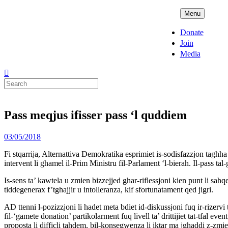
Skip
ADPD
Menu
to
content
Donate
Join
Media
Search
for:
Pass meqjus ifisser pass ‘l quddiem
Posted
03/05/2018
on
Fi stqarrija, Alternattiva Demokratika esprimiet is-sodisfazzjon taghha g
intervent li ghamel il-Prim Ministru fil-Parlament ‘l-bierah. Il-pass tal
Is-sens ta’ kawtela u zmien bizzejjed ghar-riflessjoni kien punt li sah
tiddegenerax f’tghajjir u intolleranza, kif sfortunatament qed jigri.
AD ttenni l-pozizzjoni li hadet meta bdiet id-diskussjoni fuq ir-rizervi
fil-‘gamete donation’ partikolarment fuq livell ta’ drittijiet tat-tfal eve
proposta li difficli tahdem, bil-konsegwenza li iktar ma jghaddi z-zmien,