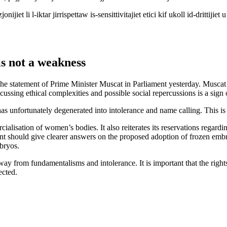
et li l-iktar jirrispettaw is-sensittivitajiet etici kif ukoll id-drittijiet 
is not a weakness
 the statement of Prime Minister Muscat in Parliament yesterday. Muscat
ssing ethical complexities and possible social repercussions is a sign of
has unfortunately degenerated into intolerance and name calling. This is
ialisation of women’s bodies. It also reiterates its reservations regard
t should give clearer answers on the proposed adoption of frozen embryos
bryos.
way from fundamentalisms and intolerance. It is important that the rights
ected.