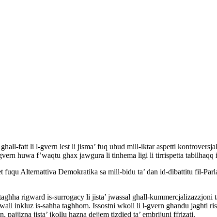
hall-fatt li l-gvern lest li jisma’ fuq uhud mill-iktar aspetti kontrovers
-gvern huwa f’waqtu ghax jawgura li tinhema ligi li tirrispetta tabilhaqq i
qet fuqu Alternattiva Demokratika sa mill-bidu ta’ dan id-dibattitu fil-
 taghha rigward is-surrogacy li jista’ jwassal ghall-kummercjalizazzjoni 
ntwali inkluz is-sahha taghhom. Issostni wkoll li l-gvern ghandu jaghti risp
 pajjizna jista’ jkollu hazna dejjem tizdied ta’ embrijuni ffrizati.