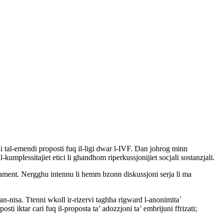
jali tal-emendi proposti fuq il-ligi dwar l-IVF. Dan johrog minn
l-kumplessitajiet etici li ghandhom riperkussjonijiet socjali sostanzjali.
Parlament. Nergghu intennu li hemm bzonn diskussjoni serja li ma
tan-nisa. Ttenni wkoll ir-rizervi taghha rigward l-anonimita`
osti iktar cari fuq il-proposta ta’ adozzjoni ta’ embrijuni ffrizati;