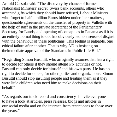
Arnold Cassola said: “The discovery by chance of former
Nationalist Ministers’ secret Swiss bank accounts, others who
accepted gifts which they should have refused, Labour Ministers
who forget to half a million Euros hidden under their mattress,
questionable agreements on the transfer of property in Valletta with
the help of staff in the private secretariat of the Parliamentary
Secretary for Lands, and opening of comapnies in Panama as if it is
an entirely nornal thing to do, has obviously led to a sense of disgust
with the behaviour of these politicians. This feeling is palpable, one
ethical failure after another. That is why AD is insisting on
theimmediate approval of the Standards in Public Life Bill.”
“Regarding Simon Busuttil, who arrogantly assumes that has a right
to decide for others if they should attend PN activities or not,
Busuttil can only decide for himself and his own party. He has no
right to decide for others, for other parties and organizations. Simon
Busuttil should stop insulting people and treating them as if they
were little children who need him to make decisions on their
behalf.”
“As regards our track record and consistency I invite everyone
to have a look at articles, press releases, blogs and articles in
our social media and on the internet, from recent ones to those over
the years.”