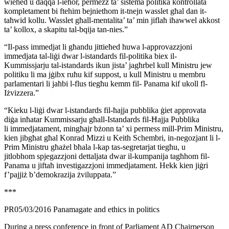
wieħed u daqqa l-ieħor, permezz ta’ sistema politika kontrollata
kompletament bi ftehim bejniethom it-tnejn wasslet għal dan it-
taħwid kollu. Wasslet għall-mentalita’ ta’ min jiflaħ iħawwel akkost
ta’ kollox, a skapitu tal-bqija tan-nies.”
“Il-pass immedjat li għandu jittieħed huwa l-approvazzjoni
immedjata tal-liġi dwar l-istandards fil-politika biex il-
Kummissjarju tal-istandards ikun jista’ jagħrbel kull Ministru jew
politiku li ma jġibx ruħu kif suppost, u kull Ministru u membru
parlamentari li jaħbi l-flus tiegħu kemm fil- Panama kif ukoll fl-
Iżvizzera.”
“Kieku l-liġi dwar l-istandards fil-ħajja pubblika ġiet approvata
diġa inħatar Kummissarju għall-Istandards fil-Ħajja Pubblika
li immedjatament, mingħajr bżonn ta’ xi permess mill-Prim Ministru,
kien jibgħat għal Konrad Mizzi u Keith Schembri, in-negozjant li l-
Prim Ministru għażel bħala l-kap tas-segretarjat tiegħu, u
jitlobhom spjegazzjoni dettaljata dwar il-kumpanija tagħhom fil-
Panama u jiftaħ investigazzjoni immedjatament. Hekk kien jiġri
f’pajjiż b’demokrazija żviluppata.”
***
PR05/03/2016 Panamagate and ethics in politics
During a press conference in front of Parliament AD Chairperson