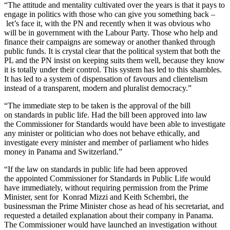
“The attitude and mentality cultivated over the years is that it pays to
engage in politics with those who can give you something back –
let’s face it, with the PN and recently when it was obvious who
will be in government with the Labour Party. Those who help and
finance their campaigns are someway or another thanked through
public funds. It is crystal clear that the political system that both the
PL and the PN insist on keeping suits them well, because they know
it is totally under their control. This system has led to this shambles.
It has led to a system of dispensation of favours and clientelism
instead of a transparent, modern and pluralist democracy.”
“The immediate step to be taken is the approval of the bill
on standards in public life. Had the bill been approved into law
the Commissioner for Standards would have been able to investigate
any minister or politician who does not behave ethically, and
investigate every minister and member of parliament who hides
money in Panama and Switzerland.”
“If the law on standards in public life had been approved
the appointed Commissioner for Standards in Public Life would
have immediately, without requiring permission from the Prime
Minister, sent for Konrad Mizzi and Keith Schembri, the
businessman the Prime Minister chose as head of his secretariat, and
requested a detailed explanation about their company in Panama.
The Commissioner would have launched an investigation without