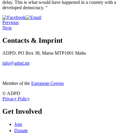
delay. This is what would have happened in a country with a
developed democracy. “
Previous
Next
Contacts & Imprint
ADPD, PO Box 38, Marsa MTP1001 Malta
info@adpd.mt
Member of the
European Greens
© ADPD
Privacy Policy
Get Involved
Join
Donate