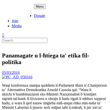
Skip
ADPD
Menu
to
content
Donate
Join
Media
Search
for:
Panamagate u l-ħtiega ta' etika fil-
politika
Posted
05/03/2016
on
Waqt konferenza stampa quddiem il-Parlament illum iċ-Chairperson
ta’ Alternattiva Demokratika Arnold Cassola qal: “Wara li
nkixfu b’kumbinazzjoni eks-Ministri Nazzjonalisti b’kontijiet
sigrieti tal-bank fl-Iżvizzera u oħrajn li ħadu rigali li mhhux suppost
ħadu, u wara li qed naraw imġieba mill-anqas etika min-naħa ta’
Ministri Laburisti li jinsew nofs miljun taħt il-mitraħ, li jsir xiri ta’