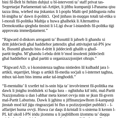
bini fil-Belt bi ftehim dubjuż u bl-interventi ta’ staff privat tas-
Segretarjat Parlamentati tal-Artijiet, li jiftħu kumpaniji l-Panama qisu
tazza ilma, wieħed ma jiskantax li l-poplu Malti qed jiddisgusta ruħu
bl-imġiba ta’ dawn il-politiċi. Qed jinħass in-nuqqas totali tal-etika u
l-morali fil-politika Maltija u huwa għalhekk li Alternattiva
Demokratika qieghda tinsisti li l-Ligi dwar l-istandrds fil-politka tiġi
approvata immedjatament.”
“Rigward d-diskors arroganti ta’ Busuttil li jaħseb li għandu xi
dritt jiddeċiedi għal ħaddieħor jattendix għal attivitajiet tal-PN jew
le, Busuttil għandu biss d-dritt li jiddeciedi għalih u għall-
partit tiegħu. M’għandu l-ebda dritt b’mod insolenti jiddeċiedi
għal ħaddieħor u għal partiti u organizazzjonijiet oħrajn.”
“Rigward AD, u l-konsistenza tagħna nistieden lil kulħadd jara l-
artikli, stqarrijiet, blogs u artikli fil-media soċjali u l-internet tagħna,
mhux tal-lum biss imma anke tal-imgħoddi.”
“Il-mentalita’ li xxetlet tul is-snin hija ta’ involviment fil-politika ma
dawk li jistgħu iroddulek xi ħaġa lura – ngħiduha kif inhi, mal-Partit
Nazzjonalista u dan l-aħħar meta kienet ovvja min se jkun fil-gvern
mal-Partit Laburista. Dawk li jgħinu u jiffinanzjawlhom il-kampanji
jinstab mod kif jiġu ringrazzjati bi flus u pożizzjonijiet pubbliċi – l-
affarijiet huma ovvji. Huwa ċar daqs il-kristall li s-sistema li kemm l-
PL kif ukoll l-PN iridu jżommu u li jaqblilhom iżommu ta’ daqqa