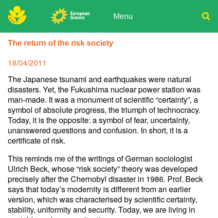
Skip
to
Menu
content
ADPD
Donate
Search
The return of the risk society
for:
Join
Posted
18/04/2011
Media
on
The Japanese tsunami and earthquakes were natural
disasters. Yet, the Fukushima nuc­lear power station was
man-made. It was a monument of scientific “certainty”, a
symbol of absolute progress, the triumph of technocracy.
Today, it is the opposite: a symbol of fear, uncertainty,
unanswered questions and confusion. In short, it is a
certificate of risk.
This reminds me of the writings of German sociologist
Ulrich Beck, whose “risk society” theory was developed
precisely after the Chernobyl disaster in 1986. Prof. Beck
says that today’s modernity is different from an earlier
version, which was characterised by scientific certainty,
stability, uniformity and security. Today, we are living in