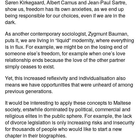
Søren Kirkegaard, Albert Camus and Jean-Paul Sartre,
show us, freedom has its own anxieties, as we end up
being responsible for our choices, even if we are in the
dark.
As another contemporary sociologist, Zygmunt Bauman,
puts it, we are living in “liquid” modernity, where everything
is in flux. For example, we might be on the losing end of
someone else’s freedom, for example when one’s love
relationship ends because the love of the other partner
simply ceases to exist.
Yet, this increased reflexivity and individualisation also
means we have opportunities that were unheard of among
previous generations.
It would be interesting to apply these concepts to Maltese
society, erstwhile dominated by political, commercial and
religious elites in the public sphere. For example, the lack
of divorce legislation is only increasing risks and insecurity
for thousands of people who would like to start a new
chapter in their biographies.