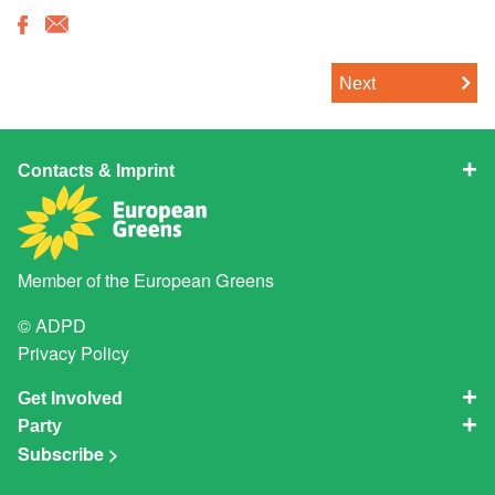
Next
Contacts & Imprint
Member of the
European Greens
© ADPD
Privacy Policy
Get Involved
Party
Subscribe >