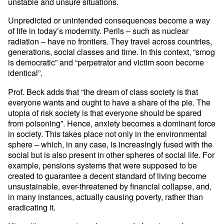
unstable and unsure situations.
Unpredicted or unintended consequences become a way
of life in today’s modernity. Perils – such as nuclear
radiation – have no frontiers. They travel across countries,
generations, social classes and time. In this context, “smog
is democratic” and “perpetrator and victim soon become
identical”.
Prof. Beck adds that “the dream of class society is that
everyone wants and ought to have a share of the pie. The
utopia of risk society is that everyone should be spared
from poisoning”. Hence, anxiety becomes a dominant force
in society. This takes place not only in the environmental
sphere – which, in any case, is increasingly fused with the
social but is also present in other spheres of social life. For
example, pensions systems that were supposed to be
created to guarantee a decent standard of living become
unsustainable, ever-threatened by financial collapse, and,
in many instances, actually causing poverty, rather than
eradicating it.