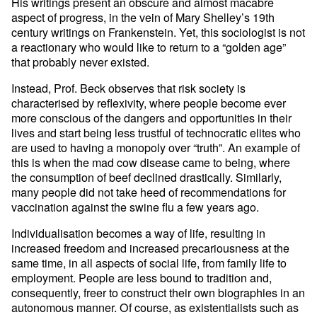
His writings present an obscure and almost macabre
aspect of progress, in the vein of Mary Shelley’s 19th
century writings on Frankenstein. Yet, this sociologist is not
a reactionary who would like to return to a “golden age”
that probably never existed.
Instead, Prof. Beck observes that risk society is
characterised by reflexivity, where people become ever
more conscious of the dangers and opportunities in their
lives and start being less trustful of technocratic elites who
are used to having a monopoly over “truth”. An example of
this is when the mad cow disease came to being, where
the consumption of beef declined drastically. Similarly,
many people did not take heed of recommendations for
vaccination against the swine flu a few years ago.
Individualisation becomes a way of life, resulting in
increased freedom and increased precariousness at the
same time, in all aspects of social life, from family life to
employment. People are less bound to tradition and,
consequently, freer to construct their own biographies in an
autonomous manner. Of course, as existentialists such as