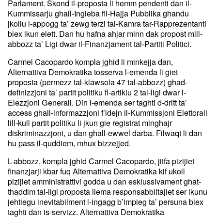
Parlament. Skond il-proposta li hemm pendenti dan il-
Kummissarju ghall-Ingieba fil-Hajja Pubblika ghandu
jkollu l-appogg ta’ zewg terzi tal-Kamra tar-Rapprezentanti
biex ikun elett. Dan hu hafna ahjar minn dak propost mill-
abbozz ta’ Ligi dwar il-Finanzjament tal-Partiti Politici.
Carmel Cacopardo kompla jghid li minkejja dan,
Alternattiva Demokratika tosserva l-emenda li giet
proposta (permezz tal-klawsola 47 tal-abbozz) ghad-
definizzjoni ta’ partit politiku fl-artiklu 2 tal-ligi dwar l-
Elezzjoni Generali. Din l-emenda ser taghti d-dritt ta’
access ghall-informazzjoni f’idejn il-Kummissjoni Elettorali
lill-kull partit politiku li jkun gie registrat minghajr
diskriminazzjoni, u dan ghall-ewwel darba. Filwaqt li dan
hu pass il-quddiem, mhux bizzejjed.
L-abbozz, kompla jghid Carmel Cacopardo, jitfa pizijiet
finanzjarji kbar fuq Alternattiva Demokratika kif ukoll
pizijiet amministrattivi godda u dan esklussivament ghat-
thaddim tal-ligi proposta liema responsabbiltajiet ser ikunu
jehtiegu inevitabilment l-ingagg b’impieg ta’ persuna biex
taghti dan is-servizz. Alternattiva Demokratika