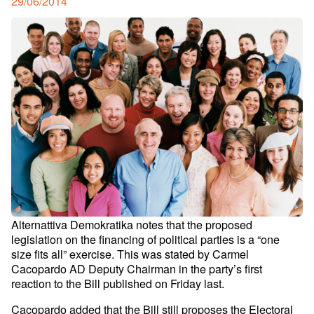
Posted
29/06/2014
on
Alternattiva Demokratika notes that the proposed
legislation on the financing of political parties is a “one
size fits all” exercise. This was stated by Carmel
Cacopardo AD Deputy Chairman in the party’s first
reaction to the Bill published on Friday last.
Cacopardo added that the Bill still proposes the Electoral