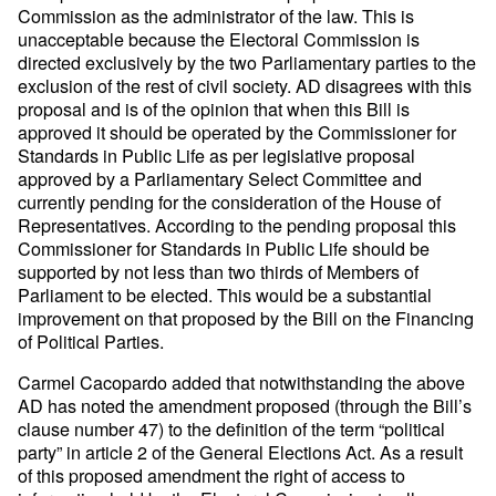
Commission as the administrator of the law. This is
unacceptable because the Electoral Commission is
directed exclusively by the two Parliamentary parties to the
exclusion of the rest of civil society. AD disagrees with this
proposal and is of the opinion that when this Bill is
approved it should be operated by the Commissioner for
Standards in Public Life as per legislative proposal
approved by a Parliamentary Select Committee and
currently pending for the consideration of the House of
Representatives. According to the pending proposal this
Commissioner for Standards in Public Life should be
supported by not less than two thirds of Members of
Parliament to be elected. This would be a substantial
improvement on that proposed by the Bill on the Financing
of Political Parties.
Carmel Cacopardo added that notwithstanding the above
AD has noted the amendment proposed (through the Bill’s
clause number 47) to the definition of the term “political
party” in article 2 of the General Elections Act. As a result
of this proposed amendment the right of access to