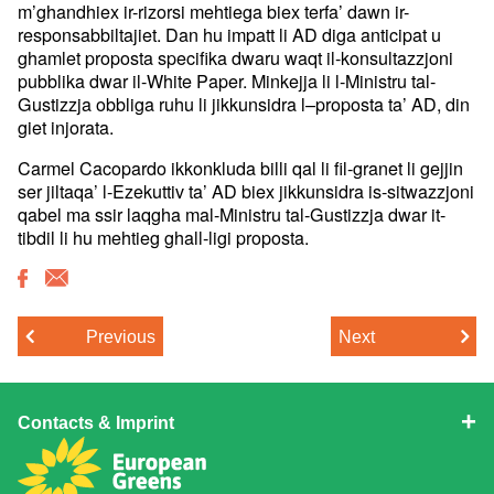
m’ghandhiex ir-rizorsi mehtiega biex terfa’ dawn ir-
responsabbiltajiet. Dan hu impatt li AD diga anticipat u
ghamlet proposta specifika dwaru waqt il-konsultazzjoni
pubblika dwar il-White Paper. Minkejja li l-Ministru tal-
Gustizzja obbliga ruhu li jikkunsidra l–proposta ta’ AD, din
giet injorata.
Carmel Cacopardo ikkonkluda billi qal li fil-granet li gejjin
ser jiltaqa’ l-Ezekuttiv ta’ AD biex jikkunsidra is-sitwazzjoni
qabel ma ssir laqgha mal-Ministru tal-Gustizzja dwar it-
tibdil li hu mehtieg ghall-ligi proposta.
Previous
Next
Contacts & Imprint