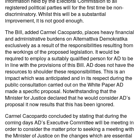
information held by the Electoral Commission to all
registered political parties will for the first time be non-
discriminatory. Whilst this will be a substantial
improvement, it is not good enough.
The Bill, added Carmel Cacopardo, places heavy financial
and administrative burdens on Alternattiva Demokratika
exclusively as a result of the responsibilities resulting from
the workings of the proposed legislation. It would be
required to employ a suitably qualified person for AD to be
in line with the provisions of this Bill. AD does not have the
resources to shoulder these responsibilities. This is an
impact which was anticipated and in its respect during the
public consultation carried out on the White Paper AD
made a specific proposal. Notwithstanding that the
Minister for Justice declared that he would consider AD’s
proposal it now results that this has been ignored.
Carmel Cacopardo concluded by stating that during the
coming days AD’s Executive Committee will be meeting in
order to consider the matter prior to seeking a meeting with
the Minister of Justice on the changes which are essential