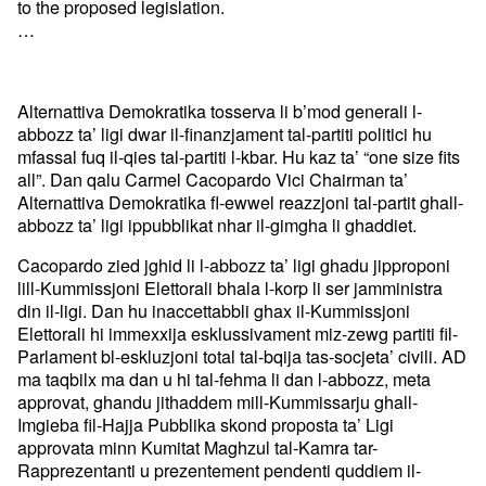
to the proposed legislation.
…
Alternattiva Demokratika tosserva li b’mod generali l-
abbozz ta’ ligi dwar il-finanzjament tal-partiti politici hu
mfassal fuq il-qies tal-partiti l-kbar. Hu kaz ta’ “one size fits
all”. Dan qalu Carmel Cacopardo Vici Chairman ta’
Alternattiva Demokratika fl-ewwel reazzjoni tal-partit ghall-
abbozz ta’ ligi ippubblikat nhar il-gimgha li ghaddiet.
Cacopardo zied jghid li l-abbozz ta’ ligi ghadu jipproponi
lill-Kummissjoni Elettorali bhala l-korp li ser jamministra
din il-ligi. Dan hu inaccettabbli ghax il-Kummissjoni
Elettorali hi immexxija esklussivament miz-zewg partiti fil-
Parlament bl-eskluzjoni total tal-bqija tas-socjeta’ civili. AD
ma taqbilx ma dan u hi tal-fehma li dan l-abbozz, meta
approvat, ghandu jithaddem mill-Kummissarju ghall-
Imgieba fil-Hajja Pubblika skond proposta ta’ Ligi
approvata minn Kumitat Maghzul tal-Kamra tar-
Rapprezentanti u prezentement pendenti quddiem il-