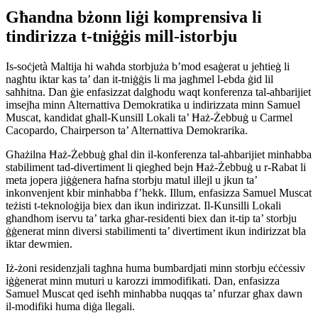
Għandna bżonn liġi komprensiva li
tindirizza t-tniġġis mill-istorbju
Is-soċjetà Maltija hi waħda storbjuża b’mod esaġerat u jeħtieġ li
nagħtu iktar kas ta’ dan it-tniġġis li ma jagħmel l-ebda ġid lil
saħħitna. Dan ġie enfasizzat dalgħodu waqt konferenza tal-aħbarijiet
imsejħa minn Alternattiva Demokratika u indirizzata minn Samuel
Muscat, kandidat għall-Kunsill Lokali ta’ Ħaż-Żebbuġ u Carmel
Cacopardo, Chairperson ta’ Alternattiva Demokrarika.
Għażilna Ħaż-Żebbuġ għal din il-konferenza tal-aħbarijiet minħabba
stabiliment tad-divertiment li qiegħed bejn Ħaż-Żebbuġ u r-Rabat li
meta jopera jiġġenera ħafna storbju matul illejl u jkun ta’
inkonvenjent kbir minħabba f’hekk. Illum, enfasizza Samuel Muscat
teżisti t-teknoloġija biex dan ikun indirizzat. Il-Kunsilli Lokali
għandhom iservu ta’ tarka għar-residenti biex dan it-tip ta’ storbju
ġġenerat minn diversi stabilimenti ta’ divertiment ikun indirizzat bla
iktar dewmien.
Iż-żoni residenzjali tagħna huma bumbardjati minn storbju eċċessiv
iġġenerat minn muturi u karozzi immodifikati. Dan, enfasizza
Samuel Muscat qed iseħħ minħabba nuqqas ta’ nfurzar għax dawn
il-modifiki huma diġa llegali.