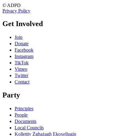
© ADPD
Privacy Policy
Get Involved
Join
Donate
Facebook
Instagram
TikTok
Vimeo
Twitter
Contact
Party
Principles
People
Documents
Local Councils
Kollettiv Żgħażagħ Ekoxellugin