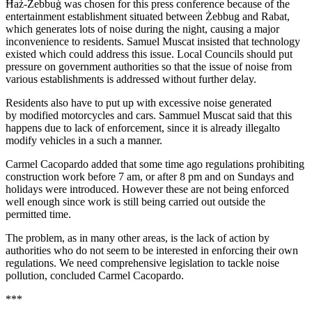
Ħaż-Żebbuġ was chosen for this press conference because of the
entertainment establishment situated between Żebbug and Rabat,
which generates lots of noise during the night, causing a major
inconvenience to residents. Samuel Muscat insisted that technology
existed which could address this issue. Local Councils should put
pressure on government authorities so that the issue of noise from
various establishments is addressed without further delay.
Residents also have to put up with excessive noise generated
by modified motorcycles and cars. Sammuel Muscat said that this
happens due to lack of enforcement, since it is already illegalto
modify vehicles in a such a manner.
Carmel Cacopardo added that some time ago regulations prohibiting
construction work before 7 am, or after 8 pm and on Sundays and
holidays were introduced. However these are not being enforced
well enough since work is still being carried out outside the
permitted time.
The problem, as in many other areas, is the lack of action by
authorities who do not seem to be interested in enforcing their own
regulations. We need comprehensive legislation to tackle noise
pollution, concluded Carmel Cacopardo.
***