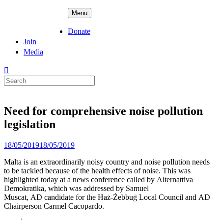
Skip
ADPD
Menu
to
content
Donate
Join
Media
Search
for:
Need for comprehensive noise pollution
legislation
Posted
18/05/2019
18/05/2019
on
Malta is an extraordinarily noisy country and noise pollution needs
to be tackled because of the health effects of noise. This was
highlighted today at a news conference called by Alternattiva
Demokratika, which was addressed by Samuel
Muscat, AD candidate for the Ħaż-Żebbuġ Local Council and AD
Chairperson Carmel Cacopardo.