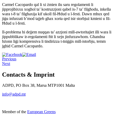
Carmel Cacopardo qal li xi żmien ilu saru regolamenti li
jipprojibixxu xogħol ta’ kostruzzjoni qabel is-7 ta’ filgħodu, inkella
wara t-8 ta’ filgħaxija kif ukoll fil-Ħdud u l-festi. Dawn mhux qed
jiġu infurzati b’mod tajjeb għax xorta qed isir storbjuż kmieni u fil-
Ħdud u l-festi.
Il-problema hi dejjem nuqqas ta’ azzjoni mill-awtoritajiet illi wara li
jippubblikaw ir-regolamenti ftit li xejn jinfurzawhom. Għandna
bżonn liġi komprensiva li tindirizza t-tniġġis mill-istorbju, temm
jgħid Carmel Cacopardo.
Previous
Next
Contacts & Imprint
ADPD, PO Box 38, Marsa MTP1001 Malta
info@adpd.mt
Member of the
European Greens