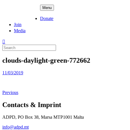
Skip
ADPD
Menu
to
content
Donate
Join
Media
Search
for:
clouds-daylight-green-772662
Posted
11/03/2019
on
Previous
Contacts & Imprint
ADPD, PO Box 38, Marsa MTP1001 Malta
info@adpd.mt