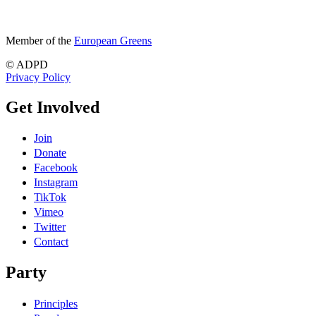
Member of the
European Greens
© ADPD
Privacy Policy
Get Involved
Join
Donate
Facebook
Instagram
TikTok
Vimeo
Twitter
Contact
Party
Principles