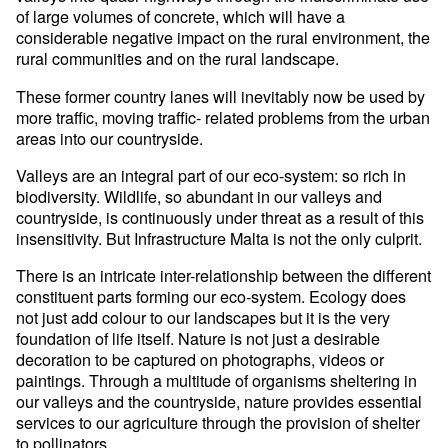
of large volumes of concrete, which will have a
considerable negative impact on the rural environment, the
rural communities and on the rural landscape.
These former country lanes will inevitably now be used by
more traffic, moving traffic- related problems from the urban
areas into our countryside.
Valleys are an integral part of our eco-system: so rich in
biodiversity. Wildlife, so abundant in our valleys and
countryside, is continuously under threat as a result of this
insensitivity. But Infrastructure Malta is not the only culprit.
There is an intricate inter-relationship between the different
constituent parts forming our eco-system. Ecology does
not just add colour to our landscapes but it is the very
foundation of life itself. Nature is not just a desirable
decoration to be captured on photographs, videos or
paintings. Through a multitude of organisms sheltering in
our valleys and the countryside, nature provides essential
services to our agriculture through the provision of shelter
to pollinators.