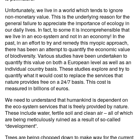
Unfortunately, we live in a world which tends to ignore
non-monetary value. This is the underlying reason for the
general failure to appreciate the importance of ecology in
our daily lives. In fact, to some it is incomprehensible that
we live in an eco-system and not in an economy! In the
past, in an effort to try and remedy this myopic approach,
there has been an attempt to quantify the economic value
of biodiversity. Various studies have been undertaken to
quantify this value on both a European level as well as an
individual country basis. These studies explore and try to
quantify what it would cost to replace the services that
nature provides free on a 24/7 basis. This cost is
measured in billions of euros.
We need to understand that humankind is dependent on
the eco-system services that is freely provided by nature.
These include water, fertile soil and clean air – all of which
are being meticulously ruined as a result of so-called
“development”.
Trees are being chopped down to make way for the current