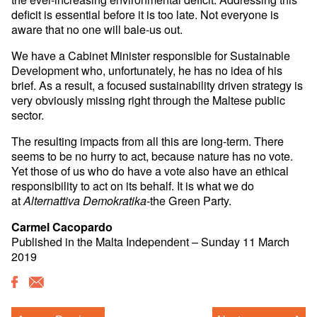
deficit is essential before it is too late. Not everyone is
aware that no one will bale-us out.
We have a Cabinet Minister responsible for Sustainable
Development who, unfortunately, he has no idea of his
brief. As a result, a focused sustainability driven strategy is
very obviously missing right through the Maltese public
sector.
The resulting impacts from all this are long-term. There
seems to be no hurry to act, because nature has no vote.
Yet those of us who do have a vote also have an ethical
responsibility to act on its behalf. It is what we do
at
-the Green Party.
Alternattiva Demokratika
Carmel Cacopardo
Published in the Malta Independent – Sunday 11 March
2019