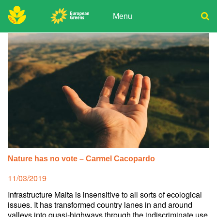
Skip
to
Menu
content
ADPD
Donate
Search
for:
Join
Media
Nature has no vote – Carmel Cacopardo
Posted
11/03/2019
on
Infrastructure Malta is insensitive to all sorts of ecological
issues. It has transformed country lanes in and around
valleys into quasi-highways through the indiscriminate use