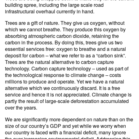
building spree, including the large scale road
infrastructural overhaul currently in hand.
Trees are a gift of nature. They give us oxygen, without
which we cannot breathe. They produce this oxygen by
absorbing atmospheric carbon dioxide, retaining the
carbon in the process. By doing this, trees give us two
essential services free: oxygen to breathe and a natural
deposit for carbon – what we refer to as a “carbon sink”.
Trees are the natural alternative to carbon capture
technology. Carbon capture technology – used as part of
the technological response to climate change – costs
millions to produce and operate. Yet we have a natural
alternative which we continuously discard. It is a free
service and hence it is not appreciated. Climate change is
partly the result of large-scale deforestation accumulated
over the years.
We are significantly more dependent on nature than on the
size of our country’s GDP and yet while we worry when
our country is faced with a financial deficit, many ignore
the ever-increasing environmental deficit. Addressing this