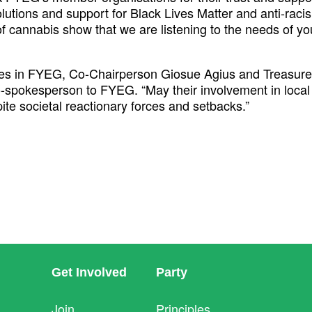
utions and support for Black Lives Matter and anti-racism
n of cannabis show that we are listening to the needs of 
es in FYEG, Co-Chairperson Giosue Agius and Treasurer
o-spokesperson to FYEG. “May their involvement in local
ite societal reactionary forces and setbacks.”
Get Involved
Party
Join
Principles