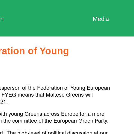
in
Media
ration of Young
esperson of the Federation of Young European
or FYEG means that Maltese Greens will
021.
ith young Greens across Europe for a more
in the committee of the European Green Party.
. The high-level of political discussion at our