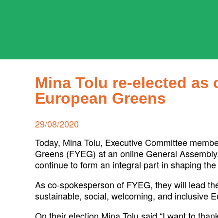
Skip
to
content
ADPD
Search
for:
Mina Tolu re-elected as
European Greens
Posted
29/08/2020
on
Today, Mina Tolu, Executive Committee member
Greens (FYEG) at an online General Assembly. 
continue to form an integral part in shaping 
As co-spokesperson of FYEG, they will lead 
sustainable, social, welcoming, and inclusive 
On their election Mina Tolu said “I want to than