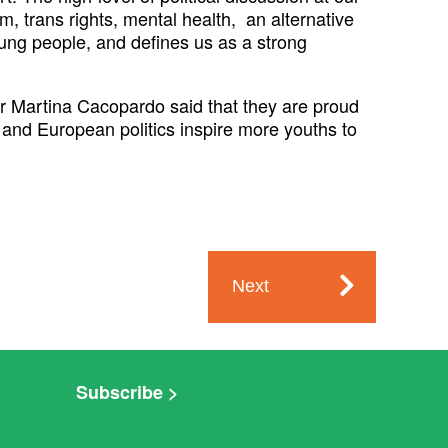
, trans rights, mental health, an alternative
young people, and defines us as a strong
 Martina Cacopardo said that they are proud
 and European politics inspire more youths to
Next
Subscribe >