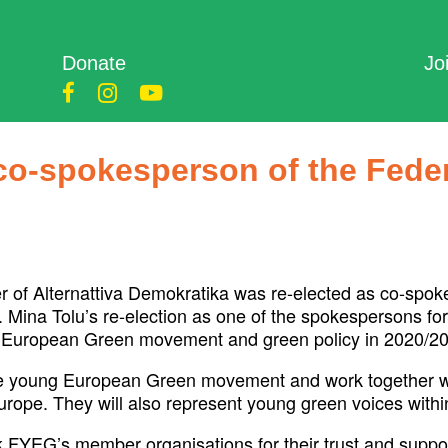
Donate
Jo
 co-spokesperson of the Fede
 of Alternattiva Demokratika was re-elected as co-spok
Mina Tolu’s re-election as one of the spokespersons f
the European Green movement and green policy in 2020/2
the young European Green movement and work together w
Europe. They will also represent young green voices with
k FYEG’s member organisations for their trust and support