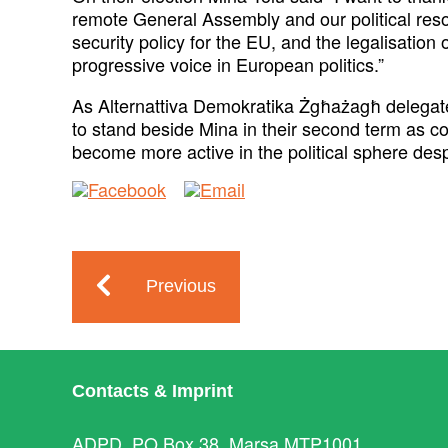
remote General Assembly and our political resol
security policy for the EU, and the legalisatio
progressive voice in European politics.”
As Alternattiva Demokratika Żgħażagħ delegat
to stand beside Mina in their second term as c
become more active in the political sphere desp
Previous
Contacts & Imprint
ADPD, PO Box 38, Marsa MTP1001