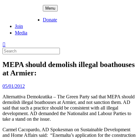
Skip
ADPD
Menu
to
content
Donate
Join
Media
Search
for:
MEPA should demolish illegal boathouses
at Armier:
Posted
05/01/2012
on
Alternattiva Demokratika – The Green Party sad that MEPA should
demolish illegal boathouses at Armier, and not sanction them. AD
said that such a practice should be consistent with all illegal
development. AD demanded the Nationalist and Labour Parties to
take a stand on the issue.
Carmel Cacopardo, AD Spokesman on Sustainable Development
and Home Affairs said: “Enemalta’s application for the construction