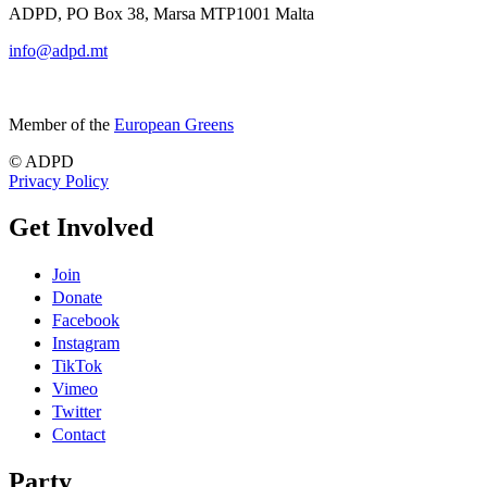
ADPD, PO Box 38, Marsa MTP1001 Malta
info@adpd.mt
Member of the
European Greens
© ADPD
Privacy Policy
Get Involved
Join
Donate
Facebook
Instagram
TikTok
Vimeo
Twitter
Contact
Party