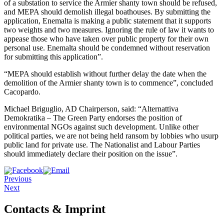
of a substation to service the Armier shanty town should be refused,
and MEPA should demolish illegal boathouses. By submitting the
application, Enemalta is making a public statement that it supports
two weights and two measures. Ignoring the rule of law it wants to
appease those who have taken over public property for their own
personal use. Enemalta should be condemned without reservation
for submitting this application”.
“MEPA should establish without further delay the date when the
demolition of the Armier shanty town is to commence”, concluded
Cacopardo.
Michael Briguglio, AD Chairperson, said: “Alternattiva
Demokratika – The Green Party endorses the position of
environmental NGOs against such development. Unlike other
political parties, we are not being held ransom by lobbies who usurp
public land for private use. The Nationalist and Labour Parties
should immediately declare their position on the issue”.
Previous
Next
Contacts & Imprint