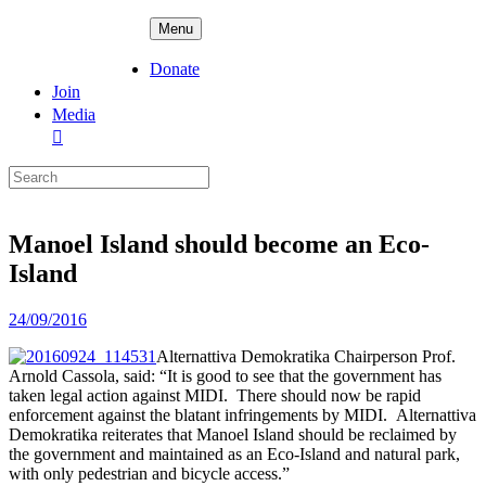
Skip
ADPD
Menu
to
content
Donate
Join
Media
Search
for:
Manoel Island should become an Eco-
Island
Posted
24/09/2016
on
Alternattiva Demokratika Chairperson Prof.
Arnold Cassola, said: “It
is good to see that the government has
taken legal action against
MIDI. There should now be rapid
enforcement against the blatant
infringements by MIDI. A
lternattiva
Demokratika reiterates that
Manoel Island should be reclaimed by
the government and maintained as
an Eco-Island and natural park,
with only pedestrian and bicycle
access.”