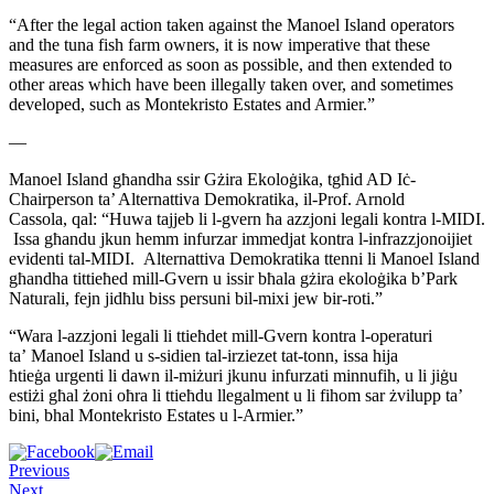
“After the legal action taken against the Manoel Island operators
and
the tuna fish farm owners, it is now imperative that these
measures
are enforced as soon as possible, and then extended to
other areas
which have been illegally taken over, and sometimes
developed, such as
Montekristo Estates and Armier.”
—
Manoel Island għandha ssir Gżira Ekoloġika, tgħid AD
Iċ-
Chairperson ta’ Alternattiva Demokratika, il-Prof. Arnold
Cassola,
qal: “Huwa tajjeb li l-gvern ħa azzjoni legali kontra l-MIDI.
Issa
għandu jkun hemm infurzar immedjat kontra l-infrazzjonoijiet
evidenti
tal-MIDI. Alternattiva Demokratika ttenni li Manoel Island
għandha
tittieħed mill-Gvern u issir bħala gżira ekoloġika b’Park
Naturali,
fejn jidħlu biss persuni bil-mixi jew bir-roti.”
“Wara l-azzjoni legali li ttieħdet mill-Gvern kontra l-operaturi
ta’
Manoel Island u s-sidien tal-irziezet tat-tonn, issa hija
ħtieġa
urgenti li dawn il-miżuri jkunu infurzati minnufih, u li jiġu
estiżi
għal żoni oħra li ttieħdu llegalment u li fihom sar żvilupp ta’
bini,
bhal Montekristo Estates u l-Armier.”
Previous
Next