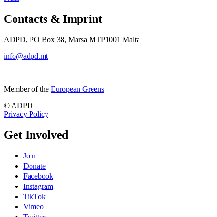
Contacts & Imprint
ADPD, PO Box 38, Marsa MTP1001 Malta
info@adpd.mt
Member of the
European Greens
© ADPD
Privacy Policy
Get Involved
Join
Donate
Facebook
Instagram
TikTok
Vimeo
Twitter