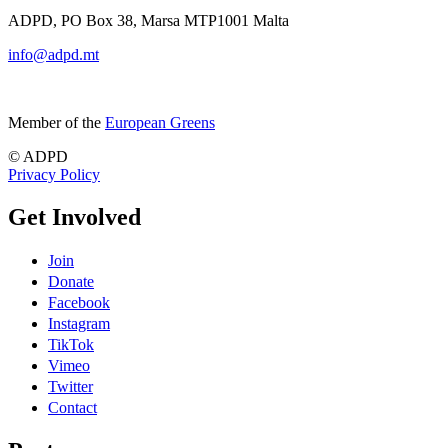
ADPD, PO Box 38, Marsa MTP1001 Malta
info@adpd.mt
Member of the
European Greens
© ADPD
Privacy Policy
Get Involved
Join
Donate
Facebook
Instagram
TikTok
Vimeo
Twitter
Contact