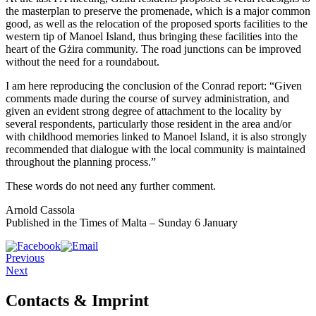
the masterplan to preserve the promenade, which is a major common
good, as well as the relocation of the proposed sports facilities to the
western tip of Manoel Island, thus bringing these facilities into the
heart of the Gżira community. The road junctions can be improved
without the need for a roundabout.
I am here reproducing the con­clusion of the Conrad re­port: “Given
comments made during the course of survey administration, and
given an evident strong degree of attachment to the locality by
several respondents, particularly those resident in the area and/or
with childhood memories linked to Manoel Island, it is also strongly
recommended that dialogue with the local community is maintained
throughout the planning process.”
These words do not need any further comment.
Arnold Cassola
Published in the Times of Malta – Sunday 6 January
Previous
Next
Contacts & Imprint