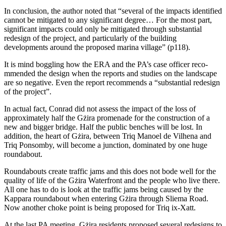
In conclusion, the author noted that “several of the impacts identified
cannot be mitigated to any significant degree… For the most part,
significant impacts could only be mitigated through substantial
redesign of the pro­ject, and particularly of the building
developments around the proposed marina village” (p118).
It is mind boggling how the ERA and the PA’s case officer reco­
mmended the design when the reports and studies on the landscape
are so negative. Even the report recommends a “substantial redesign
of the project”.
In actual fact, Conrad did not assess the impact of the loss of
approximately half the Gżira promenade for the construction of a
new and bigger bridge. Half the public benches will be lost. In
addition, the heart of Gżira, between Triq Manoel de Vilhena and
Triq Ponsomby, will be­come a junction, dominated by one huge
roundabout.
Roundabouts create traffic jams and this does not bode well for the
quality of life of the Gżira Waterfront and the people who live there.
All one has to do is look at the traffic jams being caused by the
Kappara roundabout when entering Gżira through Sliema Road.
Now another choke point is being proposed for Triq ix-Xatt.
At the last PA meeting, Gżira residents proposed several re­designs to