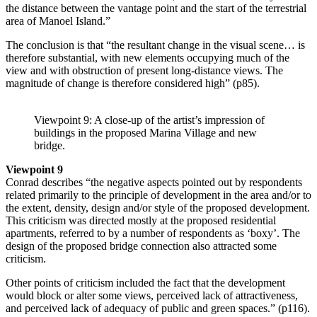
the distance bet­ween the vantage point and the start of the terrestrial
area of Manoel Island.”
The conclusion is that “the resultant change in the visual scene… is
therefore substantial, with new elements occupying much of the
view and with obstruction of present long-distance views. The
magnitude of change is therefore considered high” (p85).
Viewpoint 9: A close-up of the artist’s impression of
buildings in the proposed Marina Village and new
bridge.
Viewpoint 9
Conrad describes “the negative aspects pointed out by respondents
related primarily to the principle of development in the area and/or to
the extent, density, design and/or style of the proposed development.
This cri­ti­­cism was directed mostly at the proposed residential
apartments, referred to by a number of res­pondents as ‘boxy’. The
design of the proposed bridge connection also attracted some
criticism.
Other points of criticism in­cluded the fact that the development
would block or alter some views, perceived lack of attractiveness,
and perceived lack of adequacy of public and green spaces.” (p116).