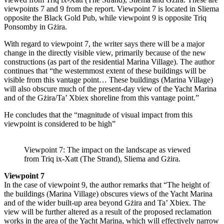
viewpoints 7 and 9 from the report. Viewpoint 7 is located in Sliema
opposite the Black Gold Pub, while viewpoint 9 is opposite Triq
Ponsomby in Gżira.
With regard to viewpoint 7, the writer says there will be a major
change in the directly visible view, primarily because of the new
constructions (as part of the residential Marina Village). The author
continues that “the westernmost extent of these buildings will be
visible from this vantage point… These buildings (Marina Village)
will also obscure much of the present-day view of the Yacht Marina
and of the Gżira/Ta’ Xbiex shoreline from this vantage point.”
He concludes that the “magnitude of visual impact from this
viewpoint is considered to be high”
Viewpoint 7: The impact on the landscape as viewed
from Triq ix-Xatt (The Strand), Sliema and Gżira.
Viewpoint 7
In the case of viewpoint 9, the author remarks that “The height of
the buildings (Marina Village) obscures views of the Yacht Marina
and of the wider built-up area beyond Gżira and Ta’ Xbiex. The
view will be further altered as a result of the proposed reclamation
works in the area of the Yacht Marina, which will effectively narrow