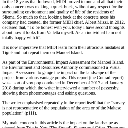
In the 18 years that followed, MIDI proved to one and all that their
only concern was making a quick buck, without any respect for the
surrounding environment and quality of life of the residents of
Sliema. So much so that, looking back at the concrete mess his
company had created, the former MIDI chief, Albert Mizzi, in 2012,
declared that, “To be honest with you, today I have second thoughts
about how it looks from Valletta myself. As an individual I am not
totally happy with it”.
It is now imperative that MIDI learn from their atrocious mistakes at
Tigné and not repeat them on Manoel Island.
As part of the Environmental Impact Assessment for Manoel Island,
the Environment and Resources Authority commissioned a Visual
Impact Assessment to gauge the impact on the landscape of the
project from various vantage points. This report (the Conrad report)
was a sort of vox pop conducted in December of 2017 and January
2018 during which the writer interviewed a number of passers­by,
showing them photomontages and asking questions.
The writer emphasised repeatedly in the report itself that the “survey
is not representative of the population of the area or of the Maltese
population” (p111).
My main concern in this article is the impact on the landscape as
viewed from Triq ix-Xatt (The Strand), Sliema and Gżira. These are