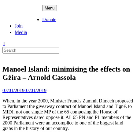
Skip
ADPD
Menu
to
content
Donate
Join
Media
Search
for:
Manoel Island: minimising the effects on
Gżira – Arnold Cassola
Posted
07/01/2019
07/01/2019
on
When, in the year 2000, Minister Francis Zammit Dimech proposed
to Parliament the giveaway contract of Manoel Island and Tigné, to
MIDI, not one single MP of the 65 composing the House of
Representatives dared oppose it. All 65 PN and PL members of the
2000 Parliament were an accomplice to one of the biggest land
grabs in the history of our country.