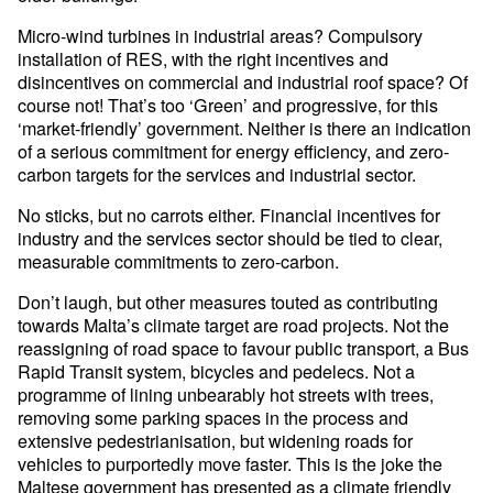
Micro-wind turbines in industrial areas? Compulsory
installation of RES, with the right incentives and
disincentives on commercial and industrial roof space? Of
course not! That’s too ‘Green’ and progressive, for this
‘market-friendly’ government. Neither is there an indication
of a serious commitment for energy efficiency, and zero-
carbon targets for the services and industrial sector.
No sticks, but no carrots either. Financial incentives for
industry and the services sector should be tied to clear,
measurable commitments to zero-carbon.
Don’t laugh, but other measures touted as contributing
towards Malta’s climate target are road projects. Not the
reassigning of road space to favour public transport, a Bus
Rapid Transit system, bicycles and pedelecs. Not a
programme of lining unbearably hot streets with trees,
removing some parking spaces in the process and
extensive pedestrianisation, but widening roads for
vehicles to purportedly move faster. This is the joke the
Maltese government has presented as a climate friendly