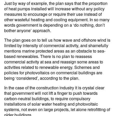
Just by way of example, the plan says that the proportion
of heat pumps installed will increase without any policy
measures to encourage or require their use instead of
other wasteful heating and cooling equipment. In so many
words government is depending on a ‘do nothing, don’t
bother anyone’ approach.
The plan goes on to tell us how wave and offshore wind is
limited by intensity of commercial activity, and shamefully
mentions marine protected areas as an obstacle to sea-
based renewables. There is no plan to reassess
commercial activity at sea and reassign some areas to
activities related to renewable energy. Schemes and
policies for photovoltaics on commercial buildings are
being ‘considered’, according to the plan.
In the case of the construction industry it is crystal clear
that government will not lift a finger to push towards
carbon-neutral buildings, to require compulsory
installations of solar water heating and photovoltaic
systems, not even on large projects, let alone retrofitting of
older buildings.