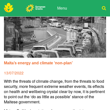
Skip
to
Menu
content
ADPD
Donate
Search
for:
Join
Media
Malta’s energy and climate ‘non-plan’
Posted
13/07/2022
on
With the threats of climate change, from the threats to food
security, more frequent extreme weather events, its effects
on health and wellbeing crystal clear by now, it is pertinent
to point out the ‘do as little as possible’ stance of the
Maltese government.