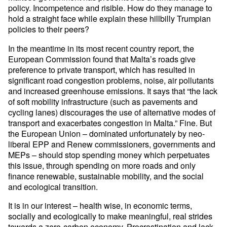
policy. Incompetence and risible. How do they manage to
hold a straight face while explain these hillbilly Trumpian
policies to their peers?
In the meantime in its most recent country report, the
European Commission found that Malta’s roads give
preference to private transport, which has resulted in
significant road congestion problems, noise, air pollutants
and increased greenhouse emissions. It says that “the lack
of soft mobility infrastructure (such as pavements and
cycling lanes) discourages the use of alternative modes of
transport and exacerbates congestion in Malta.” Fine. But
the European Union – dominated unfortunately by neo-
liberal EPP and Renew commissioners, governments and
MEPs – should stop spending money which perpetuates
this issue, through spending on more roads and only
finance renewable, sustainable mobility, and the social
and ecological transition.
It is in our interest – health wise, in economic terms,
socially and ecologically to make meaningful, real strides
towards a zero-carbon economy. Procrastination and lack