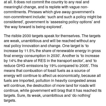
at all. It does not commit the country to any real and
meaningful change, and is replete with vague non-
commitments. Phrases which give away government’s
non-commitment include: ‘such and such a policy might be
considered’, government is ‘assessing policy options’ and
‘the way forward is being explored’.
The risible 2030 targets speak for themselves. The targets
are weak, unambitious and will be reached without any
real policy innovation and change. One target is ‘to
increase by 11.5% the share of renewable energy in gross
final energy consumption in 2030’. Another is ‘to increase
by 14% the share of RES in the transport sector’, and ‘to
reduce GHG emissions by 19% compared to 2005’. This
means that combustion of fossil fuels as a source of
energy will continue to affect us economically, because all
fuels are imported, pollution in heavily congested areas
will continue, the destruction of more land for roads will
continue, while government will brag that it has reached its
targets. Sure, its weak, unambitious and ‘do nothing’
targets.