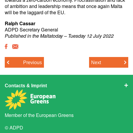
of ambition and leadership means that once again Malta
will be the laggard of the EU.
Ralph Cassar
ADPD Secretary General
Published in the Maltatoday – Tuesday 12 July 2022
Previous
Next
Contacts & Imprint
Member of the
European Greens
© ADPD