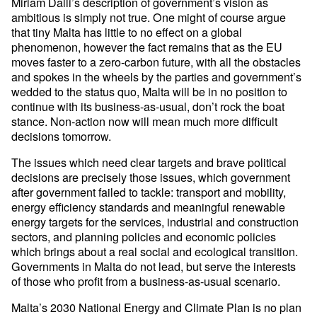
Miriam Dalli’s description of government’s vision as
ambitious is simply not true. One might of course argue
that tiny Malta has little to no effect on a global
phenomenon, however the fact remains that as the EU
moves faster to a zero-carbon future, with all the obstacles
and spokes in the wheels by the parties and government’s
wedded to the status quo, Malta will be in no position to
continue with its business-as-usual, don’t rock the boat
stance. Non-action now will mean much more difficult
decisions tomorrow.
The issues which need clear targets and brave political
decisions are precisely those issues, which government
after government failed to tackle: transport and mobility,
energy efficiency standards and meaningful renewable
energy targets for the services, industrial and construction
sectors, and planning policies and economic policies
which brings about a real social and ecological transition.
Governments in Malta do not lead, but serve the interests
of those who profit from a business-as-usual scenario.
Malta’s 2030 National Energy and Climate Plan is no plan