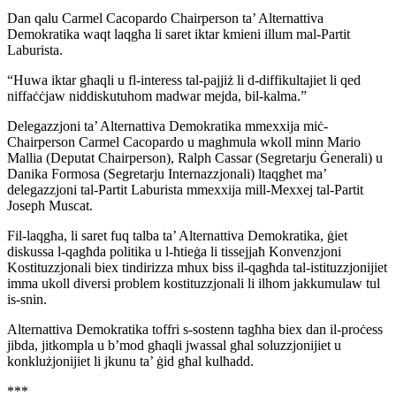
Dan qalu Carmel Cacopardo Chairperson ta’ Alternattiva
Demokratika waqt laqgħa li saret iktar kmieni illum mal-Partit
Laburista.
“Huwa iktar għaqli u fl-interess tal-pajjiż li d-diffikultajiet li qed
niffaċċjaw niddiskutuhom madwar mejda, bil-kalma.”
Delegazzjoni ta’ Alternattiva Demokratika mmexxija miċ-
Chairperson Carmel Cacopardo u maghmula wkoll minn Mario
Mallia (Deputat Chairperson), Ralph Cassar (Segretarju Ġenerali) u
Danika Formosa (Segretarju Internazzjonali) ltaqgħet ma’
delegazzjoni tal-Partit Laburista mmexxija mill-Mexxej tal-Partit
Joseph Muscat.
Fil-laqgħa, li saret fuq talba ta’ Alternattiva Demokratika, ġiet
diskussa l-qagħda politika u l-ħtieġa li tissejjaħ Konvenzjoni
Kostituzzjonali biex tindirizza mhux biss il-qagħda tal-istituzzjonijiet
imma ukoll diversi problem kostituzzjonali li ilhom jakkumulaw tul
is-snin.
Alternattiva Demokratika toffri s-sostenn tagħha biex dan il-proċess
jibda, jitkompla u b’mod għaqli jwassal għal soluzzjonijiet u
konklużjonijiet li jkunu ta’ ġid għal kulħadd.
***