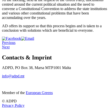
centred around the current political situation and the need to
convene a Constitutional Convention to address the state institutions
and various other constitutional problems that have been
accumulating over the years.
AD offers its support so that this process begins and is taken to a
conclusion with solutions which are beneficial to everyone.
Previous
Next
Contacts & Imprint
ADPD, PO Box 38, Marsa MTP1001 Malta
info@adpd.mt
Member of the
European Greens
© ADPD
Privacy Policy