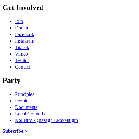
Get Involved
Join
Donate
Facebook
Instagram
TikTok
Vimeo
Twitter
Contact
Party
Principles
People
Documents
Local Councils
Kollettiv Żgħażagħ Ekoxellugin
Subscribe >