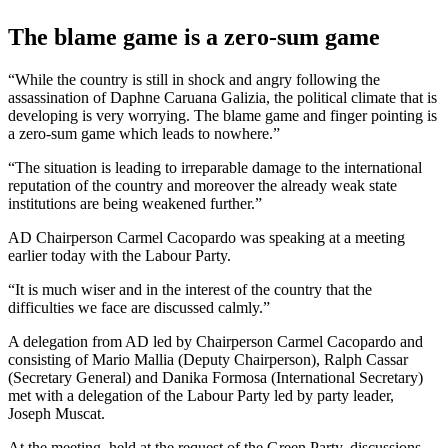
The blame game is a zero-sum game
“While the country is still in shock and angry following the
assassination of Daphne Caruana Galizia, the political climate that is
developing is very worrying. The blame game and finger pointing is
a zero-sum game which leads to nowhere.”
“The situation is leading to irreparable damage to the international
reputation of the country and moreover the already weak state
institutions are being weakened further.”
AD Chairperson Carmel Cacopardo was speaking at a meeting
earlier today with the Labour Party.
“It is much wiser and in the interest of the country that the
difficulties we face are discussed calmly.”
A delegation from AD led by Chairperson Carmel Cacopardo and
consisting of Mario Mallia (Deputy Chairperson), Ralph Cassar
(Secretary General) and Danika Formosa (International Secretary)
met with a delegation of the Labour Party led by party leader,
Joseph Muscat.
At the meeting, held at the request of the Green Party, discussions