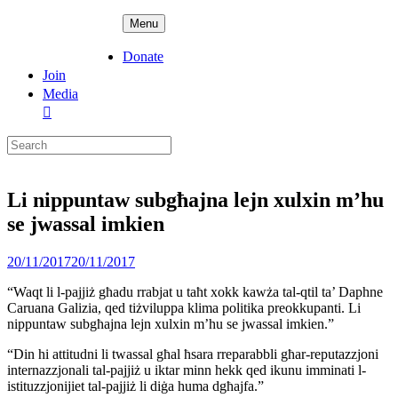
Skip
ADPD
Menu
to
content
Donate
Join
Media
Search
for:
Li nippuntaw subgħajna lejn xulxin m’hu
se jwassal imkien
Posted
20/11/2017
20/11/2017
on
“Waqt li l-pajjiż għadu rrabjat u taħt xokk kawża tal-qtil ta’ Daphne
Caruana Galizia, qed tiżviluppa klima politika preokkupanti. Li
nippuntaw subgħajna lejn xulxin m’hu se jwassal imkien.”
“Din hi attitudni li twassal għal ħsara rreparabbli għar-reputazzjoni
internazzjonali tal-pajjiż u iktar minn hekk qed ikunu imminati l-
istituzzjonijiet tal-pajjiż li diġa huma dgħajfa.”