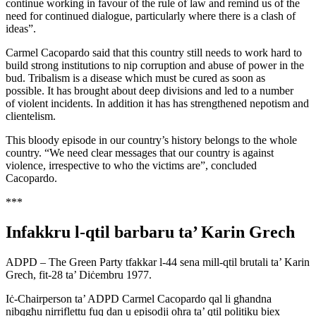
continue working in favour of the rule of law and remind us of the
need for continued dialogue, particularly where there is a clash of
ideas”.
Carmel Cacopardo said that this country still needs to work hard to
build strong institutions to nip corruption and abuse of power in the
bud. Tribalism is a disease which must be cured as soon as
possible. It has brought about deep divisions and led to a number
of violent incidents. In addition it has has strengthened nepotism and
clientelism.
This bloody episode in our country’s history belongs to the whole
country. “We need clear messages that our country is against
violence, irrespective to who the victims are”, concluded
Cacopardo.
***
Infakkru l-qtil barbaru ta’ Karin Grech
ADPD – The Green Party tfakkar l-44 sena mill-qtil brutali ta’ Karin
Grech, fit-28 ta’ Diċembru 1977.
Iċ-Chairperson ta’ ADPD Carmel Cacopardo qal li għandna
nibqgħu nirriflettu fuq dan u episodji oħra ta’ qtil politiku biex