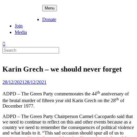
Skip
ADPD
Menu
to
content
Donate
Join
Media
Search
for:
Karin Grech – we should never forget
Posted
28/12/2021
28/12/2021
on
th
ADPD – The Green Party commemorates the 44
anniversary of
th
the brutal murder of fifteen year old Karin Grech on the 28
of
December 1977.
ADPD – The Green Party Chairperson Carmel Cacopardo said that
we need to continue to reflect on this and other events because as a
country we need to remember the consequences of political violence
and what leads to it. “This sad occasion should spur all of us to