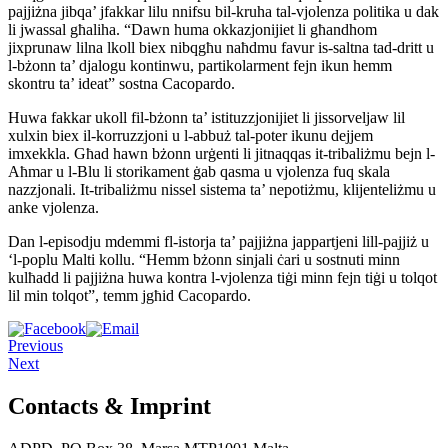
pajjiżna jibqa’ jfakkar lilu nnifsu bil-kruha tal-vjolenza politika u dak
li jwassal għaliha. “Dawn huma okkazjonijiet li għandhom
jixprunaw lilna lkoll biex nibqgħu naħdmu favur is-saltna tad-dritt u
l-bżonn ta’ djalogu kontinwu, partikolarment fejn ikun hemm
skontru ta’ ideat” sostna Cacopardo.
Huwa fakkar ukoll fil-bżonn ta’ istituzzjonijiet li jissorveljaw lil
xulxin biex il-korruzzjoni u l-abbuż tal-poter ikunu dejjem
imxekkla. Għad hawn bżonn urġenti li jitnaqqas it-tribaliżmu bejn l-
Aħmar u l-Blu li storikament ġab qasma u vjolenza fuq skala
nazzjonali. It-tribaliżmu nissel sistema ta’ nepotiżmu, klijenteliżmu u
anke vjolenza.
Dan l-episodju mdemmi fl-istorja ta’ pajjiżna jappartjeni lill-pajjiż u
‘l-poplu Malti kollu. “Hemm bżonn sinjali ċari u sostnuti minn
kulħadd li pajjiżna huwa kontra l-vjolenza tiġi minn fejn tiġi u tolqot
lil min tolqot”, temm jgħid Cacopardo.
Previous
Next
Contacts & Imprint