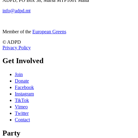
ADPD, PO Box 38, Marsa MTP1001 Malta
info@adpd.mt
Member of the
European Greens
© ADPD
Privacy Policy
Get Involved
Join
Donate
Facebook
Instagram
TikTok
Vimeo
Twitter
Contact
Party