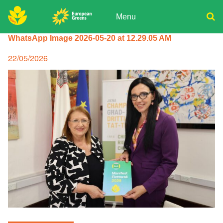
Skip
to
Menu
content
ADPD
WhatsApp Image 2026-05-20 at 12.29.05 AM
Donate
Search
for:
Join
Posted
22/05/2026
on
Media