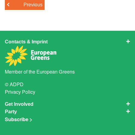
Previous
Contacts & Imprint
Member of the
European Greens
© ADPD
Privacy Policy
Get Involved
Party
Subscribe >