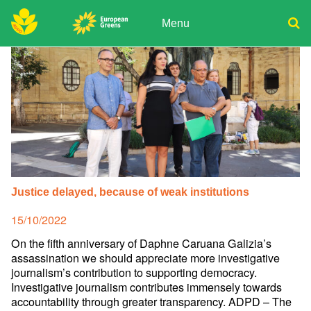
Skip
to
Menu
content
ADPD
Donate
Search
for:
Join
Media
Justice delayed, because of weak institutions
Posted
15/10/2022
on
On the fifth anniversary of Daphne Caruana Galizia’s
assassination we should appreciate more investigative
journalism’s contribution to supporting democracy.
Investigative journalism contributes immensely towards
accountability through greater transparency. ADPD – The