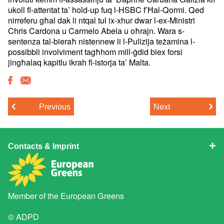
ukoll fl-attentat ta’ hold-up fuq l-HSBC f’Ħal-Qormi. Qed
nirreferu għal dak li ntqal tul ix-xhur dwar l-ex-Ministri
Chris Cardona u Carmelo Abela u oħrajn. Wara s-
sentenza tal-bieraħ nistennew li l-Pulizija teżamina l-
possibbli involviment tagħhom mill-ġdid biex forsi
jingħalaq kapitlu ikrah fl-istorja ta’ Malta.
Previous
Next
Contacts & Imprint
Member of the
European Greens
© ADPD