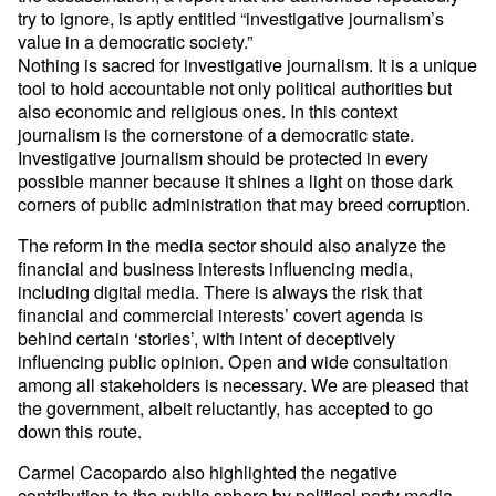
try to ignore, is aptly entitled “investigative journalism’s
value in a democratic society.”
Nothing is sacred for investigative journalism. It is a unique
tool to hold accountable not only political authorities but
also economic and religious ones. In this context
journalism is the cornerstone of a democratic state.
Investigative journalism should be protected in every
possible manner because it shines a light on those dark
corners of public administration that may breed corruption.
The reform in the media sector should also analyze the
financial and business interests influencing media,
including digital media. There is always the risk that
financial and commercial interests’ covert agenda is
behind certain ‘stories’, with intent of deceptively
influencing public opinion. Open and wide consultation
among all stakeholders is necessary. We are pleased that
the government, albeit reluctantly, has accepted to go
down this route.
Carmel Cacopardo also highlighted the negative
contribution to the public sphere by political party media.