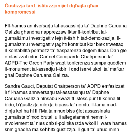
Ġustizzja tard: istituzzjonijiet dgħajfa għax
kompromessi
Fil-ħames anniversarju tal-assassinju ta’ Daphne Caruana
Galizia għandna napprezzaw iktar il-kontribut tal-
ġurnaliżmu investigattiv lejn it-tisħiħ tad-demokrazija. Il-
ġurnaliżmu investigattiv jagħti kontribut kbir biex titwettaq
il-kontabilità permezz ta’ trasparenza dejjem ikbar. Dan ġie
emfasizzat minn Carmel Cacopardo Chairperson ta’
ADPD-The Green Party waqt konferenza stampa quddiem
il-monument tal-assedju l-kbir li qed iservi ukoll ta’ mafkar
għal Daphne Caruana Galizia.
Sandra Gauci, Deputat Chairperson ta’ ADPD emfasizzat
li fil-ħames anniversarju tal-assassinju ta’ Daphne
Caruana Galizia ninsabu kważi fl-istess punt li konna fil-
bidu, b’ġustizzja miexja b’pass ta’ nemlu. Il-fama mad-
dinja kollha hi li f’Malta mhux biss ġiet assassinata
ġurnalista b’mod brutali u li allegatament hemm l-
involviment ta’ nies qrib il-politika iżda wkoll li wara ħames
snin għadha ma seħħitx ġustizzja. Il-ġuri ta’ uħud minn