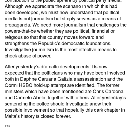
Although we appreciate the scenario in which this had
been developed, we must now understand that political
media is not journalism but simply serves as a means of
propaganda. We need more journalism that challenges the
powers-that-be whether they are political, financial or
religious so that this country moves forward and
strengthens the Republic’s democratic foundations.
Investigative journalism is the most effective means to
check abuse of power.
After yesterday’s dramatic developments it is now
expected that the politicians who may have been involved
both in Daphne Caruana Galizia’s assassination and the
Qormi HSBC hold-up attempt are identified. The former
ministers which have been mentioned are Chris Cardona
and Carmelo Abela, together with others. After yesterday’s
sentencing the police should investigate anew their
possible involvement so that hopefully this dark chapter in
Malta’s history is closed forever.
***