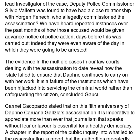
lead investigator of the case, Deputy Police Commissioner
Silvio Valletta was found to have had a close relationship
with Yorgen Fenech, who allegedly commissioned the
assassination? We have heard repeated instances over
the past months of how those accused would be given
advance notice of police action, days before this was
carried out: indeed they were even aware of the day in
which they were going to be arrested!
The evidence in the multiple cases in our law courts
dealing with the assassination to date reveal how the
state failed to ensure that Daphne continues to carry on
with her work. It is a failure of the institutions which have
been hijacked into servicing the criminal world rather than
safeguarding the citizen, concluded Gauci.
Carmel Cacopardo stated that on this fifth anniversary of
Daphne Caruana Galizia’s assassination it is imperative to
appreciate more than ever that journalism that speaks
without fear or favour is essential for a healthy democracy.
A chapter in the report of the public inquiry into what led to
the assassination, a report that the authorities repeatedly