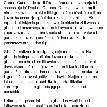
Carmel Cacopardo qal li f’dan il-ħames anniversarju tal-
assassinju ta’ Daphne Caruana Galizia huwa xieraq li
nirrealizzaw dejjem aktar illi l-ġurnaliżmu b’saħħtu u li ma
jibżax hu essenzjali għal demokrazija b’saħħitha. Fir-
rapport tal-inkjesta pubblika dwar iċ-ċirkostanzi li wasslu
għal dan l-assassinju, rapport li l-awtoritajiet kontinwament
jippruvaw inessu, hemm kapitlu sħiħ intitolat ‘il-valur tal-
ġurnaliżmu investigattiv f’soċjetà demokratika’, li
jemfasizza propju dan il-punt.
Għal ġurnaliżmu investigattiv, xejn ma hu sagru. Hu
għodda indispensabbli biex inżommu f’kontabilità ta’
għemilhom mhux biss lill-awtoritajiet politiċi imma ukoll lil
dawk ekonomiċi u reliġjużi. Hu f’dan il-kuntest li nqisu l-
ġurnaliżmu bħala pedament ewlieni tal-istat demokratiku.
Il-ġurnaliżmu investigattiv jitfa’ dawl fl-irkejjen mudlama
tal-amministrazzjoni pubblika fejn tista’ titkattar il-
korruzzjoni u allura għandu jiġi protett b’kull mod
possibbli.
Ir-riforma fil-qasam tal-media għandha wkoll tixtarr l-
influwenza tal-interessi finanzjarji u tan-negozju fuq il-