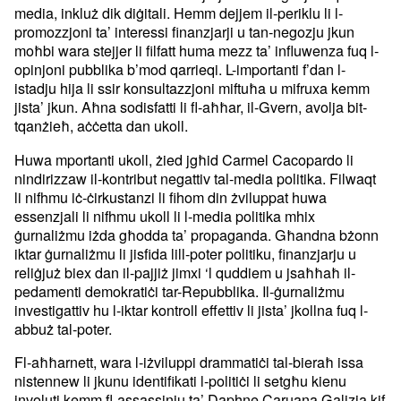
media, inkluż dik diġitali. Hemm dejjem il-periklu li l-
promozzjoni ta’ interessi finanzjarji u tan-negozju jkun
moħbi wara stejjer li filfatt huma mezz ta’ influwenza fuq l-
opinjoni pubblika b’mod qarrieqi. L-importanti f’dan l-
istadju hija li ssir konsultazzjoni miftuħa u mifruxa kemm
jista’ jkun. Aħna sodisfatti li fl-aħħar, il-Gvern, avolja bit-
tqanżieħ, aċċetta dan ukoll.
Huwa mportanti ukoll, żied jgħid Carmel Cacopardo li
nindirizzaw il-kontribut negattiv tal-media politika. Filwaqt
li nifhmu iċ-ċirkustanzi li fihom din żviluppat huwa
essenzjali li nifhmu ukoll li l-media politika mhix
ġurnaliżmu iżda għodda ta’ propaganda. Għandna bżonn
iktar ġurnaliżmu li jisfida lill-poter politiku, finanzjarju u
reliġjuż biex dan il-pajjiż jimxi ‘l quddiem u jsaħħaħ il-
pedamenti demokratiċi tar-Repubblika. Il-ġurnaliżmu
investigattiv hu l-iktar kontroll effettiv li jista’ jkollna fuq l-
abbuż tal-poter.
Fl-aħħarnett, wara l-iżviluppi drammatiċi tal-bieraħ issa
nistennew li jkunu identifikati l-politiċi li setgħu kienu
involuti kemm fl-assassinju ta’ Daphne Caruana Galizia kif