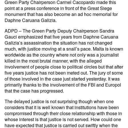
Green Party Chairperson Carmel Cacopardo made this
point at a press conference in front of the Great Siege
monument that has also become an ad hoc memorial for
Daphne Caruana Galizia.
ADPD – The Green Party Deputy Chairperson Sandra
Gauci emphasized that five years from Daphne Caruana
Galizia’s assassination the situation has not changed
much, with justice moving at a snail’s pace. Malta is known
worldwide as the country where not only was a journalist
killed in the most brutal manner, with the alleged
involvement of people close to political circles but that after
five years justice has not been meted out. The jury of some
of those involved in the case just started yesterday. It was
primarily thanks to the involvement of the FBI and Europol
that the case has progressed.
The delayed justice is not surprising though when one
considers that it is well known that institutions have been
compromised through their close relationship with those in
whose interest is that justice is not served. How could one
have expected that justice is carried out swiftly when the