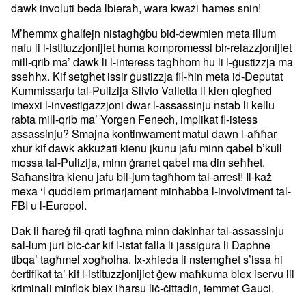
dawk involuti beda lbieraħ, wara kważi ħames snin!
M’hemmx għalfejn nistagħġbu bid-dewmien meta illum
nafu li l-istituzzjonijiet huma kompromessi bir-relazzjonijiet
mill-qrib ma’ dawk li l-interess tagħhom hu li l-ġustizzja ma
sseħħx. Kif setgħet issir ġustizzja fil-ħin meta id-Deputat
Kummissarju tal-Pulizija Silvio Valletta li kien qiegħed
imexxi l-investigazzjoni dwar l-assassinju nstab li kellu
rabta mill-qrib ma’ Yorgen Fenech, implikat fl-istess
assassinju? Smajna kontinwament matul dawn l-aħħar
xhur kif dawk akkużati kienu jkunu jafu minn qabel b’kull
mossa tal-Pulizija, minn ġranet qabel ma din seħħet.
Saħansitra kienu jafu bil-jum tagħhom tal-arrest! Il-każ
mexa ‘l quddiem primarjament minħabba l-involviment tal-
FBI u l-Europol.
Dak li ħareġ fil-qrati tagħna minn dakinhar tal-assassinju
sal-lum juri biċ-ċar kif l-istat falla li jassigura li Daphne
tibqa’ tagħmel xogħolha. Ix-xhieda li nstemgħet s’issa hi
ċertifikat ta’ kif l-istituzzjonijiet ġew maħkuma biex iservu lil
kriminali minflok biex iħarsu liċ-ċittadin, temmet Gauci.