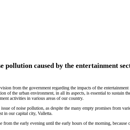
ise pollution caused by the entertainment sec
sion from the government regarding the impacts of the entertainment se
n of the urban environment, in all its aspects, is essential to sustain the 
ent activities in various areas of our country.
issue of noise pollution, as despite the many empty promises from variou
t in our capital city, Valletta.
se from the early evening until the early hours of the morning, because 