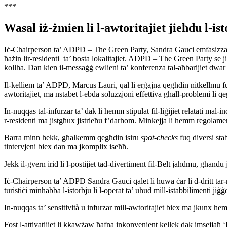
***
Wasal iż-żmien li l-awtoritajiet jieħdu l-is
Iċ-Chairperson ta’ ADPD – The Green Party, Sandra Gauci emfasizzat in-
ħażin lir-residenti ta’ bosta lokalitajiet. ADPD – The Green Party se jibqa
kollha. Dan kien il-messaġġ ewlieni ta’ konferenza tal-aħbarijiet dwar l
Il-kelliem ta’ ADPD, Marcus Lauri, qal li erġajna qegħdin nitkellmu fu
awtoritajiet, ma nstabet l-ebda soluzzjoni effettiva għall-problemi li qegħ
In-nuqqas tal-infurzar ta’ dak li hemm stipulat fil-liġijiet relatati mal-i
r-residenti ma jistgħux jistrieħu f’darhom. Minkejja li hemm regolamen
Barra minn hekk, għalkemm qegħdin isiru
spot-checks
fuq diversi stab
tintervjeni biex dan ma jkomplix iseħħ.
Jekk il-gvern irid li l-postijiet tad-divertiment fil-Belt jaħdmu, għandu 
Iċ-Chairperson ta’ ADPD Sandra Gauci qalet li huwa ċar li d-dritt tar-
turistiċi minħabba l-istorbju li l-operat ta’ uħud mill-istabbilimenti jiġġ
In-nuqqas ta’ sensitività u infurzar mill-awtoritajiet biex ma jkunx he
Fost l-attivatijiet li kkawżaw ħafna inkonvenjent kellek dak imsejjaħ 