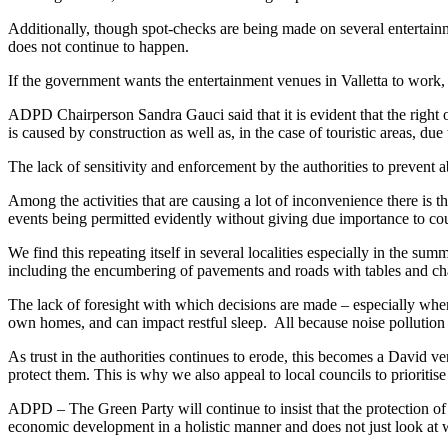
Additionally, though spot-checks are being made on several entertainme
does not continue to happen.
If the government wants the entertainment venues in Valletta to work, i
ADPD Chairperson Sandra Gauci said that it is evident that the right of
is caused by construction as well as, in the case of touristic areas, du
The lack of sensitivity and enforcement by the authorities to prevent a
Among the activities that are causing a lot of inconvenience there is t
events being permitted evidently without giving due importance to count
We find this repeating itself in several localities especially in the su
including the encumbering of pavements and roads with tables and cha
The lack of foresight with which decisions are made – especially wher
own homes, and can impact restful sleep. All because noise pollution 
As trust in the authorities continues to erode, this becomes a David v
protect them. This is why we also appeal to local councils to prioritise
ADPD – The Green Party will continue to insist that the protection of t
economic development in a holistic manner and does not just look a