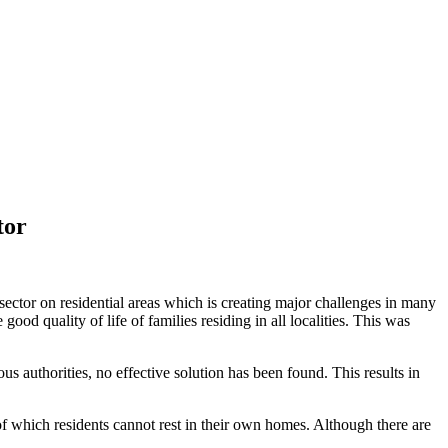
tor
ctor on residential areas which is creating major challenges in many
good quality of life of families residing in all localities. This was
s authorities, no effective solution has been found. This results in
of which residents cannot rest in their own homes. Although there are