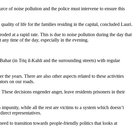
rce of noise pollution and the police must intervene to ensure this
ality of life for the families residing in the capital, concluded Lauri.
ded at a rapid rate. This is due to noise pollution during the day that
t any time of the day, especially in the evening.
Baħar (in Triq il-Kahli and the surrounding streets) with regular
 the years. There are also other aspects related to these activities
tors on our roads.
These decisions engender anger, leave residents prisoners in their
impunity, while all the rest are victims to a system which doesn’t
direct representatives.
eed to transition towards people-friendly politics that looks at