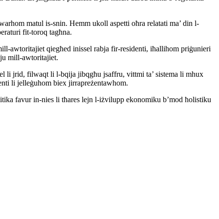
na dwarhom matul is-snin. Hemm ukoll aspetti oħra relatati ma’ din l-
raturi fit-toroq tagħna.
ll-awtoritajiet qiegħed inissel rabja fir-residenti, iħallihom priġunieri
u mill-awtoritajiet.
li jrid, filwaqt li l-bqija jibqgħu jsaffru, vittmi ta’ sistema li mhux
denti li jelleġuhom biex jirrapreżentawhom.
itika favur in-nies li tħares lejn l-iżvilupp ekonomiku b’mod ħolistiku