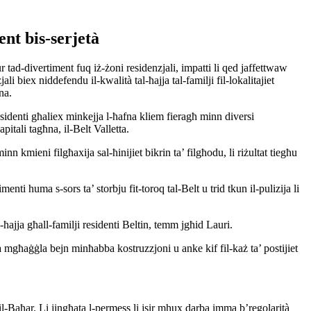
ment bis-serjetà
tad-divertiment fuq iż-żoni residenzjali, impatti li qed jaffettwaw
li biex niddefendu il-kwalità tal-ħajja tal-familji fil-lokalitajiet
na.
sidenti għaliex minkejja l-ħafna kliem fieragħ minn diversi
pitali tagħna, il-Belt Valletta.
inn kmieni filgħaxija sal-ħinijiet bikrin ta’ filgħodu, li riżultat tiegħu
menti huma s-sors ta’ storbju fit-toroq tal-Belt u trid tkun il-pulizija li
l-ħajja għall-familji residenti Beltin, temm jgħid Lauri.
 mgħaġġla bejn minħabba kostruzzjoni u anke kif fil-każ ta’ postijiet
il-Baħar. Li jingħata l-permess li jsir mhux darba imma b’regolarità