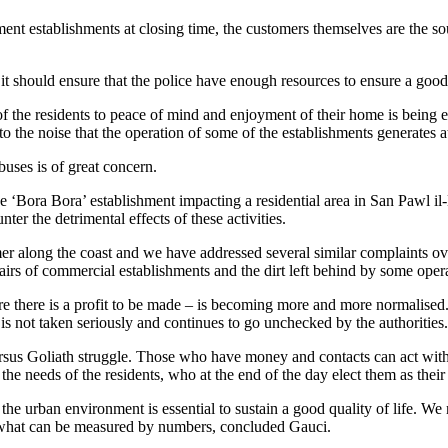
nt establishments at closing time, the customers themselves are the sou
t should ensure that the police have enough resources to ensure a good qu
 the residents to peace of mind and enjoyment of their home is being ero
e to the noise that the operation of some of the establishments generates a
buses is of great concern.
he ‘Bora Bora’ establishment impacting a residential area in San Pawl il-
er the detrimental effects of these activities.
mmer along the coast and we have addressed several similar complaints over
irs of commercial establishments and the dirt left behind by some opera
e there is a profit to be made – is becoming more and more normalised. 
is not taken seriously and continues to go unchecked by the authorities.
ersus Goliath struggle. Those who have money and contacts can act with 
 the needs of the residents, who at the end of the day elect them as their 
he urban environment is essential to sustain a good quality of life. We n
t what can be measured by numbers, concluded Gauci.