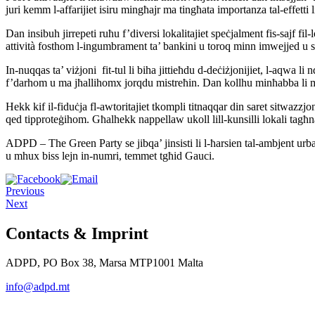
juri kemm l-affarijiet isiru mingħajr ma tingħata importanza tal-effetti
Dan insibuh jirrepeti ruħu f’diversi lokalitajiet speċjalment fis-sajf fil
attività fosthom l-ingumbrament ta’ bankini u toroq minn imwejjed u siġ
In-nuqqas ta’ viżjoni fit-tul li biha jittieħdu d-deċiżjonijiet, l-aqwa li
f’darhom u ma jħallihomx jorqdu mistreħin. Dan kollhu minħabba li mhij
Hekk kif il-fiduċja fl-awtoritajiet tkompli titnaqqar din saret sitwazzjon
qed tipproteġihom. Għalhekk nappellaw ukoll lill-kunsilli lokali tagħna
ADPD – The Green Party se jibqa’ jinsisti li l-ħarsien tal-ambjent urban
u mhux biss lejn in-numri, temmet tgħid Gauci.
Previous
Next
Contacts & Imprint
ADPD, PO Box 38, Marsa MTP1001 Malta
info@adpd.mt