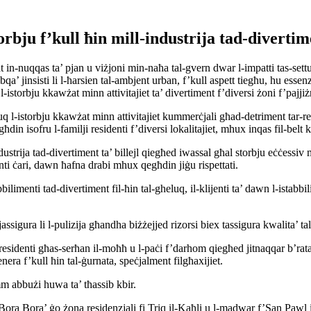
torbju f’kull ħin mill-industrija tad-diverti
nuqqas ta’ pjan u viżjoni min-naħa tal-gvern dwar l-impatti tas-settur 
’ jinsisti li l-ħarsien tal-ambjent urban, f’kull aspett tiegħu, hu essenzja
-istorbju kkawżat minn attivitajiet ta’ divertiment f’diversi żoni f’pajjiż
q l-istorbju kkawżat minn attivitajiet kummerċjali għad-detriment tar-re
din isofru l-familji residenti f’diversi lokalitajiet, mhux inqas fil-belt ka
ndustrija tad-divertiment ta’ billejl qiegħed iwassal għal storbju eċċessiv m
ti ċari, dawn ħafna drabi mhux qegħdin jiġu rispettati.
bilimenti tad-divertiment fil-ħin tal-gheluq, il-klijenti ta’ dawn l-istabbili
jassigura li l-pulizija għandha biżżejjed rizorsi biex tassigura kwalita’ ta
residenti għas-serħan il-moħħ u l-paċi f’darhom qiegħed jitnaqqar b’rata
enera f’kull ħin tal-ġurnata, speċjalment filgħaxijiet.
mm abbużi huwa ta’ tħassib kbir.
‘Bora Bora’ ġo żona residenzjali fi Triq il-Kaħli u l-madwar f’San Pawl 