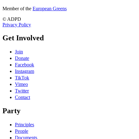
Member of the
European Greens
© ADPD
Privacy Policy
Get Involved
Join
Donate
Facebook
Instagram
TikTok
Vimeo
Twitter
Contact
Party
Principles
People
Documents