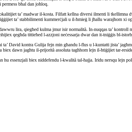
 li permess bħal dan joħloq.
-lokalitijiet ta’ madwar il-kosta. Filfatt kellna diversi ilmenti li tkellim
ġijiet ta’ stabbilimenti kummerċjali u il-ħmieġ li jħallu warajhom xi ope
 ndawwru lira, qiegħed kulma jmur isir normalità. In-nuqqas ta’ kontroll mi
iex qegħda tittieħed l-azzjoni neċessarja dwar dan it-tniġġis bl-istorbj
i ta’ David kontra Gulija fejn min għandu l-flus u l-kuntatti jista’ jagħmel 
 biex dawn jagħtu il-prijorità assoluta tagħhom lejn il-ħtiġijiet tar-resi
 hu essenzjali biex niddefendu l-kwalità tal-ħajja. Iridu nersqu lejn pol