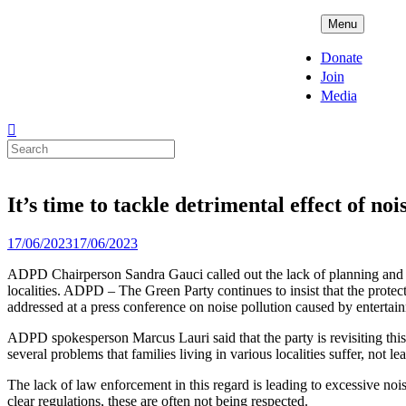
Skip
ADPD
Menu
to
content
Donate
Join
Media
Search
for:
It’s time to tackle detrimental effect of no
Posted
17/06/2023
17/06/2023
on
ADPD Chairperson Sandra Gauci called out the lack of planning and vi
localities. ADPD – The Green Party continues to insist that the protectio
addressed at a press conference on noise pollution caused by entertainm
ADPD spokesperson Marcus Lauri said that the party is revisiting this 
several problems that families living in various localities suffer, not leas
The lack of law enforcement in this regard is leading to excessive noi
clear regulations, these are often not being respected.