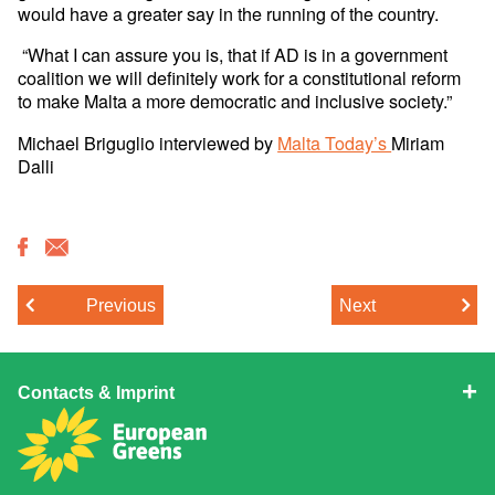
would have a greater say in the running of the country.
“What I can assure you is, that if AD is in a government
coalition we will definitely work for a constitutional reform
to make Malta a more democratic and inclusive society.”
Michael Briguglio interviewed by
Malta Today’s
Miriam
Dalli
Previous
Next
Contacts & Imprint