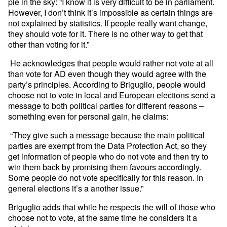
pie in the sky: “I know it is very difficult to be in parliament.
However, I don’t think it’s impossible as certain things are
not explained by statistics. If people really want change,
they should vote for it. There is no other way to get that
other than voting for it.”
He acknowledges that people would rather not vote at all
than vote for AD even though they would agree with the
party’s principles. According to Briguglio, people would
choose not to vote in local and European elections send a
message to both political parties for different reasons –
something even for personal gain, he claims:
“They give such a message because the main political
parties are exempt from the Data Protection Act, so they
get information of people who do not vote and then try to
win them back by promising them favours accordingly.
Some people do not vote specifically for this reason. In
general elections it’s a another issue.”
Briguglio adds that while he respects the will of those who
choose not to vote, at the same time he considers it a