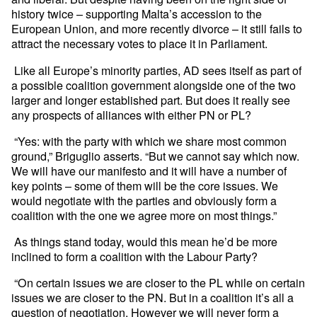
history twice – supporting Malta’s accession to the
European Union, and more recently divorce – it still fails to
attract the necessary votes to place it in Parliament.
Like all Europe’s minority parties, AD sees itself as part of
a possible coalition government alongside one of the two
larger and longer established part. But does it really see
any prospects of alliances with either PN or PL?
“Yes: with the party with which we share most common
ground,” Briguglio asserts. “But we cannot say which now.
We will have our manifesto and it will have a number of
key points – some of them will be the core issues. We
would negotiate with the parties and obviously form a
coalition with the one we agree more on most things.”
As things stand today, would this mean he’d be more
inclined to form a coalition with the Labour Party?
“On certain issues we are closer to the PL while on certain
issues we are closer to the PN. But in a coalition it’s all a
question of negotiation. However we will never form a