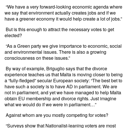
“We have a very forward-looking economic agenda where
we say that environment actually creates jobs and if we
have a greener economy it would help create a lot of jobs.”
But is this enough to attract the necessary votes to get
elected?
“As a Green party we give importance to economic, social
and environmental issues. There is also a growing
consciousness on these issues.”
By way of example, Briguglio says that the divorce
experience teaches us that Malta is moving closer to being
a “fully-fledged” secular European society: “The best bet to
have such a society is to have AD in parliament. We are
not in parliament, and yet we have managed to help Malta
obtain EU membership and divorce rights. Just imagine
what we would do if we were in parliament…”
Against whom are you mostly competing for votes?
“Surveys show that Nationalist-leaning voters are most