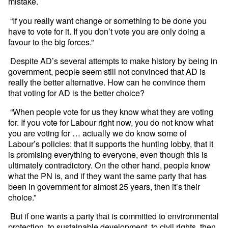
mistake.
“If you really want change or something to be done you
have to vote for it. If you don’t vote you are only doing a
favour to the big forces.”
Despite AD’s several attempts to make history by being in
government, people seem still not convinced that AD is
really the better alternative. How can he convince them
that voting for AD is the better choice?
“When people vote for us they know what they are voting
for. If you vote for Labour right now, you do not know what
you are voting for … actually we do know some of
Labour’s policies: that it supports the hunting lobby, that it
is promising everything to everyone, even though this is
ultimately contradictory. On the other hand, people know
what the PN is, and if they want the same party that has
been in government for almost 25 years, then it’s their
choice.”
But if one wants a party that is committed to environmental
protection, to sustainable development, to civil rights, then