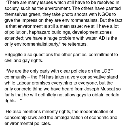
“There are many issues which still have to be resolved in
society, such as the environment. The others have painted
themselves green, they take photo shoots with NGOs to
give the impression they are environmentalists. But the fact
is that environment is still a main issue: we still have a lot
of pollution, haphazard buildings, development zones
extended; we have a huge problem with water. AD is the
only environmentalist party,” he reiterates.
Briguglio also questions the other parties’ commitment to
civil and gay rights.
“We are the only party with clear policies on the LGBT
community – the PN has taken a very conservative stand
while Labour promises everything to everyone, but the
only concrete thing we have heard from Joseph Muscat so
far is that he will definitely not allow gays to obtain certain
rights…”
He also mentions minority rights, the modernisation of
censorship laws and the amalgamation of economic and
environmental policies.