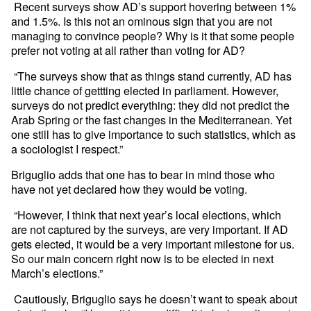
Recent surveys show AD’s support hovering between 1%
and 1.5%. Is this not an ominous sign that you are not
managing to convince people? Why is it that some people
prefer not voting at all rather than voting for AD?
“The surveys show that as things stand currently, AD has
little chance of gettting elected in parliament. However,
surveys do not predict everything: they did not predict the
Arab Spring or the fast changes in the Mediterranean. Yet
one still has to give importance to such statistics, which as
a sociologist I respect.”
Briguglio adds that one has to bear in mind those who
have not yet declared how they would be voting.
“However, I think that next year’s local elections, which
are not captured by the surveys, are very important. If AD
gets elected, it would be a very important milestone for us.
So our main concern right now is to be elected in next
March’s elections.”
Cautiously, Briguglio says he doesn’t want to speak about