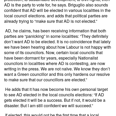
AD is the party to vote for, he says. Briguglio also sounds
confident that AD will be elected in various localities in the
local council elections. and adds that political parties are
already trying to “make sure that AD is not elected.”
AD, he claims, has been receiving information that both
parties are “panicking” in some localities: “They definitely
don’t want AD to be elected. It is no coincidence that lately
we have been hearing about how Labour is not happy with
some of its councilors. Now, certain local councils that
have been dormant for years, especially Nationalist
councilors in localities where AD is contesting, are now
writing in the press. We are not naïve. We know they don’t
want a Green councillor and this only hardens our resolve
to make sure that our councillors are elected.”
He adds that it has now become his own personal target
to see AD elected in the local councils elections: “If AD
gets elected it will be a success. But if not, it would be a
disaster. But I am still confident we will succeed.”
If elected, this would not be the first time that a local