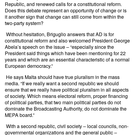
Republic, and renewed calls for a constitutional reform.
Does this debate represent an opportunity of change or is
it another sign that change can still come from within the
two-party system?
Without hesitation, Briguglio answers that AD is for
constitutional reform and also welcomed President George
Abela’s speech on the issue – “especially since the
President said things which have been mentioning for 22
years and which are an essential characteristic of a normal
European democracy.”
He says Malta should have true pluralism in the mass
media. “If we really want a second republic we should
ensure that we really have political pluralism in all aspects
of society. Which means electoral reform, proper financing
of political parties, that two main political parties do not
dominate the Broadcasting Authority, do not dominate the
MEPA board.”
With a second republic, civil society – local councils, non-
governmental organizations and the general public –