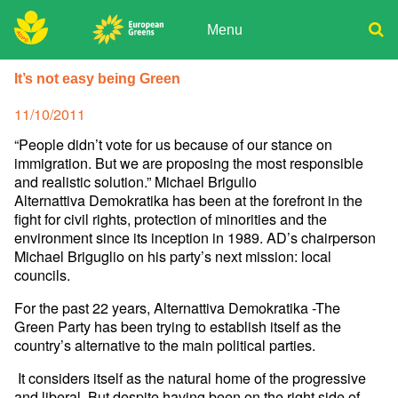
Skip
to
Menu
content
ADPD
Donate
Search
It’s not easy being Green
for:
Join
Posted
11/10/2011
Media
on
“People didn’t vote for us because of our stance on
immigration. But we are proposing the most responsible
and realistic solution.” Michael Brigulio
Alternattiva Demokratika has been at the forefront in the
fight for civil rights, protection of minorities and the
environment since its inception in 1989. AD’s chairperson
Michael Briguglio on his party’s next mission: local
councils.
For the past 22 years, Alternattiva Demokratika -The
Green Party has been trying to establish itself as the
country’s alternative to the main political parties.
It considers itself as the natural home of the progressive
and liberal. But despite having been on the right side of