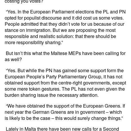
costing you votes?
“Yes. In the European Parliament elections the PL and PN
opted for populist discourse and it did cost us some votes.
People admitted that they didn’t vote for us because of our
stance on immigration. But we are proposing the most
responsible and realistic solution: that there should be
more responsibility sharing.”
But isn’t this what the Maltese MEPs have been calling for
as well?
“Yes. But while the PN has gained some support form the
European People’s Party Parliamentary Group, it has not
obtained support from the centre-right governments, except
some mere token gestures. The PL has not even given the
burden sharing issue the necessary attention.
“We have obtained the support of the European Greens. If
next year the German Greens are in government – which
is likely to be the case – this would surely change things.”
Lately in Malta there have been new calls for a Second