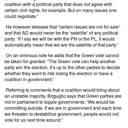
coalition with a political party that does not agree with
certain civil rights, for example. But on many issues one
could negotiate.”
He however stresses that “certain issues are not for sale”
and that AD would never be the “satellite” of any political
party: “If I say we will be with the PN or the PL, it would
automatically mean that we are the satellite of that party.”
On an ominous note he adds that the Green vote cannot
be taken for granted. “The Green vote can help another
party win the election. It’s up to the other parties to decide
whether they want to risk losing the election or have a
coalition in government.”
Referring to comments that a coalition would bring about
an unstable majority, Briguglio says that Green parties are
not in parliament to topple governments: “We would be
committing suicide. If we are in government and each time
we threaten to destabilize government, people would not
vote for us next time around.”