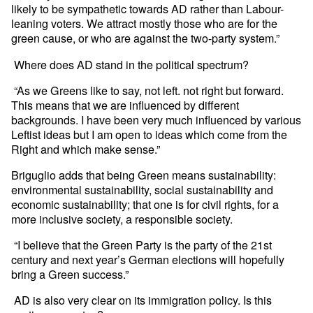
likely to be sympathetic towards AD rather than Labour-
leaning voters. We attract mostly those who are for the
green cause, or who are against the two-party system.”
Where does AD stand in the political spectrum?
“As we Greens like to say, not left. not right but forward.
This means that we are influenced by different
backgrounds. I have been very much influenced by various
Leftist ideas but I am open to ideas which come from the
Right and which make sense.”
Briguglio adds that being Green means sustainability:
environmental sustainability, social sustainability and
economic sustainability; that one is for civil rights, for a
more inclusive society, a responsible society.
“I believe that the Green Party is the party of the 21st
century and next year’s German elections will hopefully
bring a Green success.”
AD is also very clear on its immigration policy. Is this