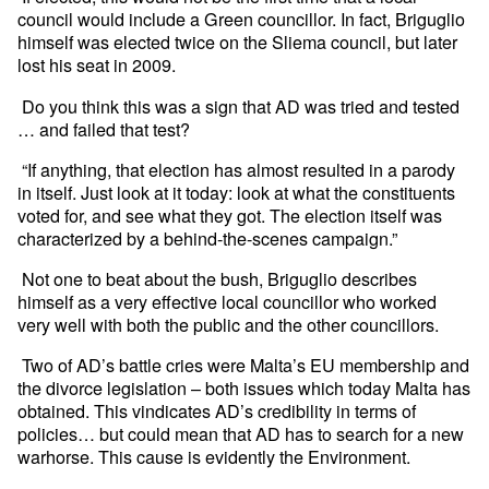
council would include a Green councillor. In fact, Briguglio
himself was elected twice on the Sliema council, but later
lost his seat in 2009.
Do you think this was a sign that AD was tried and tested
… and failed that test?
“If anything, that election has almost resulted in a parody
in itself. Just look at it today: look at what the constituents
voted for, and see what they got. The election itself was
characterized by a behind-the-scenes campaign.”
Not one to beat about the bush, Briguglio describes
himself as a very effective local councillor who worked
very well with both the public and the other councillors.
Two of AD’s battle cries were Malta’s EU membership and
the divorce legislation – both issues which today Malta has
obtained. This vindicates AD’s credibility in terms of
policies… but could mean that AD has to search for a new
warhorse. This cause is evidently the Environment.