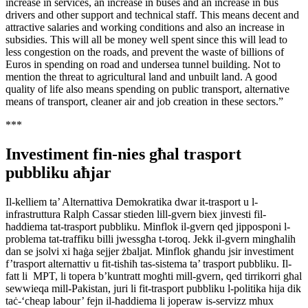
increase in services, an increase in buses and an increase in bus
drivers and other support and technical staff. This means decent and
attractive salaries and working conditions and also an increase in
subsidies. This will all be money well spent since this will lead to
less congestion on the roads, and prevent the waste of billions of
Euros in spending on road and undersea tunnel building. Not to
mention the threat to agricultural land and unbuilt land. A good
quality of life also means spending on public transport, alternative
means of transport, cleaner air and job creation in these sectors.”
***
Investiment fin-nies għal trasport
pubbliku aħjar
Il-kelliem ta’ Alternattiva Demokratika dwar it-trasport u l-
infrastruttura Ralph Cassar stieden lill-gvern biex jinvesti fil-
ħaddiema tat-trasport pubbliku. Minflok il-gvern qed jipposponi l-
problema tat-traffiku billi jwessgħa t-toroq. Jekk il-gvern mingħalih
dan se jsolvi xi ħaġa sejjer żbaljat. Minflok għandu jsir investiment
f’trasport alternattiv u fit-tisħiħ tas-sistema ta’ trasport pubbliku. Il-
fatt li MPT, li topera b’kuntratt mogħti mill-gvern, qed tirrikorri għal
sewwieqa mill-Pakistan, juri li fit-trasport pubbliku l-politika hija dik
taċ-‘cheap labour’ fejn il-ħaddiema li joperaw is-servizz mhux