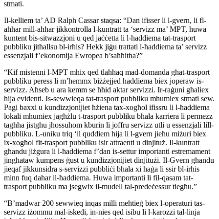
stmati.
Il-kelliem ta’ AD Ralph Cassar staqsa: “Dan ifisser li l-gvern, li fl-
aħħar mill-aħħar jikkontrolla l-kuntratt ta ‘servizz ma’ MPT, huwa
kuntent bis-sitwazzjoni u qed jaċċetta li l-ħaddiema tat-trasport
pubbliku jitħallsu bl-irħis? Hekk jiġu trattati l-ħaddiema ta’ servizz
essenzjali f’ekonomija Ewropea b’saħħitha?”
“Kif mistenni l-MPT mhix qed tlaħħaq mad-domanda għat-trasport
pubbliku peress li m’hemmx biżżejjed ħaddiema biex joperaw is-
servizz. Aħseb u ara kemm se ħħid aktar servizzi. Ir-raġuni għaliex
hija evidenti. Is-sewwieqa tat-trasport pubbliku mhumiex stmati sew.
Pagi baxxi u kundizzjonijiet ħżiena tax-xogħol ifissru li l-ħaddiema
lokali mhumiex jagħżlu t-trasport pubbliku bħala karriera li permezz
tagħha jistgħu jħossuhom kburin li joffru servizz utli u essenzjali lill-
pubbliku. L-uniku triq ‘il quddiem hija li l-gvern jieħu miżuri biex
ix-xogħol fit-trasport pubbliku isir attraenti u dinjituż. Il-kuntratt
għandu jiżgura li l-ħaddiema f’dan is-settur importanti estremament
jingħataw kumpens ġust u kundizzjonijiet dinjitużi. Il-Gvern għandu
jieqaf jikkunsidra s-servizzi pubbliċi bħala xi ħaġa li ssir bl-irħis
minn fuq dahar il-ħaddiema. Huwa importanti li fil-qasam tat-
trasport pubbliku ma jsegwix il-mudell tal-predeċessur tiegħu.”
“B’madwar 200 sewwieq inqas milli meħtieġ biex l-operaturi tas-
servizz iżommu mal-iskedi, in-nies qed isibu li l-karozzi tal-linja