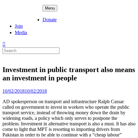
Skip
ADPD
Menu
to
content
Donate
Join
Media
Search
for:
Investment in public transport also means
an investment in people
Posted
10/02/2018
10/02/2018
on
AD spokesperson on transport and infrastructure Ralph Cassar
called on government to invest in workers who operate the public
transport service, instead of throwing money down the drain by
widening roads, a policy which only serves to postpone the
problem. Investment in alternative transport is also a must. It has also
come to light that MPT is resorting to importing drivers from
Pakistan in order to be able to continue with a “cheap labour”