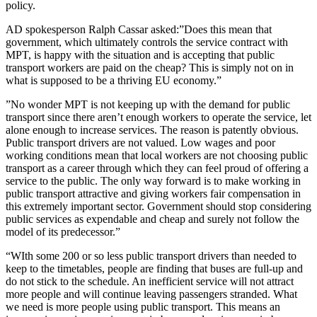
policy.
AD spokesperson Ralph Cassar asked:”Does this mean that
government, which ultimately controls the service contract with
MPT, is happy with the situation and is accepting that public
transport workers are paid on the cheap? This is simply not on in
what is supposed to be a thriving EU economy.”
”No wonder MPT is not keeping up with the demand for public
transport since there aren’t enough workers to operate the service, let
alone enough to increase services. The reason is patently obvious.
Public transport drivers are not valued. Low wages and poor
working conditions mean that local workers are not choosing public
transport as a career through which they can feel proud of offering a
service to the public. The only way forward is to make working in
public transport attractive and giving workers fair compensation in
this extremely important sector. Government should stop considering
public services as expendable and cheap and surely not follow the
model of its predecessor.”
“WIth some 200 or so less public transport drivers than needed to
keep to the timetables, people are finding that buses are full-up and
do not stick to the schedule. An inefficient service will not attract
more people and will continue leaving passengers stranded. What
we need is more people using public transport. This means an