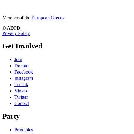
Member of the
European Greens
© ADPD
Privacy Policy
Get Involved
Join
Donate
Facebook
Instagram
TikTok
Vimeo
Twitter
Contact
Party
Principles