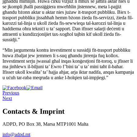
jgħaddu mimlijin. Huwa ċirku vizjuż li mhux se jattira aktar nies u
se jkompli jħalli passiġġiera mweħħlin jistennew, meta l-pajjiż
għandu bżonn aktar u aktar nies jużaw it-trasport pubbliku. Biex t-
trasport pubbliku jissaħħaħ hemm bżonn żieda fis-servizzi, żieda fil-
karozzi tal-linja u ukoll żieda fis-sewwieqa tal-karozzi tal-linja u
ħaddiema oħra tekniċi u ta’ sapport. Dan ifisser salarji deċenti u
attraenti u kundizzjonijiet tax-xogħol tajbin kif ukoll żieda fis-
sussidji.”
“Min jargumenta kontra investiment u sussidji fit-trasport pubbliku
huwa żbaljat jew jemmen li s-suq għandu jirrenja fuq kollox.
Investiment serju jwassal għal inqas konġestjoni fit-toroq, u jfisser li
ma jinħlewx il-biljuni ta’ Ewro f’bini ta’ u ta’ mini taħt il-baħar.
Ifisser ukoll kwalita’ ta’ ħajja aħjar, arja iktar nadifa, anqas kampanja
u uċuh tar-raba meqruda u anke l-ħolqien tal-impjiegi.”
Previous
Next
Contacts & Imprint
ADPD, PO Box 38, Marsa MTP1001 Malta
info@adpd.mt