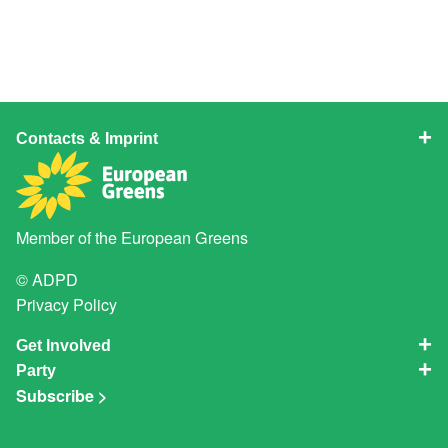
Contacts & Imprint
Member of the
European Greens
© ADPD
Privacy Policy
Get Involved
Party
Subscribe >