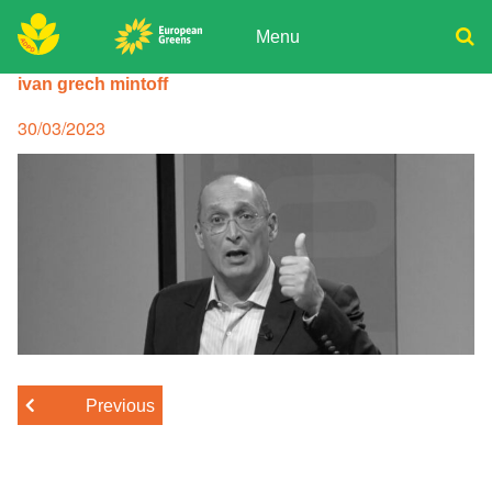
Skip
to
Menu
content
ADPD
ivan grech mintoff
Donate
Search
for:
Join
Posted
30/03/2023
on
Media
Previous