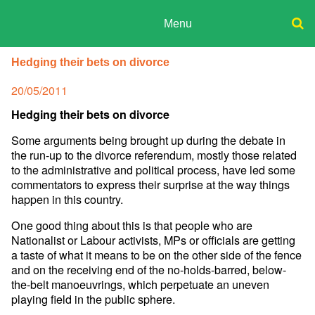
Skip
to
Menu
content
ADPD
Donate
Search
Hedging their bets on divorce
for:
Join
Posted
20/05/2011
Media
on
Hedging their bets on divorce
Some arguments being brought up during the debate in
the run-up to the divorce referendum, mostly those related
to the administrative and political process, have led some
commentators to express their surprise at the way things
happen in this country.
One good thing about this is that people who are
Nationalist or Labour activists, MPs or officials are getting
a taste of what it means to be on the other side of the fence
and on the receiving end of the no-holds-barred, below-
the-belt manoeuvrings, which perpetuate an uneven
playing field in the public sphere.