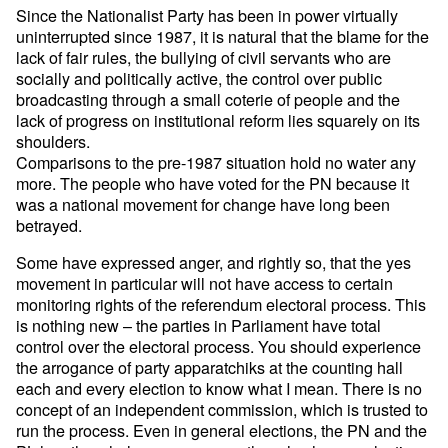
Since the Nationalist Party has been in power virtually
uninterrupted since 1987, it is natural that the blame for the
lack of fair rules, the bullying of civil servants who are
socially and politically active, the control over public
broadcasting through a small coterie of people and the
lack of progress on institutional reform lies squarely on its
shoulders.
Comparisons to the pre-1987 situation hold no water any
more. The people who have voted for the PN because it
was a national movement for change have long been
betrayed.
Some have expressed anger, and rightly so, that the yes
movement in particular will not have access to certain
monitoring rights of the referendum electoral process. This
is nothing new – the parties in Parliament have total
control over the electoral process. You should experience
the arrogance of party apparatchiks at the counting hall
each and every election to know what I mean. There is no
concept of an independent commission, which is trusted to
run the process. Even in general elections, the PN and the