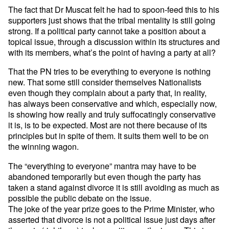
The fact that Dr Muscat felt he had to spoon-feed this to his
supporters just shows that the tribal mentality is still going
strong. If a political party cannot take a position about a
topical issue, through a discussion within its structures and
with its members, what’s the point of having a party at all?
That the PN tries to be everything to everyone is nothing
new. That some still consider themselves Nationalists
even though they complain about a party that, in reality,
has always been conservative and which, especially now,
is showing how really and truly suffocatingly conservative
it is, is to be expected. Most are not there because of its
principles but in spite of them. It suits them well to be on
the winning wagon.
The “everything to everyone” mantra may have to be
abandoned temporarily but even though the party has
taken a stand against divorce it is still avoiding as much as
possible the public debate on the issue.
The joke of the year prize goes to the Prime Minister, who
asserted that divorce is not a political issue just days after