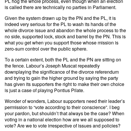
PL hog the whole process, even though when an election
is called there are technically no parties in Parliament.
Given the system drawn up by the PN and the PL, it is
indeed very serious for the PL to wash its hands of the
whole divorce issue and abandon the whole process to the
no side, supported lock, stock and barrel by the PN. This is
what you get when you support those whose mission is
zero-sum control over the public sphere.
To a certain extent, both the PL and the PN are sitting on
the fence. Labour’s Joseph Muscat repeatedly
downplaying the significance of the divorce referendum
and trying to gain the higher ground by saying the party
has given its supporters the right to make their own choice
is just a case of playing Pontius Pilate.
Wonder of wonders, Labour supporters need their leader’s
permission to “vote according to their conscience”. I beg
your pardon, but shouldn’t that always be the case? When
voting in a national election how are we all supposed to
vote? Are we to vote irrespective of issues and policies?