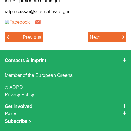
the PL prefer the status quo.
ralph.cassar@alternattiva.org.mt
Previous
Next
Contacts & Imprint
Member of the
European Greens
© ADPD
Privacy Policy
Get Involved
Party
Subscribe >