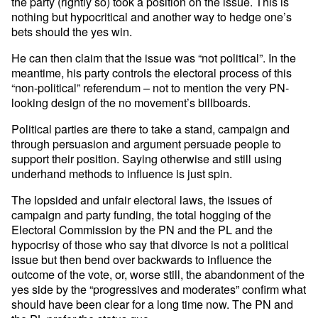
the party (rightly so) took a position on the issue. This is
nothing but hypocritical and another way to hedge one’s
bets should the yes win.
He can then claim that the issue was “not political”. In the
meantime, his party controls the electoral process of this
“non-political” referendum – not to mention the very PN-
looking design of the no movement’s billboards.
Political parties are there to take a stand, campaign and
through persuasion and argument persuade people to
support their position. Saying otherwise and still using
underhand methods to influence is just spin.
The lopsided and unfair electoral laws, the issues of
campaign and party funding, the total hogging of the
Electoral Commission by the PN and the PL and the
hypocrisy of those who say that divorce is not a political
issue but then bend over backwards to influence the
outcome of the vote, or, worse still, the abandonment of the
yes side by the “progressives and moderates” confirm what
should have been clear for a long time now. The PN and