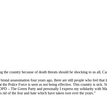
ving the country because of death threats should be shocking to us all
l assassination four years ago, there are still people who feel that th
 the Police Force is seen as not being effective. This country is sick.
ADPD – The Green Party and personally I express my solidarity with Manw
s rid of the fear and hate which have taken root over the years.”