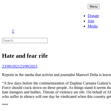
Skip
ADPD
Menu
to
content
Donate
Join
Media
Search
for:
Hate and fear rife
Posted
23/09/2021
23/09/2021
on
Reports in the media that activist and journalist Manwel Delia is lea
“A few days before the commemoration of Daphne Caruana Galizia’s bruta
Force should crack down on these people. As things stand it seems that
hate mongers and bullies. Threats of violence are rife. On behalf of 
who suffer in silence will one day be vindicated when this country get
***