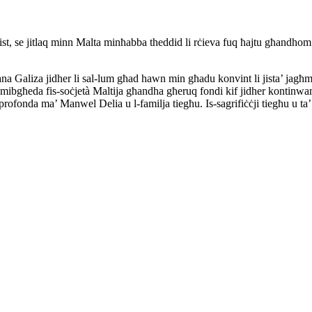
ġurnalist, se jitlaq minn Malta minħabba theddid li rċieva fuq ħajtu għa
ana Galiza jidher li sal-lum għad hawn min għadu konvint li jista’ jagħmel l
ibgħeda fis-soċjetà Maltija għandha għeruq fondi kif jidher kontinwame
fonda ma’ Manwel Delia u l-familja tiegħu. Is-sagrifiċċji tiegħu u ta’ oħr