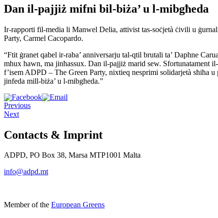
Dan il-pajjiż mifni bil-biża’ u l-mibgħeda
Ir-rapporti fil-media li Manwel Delia, attivist tas-soċjetà ċivili u 
Party, Carmel Cacopardo.
“Ftit ġranet qabel ir-raba’ anniversarju tal-qtil brutali ta’ Daphne Caru
mhux hawn, ma jinħassux. Dan il-pajjiż marid sew. Sfortunatament il-m
f’isem ADPD – The Green Party, nixtieq nesprimi solidarjetà sħiħa u pro
jinfeda mill-biża’ u l-mibgħeda.”
Previous
Next
Contacts & Imprint
ADPD, PO Box 38, Marsa MTP1001 Malta
info@adpd.mt
Member of the
European Greens