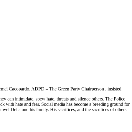
, Carmel Cacopardo, ADPD – The Green Party Chairperson , insisted.
ey can intimidate, spew hate, threats and silence others. The Police
 Sick with hate and fear. Social media has become a breeding ground for
el Delia and his family. His sacrifices, and the sacrifices of others