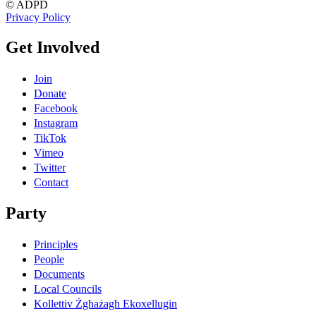
© ADPD
Privacy Policy
Get Involved
Join
Donate
Facebook
Instagram
TikTok
Vimeo
Twitter
Contact
Party
Principles
People
Documents
Local Councils
Kollettiv Żgħażagħ Ekoxellugin