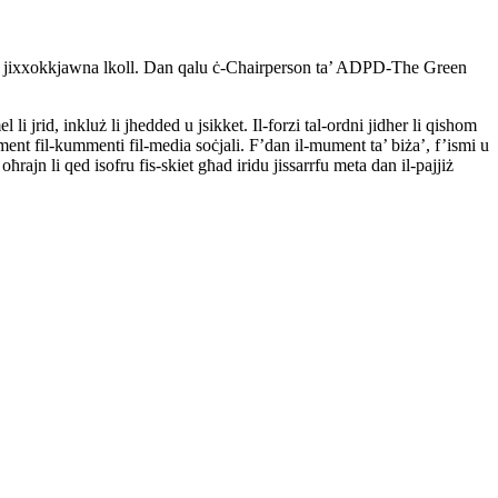
ndhom jixxokkjawna lkoll. Dan qalu ċ-Chairperson ta’ ADPD-The Green
i jrid, inkluż li jhedded u jsikket. Il-forzi tal-ordni jidher li qishom
nt fil-kummenti fil-media soċjali. F’dan il-mument ta’ biża’, f’ismi u
ajn li qed isofru fis-skiet għad iridu jissarrfu meta dan il-pajjiż