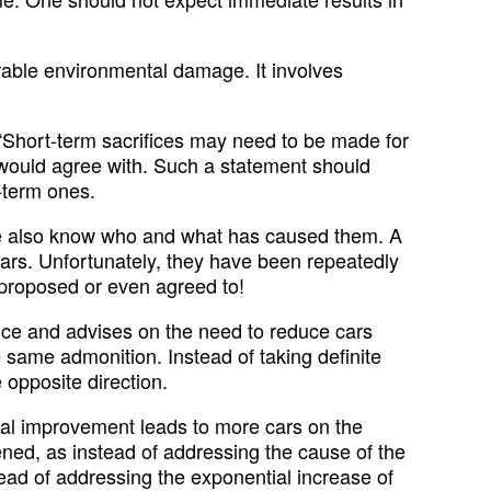
rable environmental damage. It involves
 “Short-term sacrifices may need to be made for
s would agree with. Such a statement should
-term ones.
 We also know who and what has caused them. A
ars. Unfortunately, they have been repeatedly
 proposed or even agreed to!
nce and advises on the need to reduce cars
 same admonition. Instead of taking definite
 opposite direction.
ural improvement leads to more cars on the
ened, as instead of addressing the cause of the
ead of addressing the exponential increase of