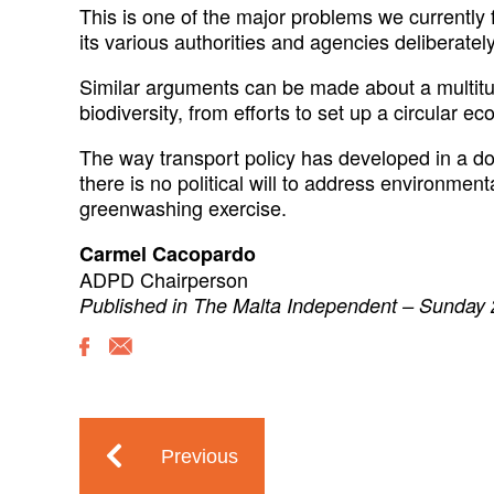
This is one of the major problems we currently
its various authorities and agencies deliberatel
Similar arguments can be made about a multitud
biodiversity, from efforts to set up a circular
The way transport policy has developed in a down
there is no political will to address environme
greenwashing exercise.
Carmel Cacopardo
ADPD Chairperson
Published in The Malta Independent – Sunday
Previous