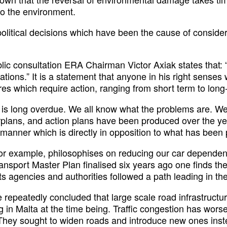
o the environment.
political decisions which have been the cause of conside
blic consultation ERA Chairman Victor Axiak states that:
ations.” It is a statement that anyone in his right sense
es which require action, ranging from short term to long
t is long overdue. We all know what the problems are.
rplans, and action plans have been produced over the ye
manner which is directly in opposition to what has been
for example, philosophises on reducing our car depende
ansport Master Plan finalised six years ago one finds the
ts agencies and authorities followed a path leading in the
e repeatedly concluded that large scale road infrastruct
 in Malta at the time being. Traffic congestion has wors
 They sought to widen roads and introduce new ones inst