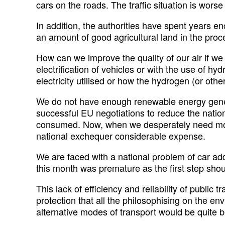
cars on the roads. The traffic situation is wors
In addition, the authorities have spent years e
an amount of good agricultural land in the proces
How can we improve the quality of our air if we
electrification of vehicles or with the use of h
electricity utilised or how the hydrogen (or othe
We do not have enough renewable energy genera
successful EU negotiations to reduce the nation
consumed. Now, when we desperately need more e
national exchequer considerable expense.
We are faced with a national problem of car addic
this month was premature as the first step shoul
This lack of efficiency and reliability of public
protection that all the philosophising on the en
alternative modes of transport would be quite b