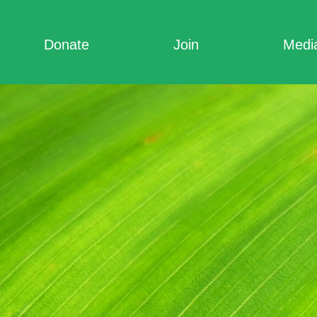
Donate
Join
Medi