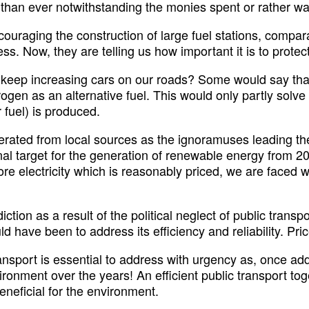
e than ever notwithstanding the monies spent or rather wa
ncouraging the construction of large fuel stations, compar
s. Now, they are telling us how important it is to protect
 keep increasing cars on our roads? Some would say that 
ydrogen as an alternative fuel. This would only partly sol
r fuel) is produced.
ted from local sources as the ignoramuses leading the c
al target for the generation of renewable energy from 20 
lectricity which is reasonably priced, we are faced with
tion as a result of the political neglect of public transpo
d have been to address its efficiency and reliability. Pr
 transport is essential to address with urgency as, once a
vironment over the years! An efficient public transport to
eneficial for the environment.