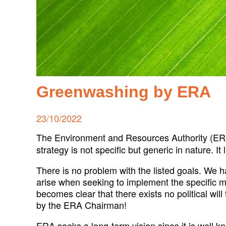
Greenwashing by ERA
Posted
23/10/2022
on
The Environment and Resources Authority (ERA
strategy is not specific but generic in nature. It
There is no problem with the listed goals. We h
arise when seeking to implement the specific m
becomes clear that there exists no political wil
by the ERA Chairman!
ERA seeks a long-term vision since it is well 