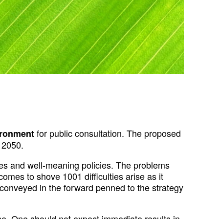
for public consultation. The proposed
ironment
l 2050.
gies and well-meaning policies. The problems
mes to shove 1001 difficulties arise as it
on conveyed in the forward penned to the strategy
me. One should not expect immediate results in