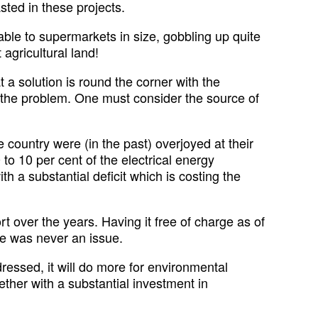
sted in these projects.
able to supermarkets in size, gobbling up quite
 agricultural land!
a solution is round the corner with the
ve the problem. One must consider the source of
ountry were (in the past) overjoyed at their
to 10 per cent of the electrical energy
 a substantial deficit which is costing the
rt over the years. Having it free of charge as of
ice was never an issue.
ddressed, it will do more for environmental
gether with a substantial investment in