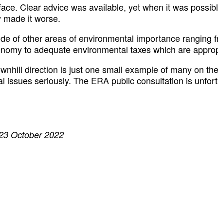
 face. Clear advice was available, yet when it was possi
y made it worse.
e of other areas of environmental importance ranging fr
 economy to adequate environmental taxes which are appro
hill direction is just one small example of many on the b
ntal issues seriously. The ERA public consultation is unfo
 23 October 2022