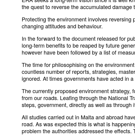
the quest to reverse the accumulated damage t
Protecting the environment involves reversing 
changing attitudes and behaviour.
In the forward to the document released for pu
long-term benefits to be reaped by future gener
however have been followed by a list of measur
The time for philosophising on the environmen
countless number of reports, strategies, maste
ignored. At times governments have acted in a 
The currently proposed environment strategy, 
from our roads. Leafing through the National Tr
steps, government, directly as well as through i
All studies carried out in Malta and abroad hav
road. As was expected this is what is happening
problem the authorities addressed the effects.