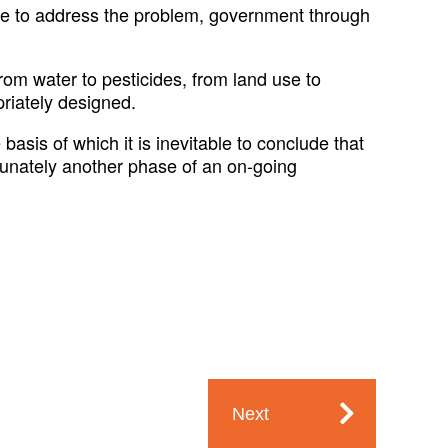
ble to address the problem, government through
om water to pesticides, from land use to
priately designed.
asis of which it is inevitable to conclude that
rtunately another phase of an on-going
Next