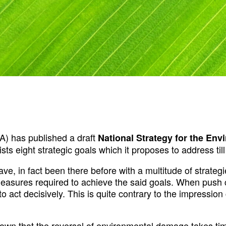
) has published a draft
National Strategy for the Env
 lists eight strategic goals which it proposes to address til
ave, in fact been there before with a multitude of strate
easures required to achieve the said goals. When push co
l to act decisively. This is quite contrary to the impressi
known that the reversal of environmental damage takes ti