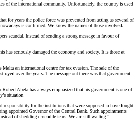
ties of the international community. Unfortunately, the country is used
hat for years the police force was prevented from acting as several of
icion nowadays is confirmed. We know the names of those involved.
rs scandal. Instead of sending a strong message in favour of
his has seriously damaged the economy and society. It is those at
alta an international centre for tax evasion. The sale of the
 destroyed over the years. The message out there was that government
r Robert Abela has always emphasized that his government is one of
y’s situation.
l responsibility for the institutions that were supposed to have fought
 being appointed Governor of the Central Bank. Such appointments
stead of shedding crocodile tears. We are still waiting.”