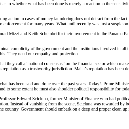
bt as to whether what has been done is merely a reaction to the sensitivi
ng action in cases of money laundering does not detract from the fact t
 to zero enforcement for many years. What until recently was just a susp
ad Mizzi and Keith Schembri for their involvement in the Panama Pape
inal complicity of the government and the institutions involved in all t
 this. They need our empathy and protection.
they call a “national consensus” on the financial sector which makes M
s reputation as a trustworthy jurisdiction. Malta’s reputation has been
at has been said and done over the past years. Today’s Prime Ministe
nd to some extent he must also shoulder political responsibility for toda
y Professor Edward Scicluna, former Minister of Finance who had politica
igation. Instead of vanishing from the scene, Scicluna was rewarded by
f the country. Government should embark on a deep and proper clean up in