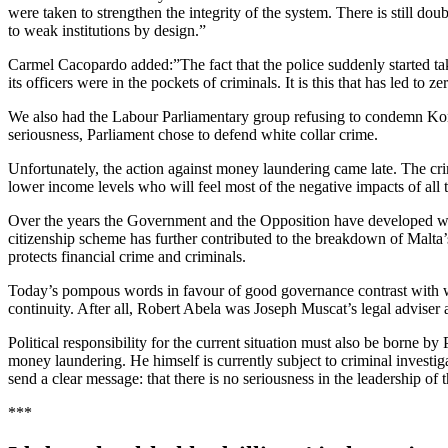
were taken to strengthen the integrity of the system. There is still dou
to weak institutions by design.”
Carmel Cacopardo added:”The fact that the police suddenly started taki
its officers were in the pockets of criminals. It is this that has led
We also had the Labour Parliamentary group refusing to condemn Konr
seriousness, Parliament chose to defend white collar crime.
Unfortunately, the action against money laundering came late. The crim
lower income levels who will feel most of the negative impacts of all
Over the years the Government and the Opposition have developed what 
citizenship scheme has further contributed to the breakdown of Malta’
protects financial crime and criminals.
Today’s pompous words in favour of good governance contrast with wh
continuity. After all, Robert Abela was Joseph Muscat’s legal adviser a
Political responsibility for the current situation must also be borne b
money laundering. He himself is currently subject to criminal invest
send a clear message: that there is no seriousness in the leadership o
***