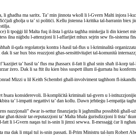
, li għadha ma saritx. Ta’ min jinnota wkoll li l-Gvern Malti injora l-kuxj
uffiċċjali għolja u ta’ xi politiċi. Kellu jistenna l-kritika tal-barranin
tilja.
i tpoġġi lil Malta fuq il-lista l-griża tagħha minkejja li din kienet mis
 ilna niġbdu l-attenzjoni li l-affarijiet mhux sejrin sew fis-sistema fin
ħħaħ il-qafa regolatorju kontra l-ħasil tal-flus u l-kriminalità organizza
dak li sar hux biss reazzjoni għas-sensittivitajiet tal-komunità internaz
zijiet ta’ ħasil ta’ flus ma jħassarx il-fatt li għal snin sħaħ il-korp tal-
rzar żero. Dak li sa ftit ilu kien biss suspett illum il-ġurnata hu konferm
lil Konrad Mizzi u lil Keith Schembri għall-involviment tagħhom fl-isk
et ħsara konsiderevoli. Il-kompliċità kriminali tal-gvern u l-istituzzjoni
 l-kbira ta’ l-impatti negattivi ta’ dan kollu. Dawn jeħtieġu l-empatija 
s nazzjonali” dwar is-settur finanzjarju li jagħmilha possibbli għall-użu
 għat-tkissir tar-reputazzjoni ta’ Malta bħala ġurisdizzjoni li tista’ tk
l-fatt li l-Gvern naqas tul is-snin li jimxi sewwa. Il-messaġġ ċar li ngħata
sta ma dak li ntqal tul is-snin passati. Il-Prim Ministru tal-lum Robert