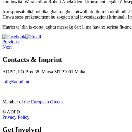
kontinwità. Wara kollox Robert Abela kien il-konsulent legali ta’ Josep
Ir-responsabbiltà politika għall-qagħda attwali trid tintrefa ukoll mill-
Huwa stess preżentement hu soġġett għal investigazzjoni kriminali. I
Ħatriet ta’ din ix-xorta jagħtu messaġġ ċar: li ma hawnx serjetà fit-tmex
Previous
Next
Contacts & Imprint
ADPD, PO Box 38, Marsa MTP1001 Malta
info@adpd.mt
Member of the
European Greens
© ADPD
Privacy Policy
Get Involved