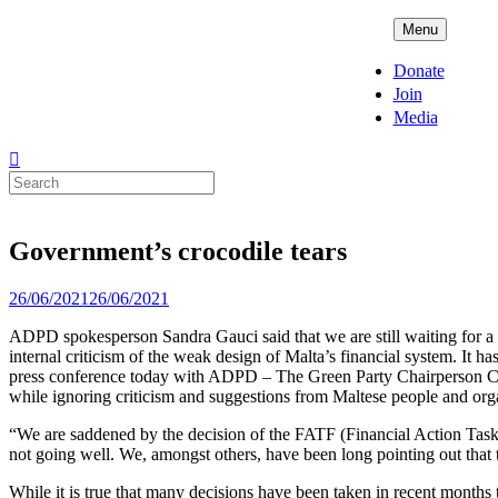
Skip
ADPD
Menu
to
content
Donate
Join
Media
Search
for:
Government’s crocodile tears
Posted
26/06/2021
26/06/2021
on
ADPD spokesperson Sandra Gauci said that we are still waiting for a c
internal criticism of the weak design of Malta’s financial system. It 
press conference today with ADPD – The Green Party Chairperson Carme
while ignoring criticism and suggestions from Maltese people and org
“We are saddened by the decision of the FATF (Financial Action Task For
not going well. We, amongst others, have been long pointing out that t
While it is true that many decisions have been taken in recent months