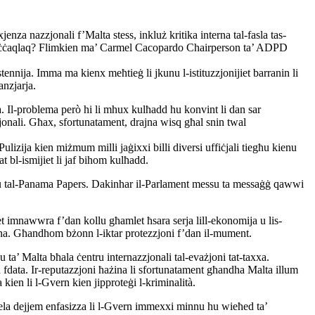
enza nazzjonali f’Malta stess, inkluż kritika interna tal-fasla tas-
 biex jiċċaqlaq? Flimkien ma’ Carmel Cacopardo Chairperson ta’ ADPD
tennija. Imma ma kienx meħtieġ li jkunu l-istituzzjonijiet barranin li
anzjarja.
ta. Il-problema però hi li mhux kulħadd hu konvint li dan sar
zjonali. Għax, sfortunatament, drajna wisq għal snin twal
Pulizija kien miżmum milli jaġixxi billi diversi uffiċjali tiegħu kienu
at bl-ismijiet li jaf bihom kulħadd.
andlu tal-Panama Papers. Dakinhar il-Parlament messu ta messaġġ qawwi
jiet imnawwra f’dan kollu għamlet ħsara serja lill-ekonomija u lis-
tagħna. Għandhom bżonn l-iktar protezzjoni f’dan il-mument.
 ta’ Malta bħala ċentru internazzjonali tal-evażjoni tat-taxxa.
un fdata. Ir-reputazzjoni ħażina li sfortunatament għandha Malta illum
 kien li l-Gvern kien jipproteġi l-kriminalità.
 Abela dejjem enfasizza li l-Gvern immexxi minnu hu wieħed ta’