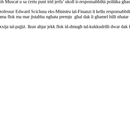
h Muscat u sa ċertu punt irid jerfa’ ukoll ir-responsabbiltà politika għas
Professur Edward Scicluna eks-Ministru tal-Finanzi li kellu responsabbiltà 
mma flok ma mar jistaħba ngħata premju għal dak li għamel billi nħatar
xija tal-pajjiż. Ikun aħjar jekk flok id-dmugħ tal-kukkudrilli dwar dak li 