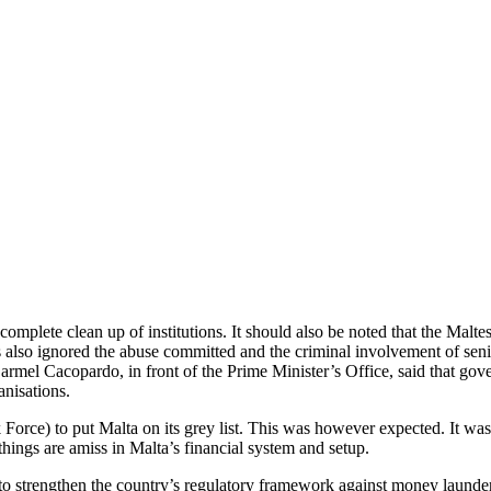
omplete clean up of institutions. It should also be noted that the Malt
has also ignored the abuse committed and the criminal involvement of se
l Cacopardo, in front of the Prime Minister’s Office, said that govern
anisations.
ce) to put Malta on its grey list. This was however expected. It was not
hings are amiss in Malta’s financial system and setup.
 to strengthen the country’s regulatory framework against money launde