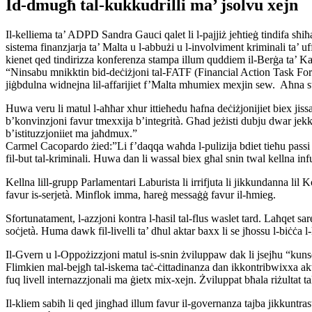
Id-dmugħ tal-kukkudrilli ma’ jsolvu xejn
Il-kelliema ta’ ADPD Sandra Gauci qalet li l-pajjiż jeħtieġ tindifa sħiħa
sistema finanzjarja ta’ Malta u l-abbużi u l-involviment kriminali ta’ 
kienet qed tindirizza konferenza stampa illum quddiem il-Berġa ta’ Kas
“Ninsabu mnikktin bid-deċiżjoni tal-FATF (Financial Action Task Force) l
jiġbdulna widnejna lil-affarijiet f’Malta mhumiex mexjin sew. Aħna stess
Huwa veru li matul l-aħħar xhur ittieħedu ħafna deċiżjonijiet biex jissa
b’konvinzjoni favur tmexxija b’integrità. Għad jeżisti dubju dwar jekk 
b’istituzzjoniiet ma jaħdmux.”
Carmel Cacopardo żied:”Li f’daqqa waħda l-pulizija bdiet tieħu passi f’ka
fil-but tal-kriminali. Huwa dan li wassal biex għal snin twal kellna infu
Kellna lill-grupp Parlamentari Laburista li irrifjuta li jikkundanna 
favur is-serjetà. Minflok imma, ħareġ messaġġ favur il-ħmieg.
Sfortunatament, l-azzjoni kontra l-ħasil tal-flus waslet tard. Laħqet sar
soċjetà. Huma dawk fil-livelli ta’ dħul aktar baxx li se jħossu l-biċċa
Il-Gvern u l-Oppożizzjoni matul is-snin żviluppaw dak li jsejħu “kunsen
Flimkien mal-bejgħ tal-iskema taċ-ċittadinanza dan ikkontribwixxa aktar
fuq livell internazzjonali ma ġietx mix-xejn. Żviluppat bħala riżultat ta
Il-kliem sabiħ li qed jingħad illum favur il-governanza tajba jikkuntra