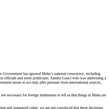
ese Government has ignored Malta’s national conscience, including
nior officials and some politicians. Sandra Gauci who was addressing a
ment seems to act only after pressure from international sources,
 necessary for foreign institutions to tell us that things in Malta are
ring and organized crime, we are not convinced that these decisions