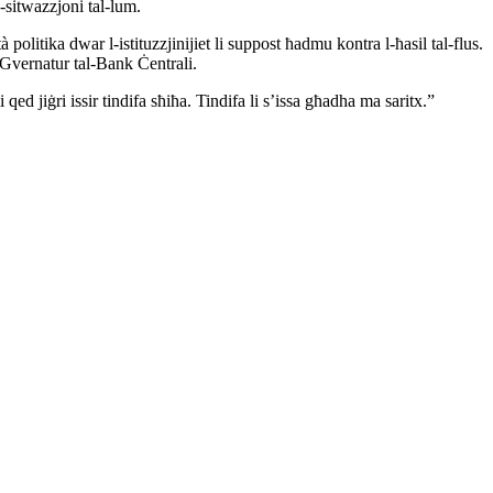
-sitwazzjoni tal-lum.
politika dwar l-istituzzjinijiet li suppost ħadmu kontra l-ħasil tal-flus.
 Gvernatur tal-Bank Ċentrali.
qed jiġri issir tindifa sħiħa. Tindifa li s’issa għadha ma saritx.”