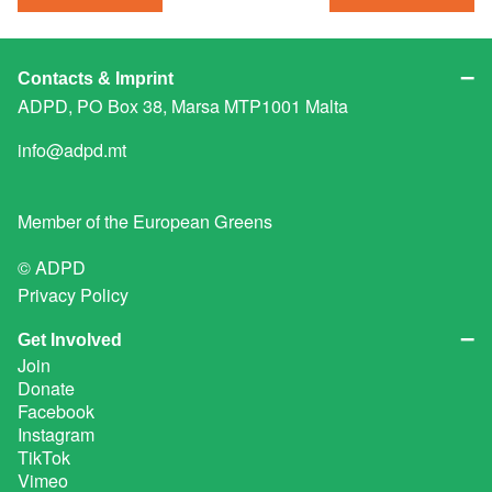
Contacts & Imprint
ADPD, PO Box 38, Marsa MTP1001 Malta
info@adpd.mt
Member of the
European Greens
© ADPD
Privacy Policy
Get Involved
Join
Donate
Facebook
Instagram
TikTok
Vimeo