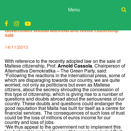
Skip
to
Menu
content
ADPD
Donate
Government should withhold and revise citizenship
Join
Search
sale
Media
for:
Posted
14/11/2013
on
With reference to the recently adopted law on the sale of
Maltese citizenship, Prof.
, Chairperson of
Arnold Cassola
Alternattiva Demokratika – The Green Party, said:
“Following the reactions in the international press, some of
which are disparaging towards our country, we are quite
worried, not only as politicians but even as Maltese
citizens, about the secrecy shrouding the concession of
this type of citizenship, which is giving rise to a number of
questions and doubts abroad about the seriousness of our
country. These doubts and questions could endanger the
good reputation that Malta has built for itself as a centre for
financial services. The consequences of such loss of trust
could be the loss of millions of euros income for our
country and loss of jobs.
“We thus appeal to the government not to implement this