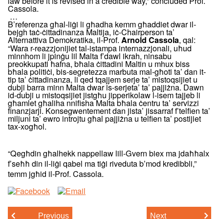
law before it is revised in a credible way,” concluded Prof.
Cassola.
…
B’referenza għal-liġi li għadha kemm għaddiet dwar il-
bejgh taċ-ċittadinanza Maltija, iċ-Chairperson ta’
Alternattiva Demokratika, il-Prof.
, qal:
Arnold Cassola
“Wara r-reazzjonijiet tal-istampa internazzjonali, uħud
minnhom li jpinġu lil Malta f’dawl ikrah, ninsabu
preokkupati ħafna, bħala ċittadini Maltin u mhux biss
bħala politiċi, bis-segretezza marbuta mal-għoti ta’ dan it-
tip ta’ ċittadinanza, li qed tqajjem serje ta’ mistoqsijiet u
dubji barra minn Malta dwar is-serjeta’ ta’ pajjiżna. Dawn
id-dubji u mistoqsijiet jistgħu jipperikolaw l-isem tajjeb li
għamlet għaliha nnifisha Malta bħala ċentru ta’ servizzi
finanzjarji. Konsegwentement dan jista’ jissarraf f’telfien ta’
miljuni ta’ ewro introjtu għal pajjiżna u telfien ta’ postijiet
tax-xogħol.
“Qegħdin għalhekk nappellaw lill-Gvern biex ma jdaħħalx
f’seħħ din il-liġi qabel ma tiġi riveduta b’mod kredibbli,”
temm jgħid il-Prof. Cassola.
Previous
Next