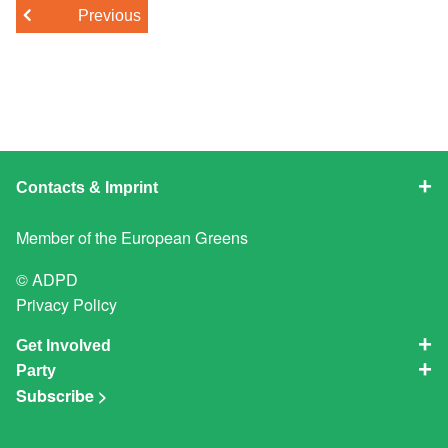
Previous
Contacts & Imprint
Member of the
European Greens
© ADPD
Privacy Policy
Get Involved
Party
Subscribe >