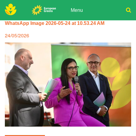
Skip
to
Menu
content
ADPD
WhatsApp Image 2026-05-24 at 10.53.24 AM
Donate
Search
for:
Join
Posted
24/05/2026
on
Media