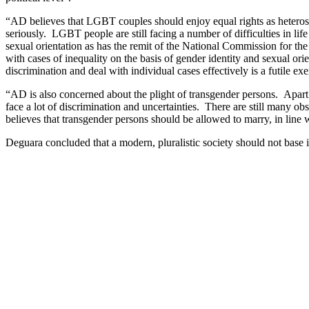
“AD believes that LGBT couples should enjoy equal rights as heterosexu
seriously. LGBT people are still facing a number of difficulties in li
sexual orientation as has the remit of the National Commission for th
with cases of inequality on the basis of gender identity and sexual 
discrimination and deal with individual cases effectively is a futile exe
“AD is also concerned about the plight of transgender persons. Apart fr
face a lot of discrimination and uncertainties. There are still many ob
believes that transgender persons should be allowed to marry, in line
Deguara concluded that a modern, pluralistic society should not base it