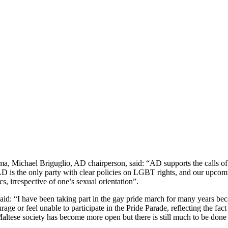
a, Michael Briguglio, AD chairperson, said: “AD supports the calls of
AD is the only party with clear policies on LGBT rights, and our upcomi
cs, irrespective of one’s sexual orientation”.
aid: “I have been taking part in the gay pride march for many years bec
 or feel unable to participate in the Pride Parade, reflecting the fact
altese society has become more open but there is still much to be don