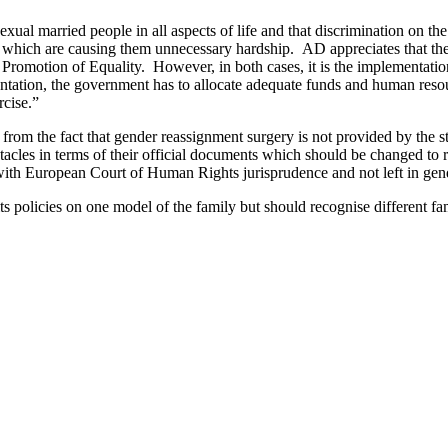
al married people in all aspects of life and that discrimination on the
fe which are causing them unnecessary hardship. AD appreciates that the
e Promotion of Equality. However, in both cases, it is the implementati
orientation, the government has to allocate adequate funds and human r
rcise.”
om the fact that gender reassignment surgery is not provided by the state
stacles in terms of their official documents which should be changed to r
 with European Court of Human Rights jurisprudence and not left in gen
s policies on one model of the family but should recognise different fami