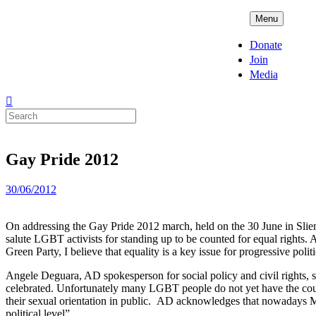
Skip
ADPD
Menu
to
content
Donate
Join
Media
Search
for:
Gay Pride 2012
Posted
30/06/2012
on
On addressing the Gay Pride 2012 march, held on the 30 June in Sliem
salute LGBT activists for standing up to be counted for equal rights. 
Green Party, I believe that equality is a key issue for progressive politi
Angele Deguara, AD spokesperson for social policy and civil rights, s
celebrated. Unfortunately many LGBT people do not yet have the courage
their sexual orientation in public. AD acknowledges that nowadays M
political level”.