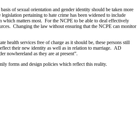
 basis of sexual orientation and gender identity should be taken more
 legislation pertaining to hate crime has been widened to include
on which matters most. For the NCPE to be able to deal effectively
esources. Changing the law without ensuring that the NCPE can monitor
 health services free of charge as it should be, these persons still
eflect their new identity as well as in relation to marriage. AD
der nowhereland as they are at present”.
ly forms and design policies which reflect this reality.