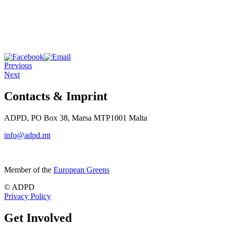
Previous
Next
Contacts & Imprint
ADPD, PO Box 38, Marsa MTP1001 Malta
info@adpd.mt
Member of the
European Greens
© ADPD
Privacy Policy
Get Involved