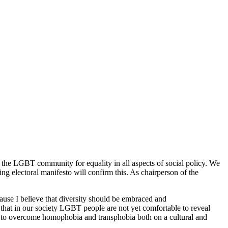
 the LGBT community for equality in all aspects of social policy. We
ng electoral manifesto will confirm this. As chairperson of the
ause I believe that diversity should be embraced and
 that in our society LGBT people are not yet comfortable to reveal
e to overcome homophobia and transphobia both on a cultural and