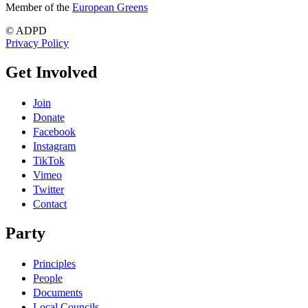
Member of the
European Greens
© ADPD
Privacy Policy
Get Involved
Join
Donate
Facebook
Instagram
TikTok
Vimeo
Twitter
Contact
Party
Principles
People
Documents
Local Councils