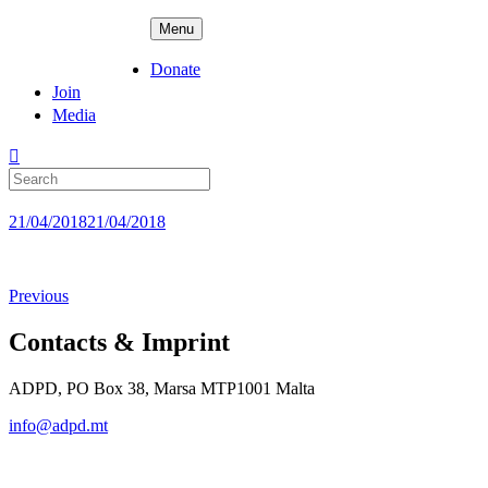
Skip
ADPD
Menu
to
content
Donate
Join
Media
Search
for:
Posted
21/04/2018
21/04/2018
on
Previous
Contacts & Imprint
ADPD, PO Box 38, Marsa MTP1001 Malta
info@adpd.mt