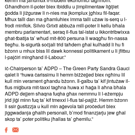
kemm ma jaħdmux il-mudelli ekonomiċi tagħhom.
Għandhom il-poter biex ibiddlu u jimplimentaw liġijiet
ġodda li jiżguraw li n-nies ma jkomplux jgħixu fil-faqar.
Mhux talli dan ma għamluhiex imma talli użaw is-serq u l-
frodi minflok. Silvio Grixti abbuża mill-poter li kellu bħala
membru parlamentari, seraq il-flus tal-istat u ikkontribwixxa
għat-tbatija ta’ wħud mit-800 persuna li waqgħu fin-nassa
tiegħu. Is-sigurtà soċjali trid taħdem għal kulħadd li hu fi
bżonn u mhux biss lil dawk konnessi politikament u li jfittxu
l-pajċiri mingħand il-Labour.”
iċ-Chairperson ta’ ADPD – The Green Party Sandra Gauci
qalet li “huwa ċarissimu li hemm biżżejjed biex ngħinu lil
kull min verament għandu bżonn. Il-galbu ta’ kif jintużaw il-
flus miġbura mit-taxxi tagħna huwa xi ħaġa li aħna bħala
ADPD dejjem sħaqna fuqha għax nemmnu li l-eżempju
jrid jiġi minn fuq ta’ kif tmexxi l-flus tal-pajjiż. Hemm bżonn
li ssir ġustizzja u kull min aġevola tali proċeduri biex
jiggwadanja għalih personali, b’mod finanzjarju jew għal
skop ta’ poter politiku jħallas ta’ għemilu.”