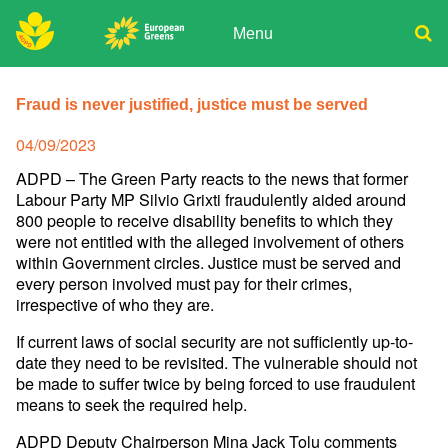
Skip
to
Menu
content
ADPD
Donate
Search
for:
Fraud is never justified, justice must be served
Join
Media
Posted
04/09/2023
on
ADPD – The Green Party reacts to the news that former
Labour Party MP Silvio Grixti fraudulently aided around
800 people to receive disability benefits to which they
were not entitled with the alleged involvement of others
within Government circles. Justice must be served and
every person involved must pay for their crimes,
irrespective of who they are.
If current laws of social security are not sufficiently up-to-
date they need to be revisited. The vulnerable should not
be made to suffer twice by being forced to use fraudulent
means to seek the required help.
ADPD Deputy Chairperson Mina Jack Tolu comments