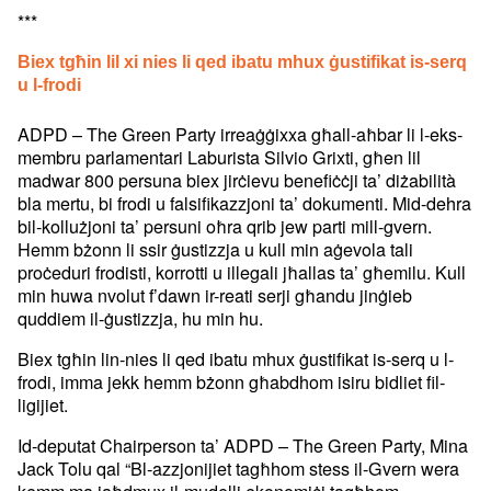
***
Biex tgħin lil xi nies li qed ibatu mhux ġustifikat is-serq
u l-frodi
ADPD – The Green Party irreaġġixxa għall-aħbar li l-eks-
membru parlamentari Laburista Silvio Grixti, għen lil
madwar 800 persuna biex jirċievu benefiċċji ta’ diżabilità
bla mertu, bi frodi u falsifikazzjoni ta’ dokumenti. Mid-dehra
bil-kollużjoni ta’ persuni oħra qrib jew parti mill-gvern.
Hemm bżonn li ssir ġustizzja u kull min aġevola tali
proċeduri frodisti, korrotti u illegali jħallas ta’ għemilu. Kull
min huwa nvolut f’dawn ir-reati serji għandu jinġieb
quddiem il-ġustizzja, hu min hu.
Biex tgħin lin-nies li qed ibatu mhux ġustifikat is-serq u l-
frodi, imma jekk hemm bżonn għabdhom isiru bidliet fil-
ligijiet.
Id-deputat Chairperson ta’ ADPD – The Green Party, Mina
Jack Tolu qal “Bl-azzjonijiet tagħhom stess il-Gvern wera