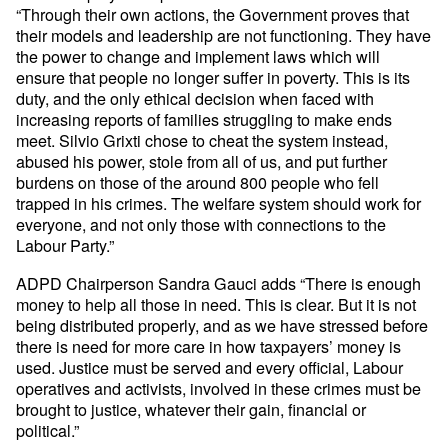
“Through their own actions, the Government proves that
their models and leadership are not functioning. They have
the power to change and implement laws which will
ensure that people no longer suffer in poverty. This is its
duty, and the only ethical decision when faced with
increasing reports of families struggling to make ends
meet. Silvio Grixti chose to cheat the system instead,
abused his power, stole from all of us, and put further
burdens on those of the around 800 people who fell
trapped in his crimes. The welfare system should work for
everyone, and not only those with connections to the
Labour Party.”
ADPD Chairperson Sandra Gauci adds “There is enough
money to help all those in need. This is clear. But it is not
being distributed properly, and as we have stressed before
there is need for more care in how taxpayers’ money is
used. Justice must be served and every official, Labour
operatives and activists, involved in these crimes must be
brought to justice, whatever their gain, financial or
political.”