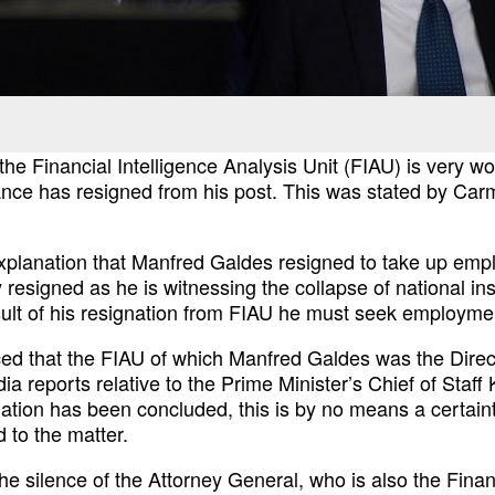
 the Financial
Intelligence Analysis Unit (FIAU) is very wor
nce has resigned from his post. This was stated by Car
explanation that Manfred
Galdes resigned to take up empl
y resigned
as he is witnessing the collapse of national ins
sult of his resignation from FIAU he must seek employm
ced that the FIAU of
which Manfred Galdes was the Direct
dia reports
relative to the Prime Minister’s Chief of Staf
gation has been concluded, this is by no means a certain
 to the matter.
he silence of the
Attorney General, who is also the Finan