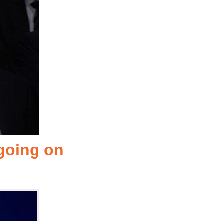
 going on