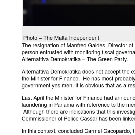
Photo – The Malta Independent
The resignation of Manfred Galdes, Director of
person entrusted with monitoring fiscal
governa
Alternattiva Demokratika – The Green
Party.
Alternattiva Demokratika does not accept the 
the Minister for Finance. He has most probabl
government yes men. It is obvious that as a
re
Last April the Minister for Finance had announ
laundering in Panama with reference to the me
Although there are indications that this
investi
Commissioner of Police Cassar
has been linked
In this context, concluded Carmel Cacopardo, t