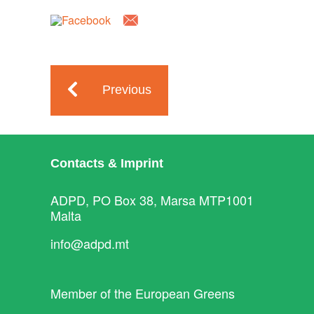
Previous
Contacts & Imprint
ADPD, PO Box 38, Marsa MTP1001
Malta
info@adpd.mt
Member of the
European Greens