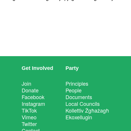
Get Involved
Party
Join
Principles
Donate
People
Facebook
Documents
Instagram
Local Councils
TikTok
Kollettiv Żgħażagħ
Vimeo
Ekoxellugin
Twitter
Contact