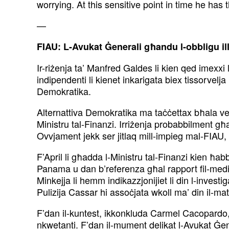
worrying. At this sensitive point in time he has
—
FIAU: L-Avukat Ġenerali għandu l-obbligu ill
Ir-riżenja ta’ Manfred Galdes li kien qed imexxi 
indipendenti li kienet inkarigata biex
tissorvelj
Demokratika.
Alternattiva Demokratika ma taċċettax bħala ver
Ministru tal-Finanzi. Irriżenja probabbilment g
Ovvjament jekk ser jitlaq mill-impieg
mal-FIAU, d
F’April li għadda l-Ministru tal-Finanzi kien ħabba
Panama u dan b’referenza għal rapport
fil-med
Minkejja li hemm
indikazzjonijiet li din l-inve
Pulizija
Cassar hi assoċjata wkoll ma’ din il-mat
F’dan il-kuntest, ikkonkluda Carmel Cacopardo, 
nkwetanti. F’dan il-mument delikat l-Avukat Ġe