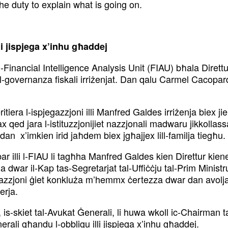
the duty to explain what is going on.
i jispjega
x’inhu għaddej
l-Financial
Intelligence Analysis Unit (FIAU) bħala Dirett
a l-governanza fiskali irriżenjat. Dan qalu Carmel Cacopa
itiera l-ispjegazzjoni
illi Manfred Galdes irriżenja biex j
ħax qed
jara l-istituzzjonijiet nazzjonali madwaru jikkollas
an x’imkien irid jaħdem biex jgħajjex lill-familja tiegħu.
r illi l-FIAU li
tagħha Manfred Galdes kien Direttur kienet 
ia dwar il-Kap tas-Segretarjat tal-Uffiċċju tal-Prim Minist
stigazzjoni ġiet konkluża m’hemmx
ċertezza dwar dan avolja
erja.
is-skiet tal-Avukat
Ġenerali, li huwa wkoll ic-Chairman t
nerali
għandu l-obbligu illi jispjega x’inhu għaddej.