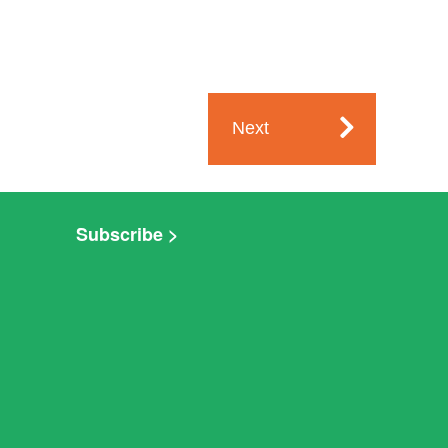
Next
Subscribe >