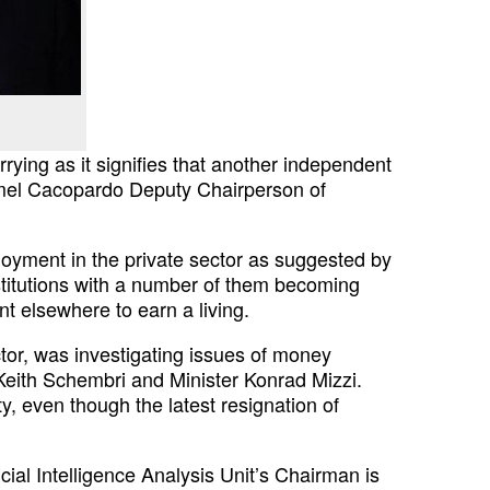
rying as it signifies
that another independent
mel
Cacopardo Deputy Chairperson of
oyment in the private sector as
suggested by
titutions with a
number of them becoming
ent elsewhere
to earn a living.
or, was investigating issues of
money
f Keith Schembri and
Minister Konrad Mizzi.
ty,
even though the latest resignation of
cial Intelligence Analysis
Unit’s Chairman is