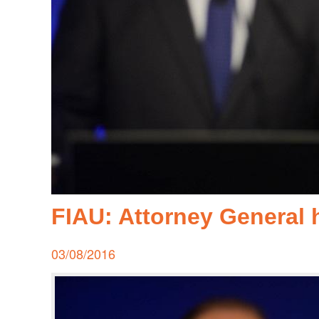
FIAU: Attorney General h
Posted
03/08/2016
on