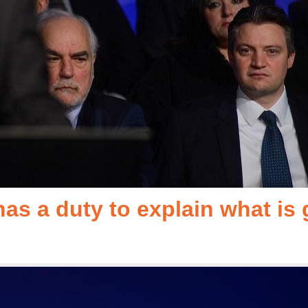
as a duty to explain what is