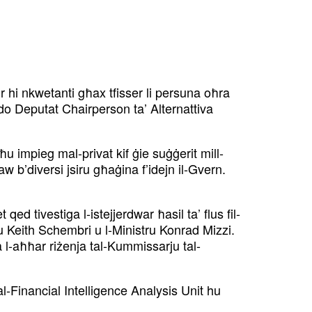
ur hi nkwetanti għax
tfisser li persuna oħra
rdo
Deputat Chairperson ta’ Alternattiva
ieħu impieg mal-privat kif ġie
suġġerit mill-
saw b’diversi
jsiru għaġina f’idejn il-Gvern.
qed tivestiga l-istejjer
dwar ħasil ta’ flus fil-
ru
Keith Schembri u l-Ministru Konrad Mizzi.
 l-aħħar riżenja tal-Kummissarju tal-
al-Financial Intelligence
Analysis Unit hu