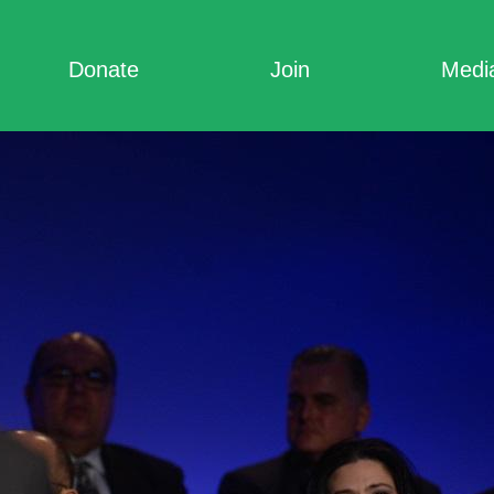
Donate
Join
Medi