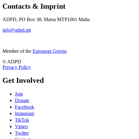
Contacts & Imprint
ADPD, PO Box 38, Marsa MTP1001 Malta
info@adpd.mt
Member of the
European Greens
© ADPD
Privacy Policy
Get Involved
Join
Donate
Facebook
Instagram
TikTok
Vimeo
Twitter