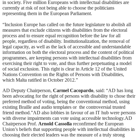
in society. Five million Europeans with intellectual disabilities are
currently at risk of not being able to choose the politicians
representing them in the European Parliament.
“Inclusion Europe has called on the future legislature to abolish all
measures that exclude citizens with disabilities from the electoral
process and to ensure equal recognition before the law for all
people, regardless of disability. Institutionalization, the removal of
legal capacity, as well as the lack of accessible and understandable
information on both the electoral process and the content of political
programmes, are keeping persons with intellectual disabilities from
exercising their right to vote, and thus further perpetuating a model
of social exclusion. This right is clear in Article 12 of the United
Nations Convention on the Rights of Persons with Disabilities,
which Malta ratified in October 2012.”
AD Deputy Chairperson,
Carmel Cacopardo
, said: “AD has long
been advocating for the right of persons with disability to chose their
preferred method of voting, being the conventional method, using
existing Braille and audio templates or the controversial trusted
friend method.”AD also lobbies in favour of an IT hub were persons
with diverse impairments can vote using accessible technology.AD
Chairperson Prof.
Arnold Cassolla
reconfirmed the European
Union’s beliefs that supporting people with intellectual disabilities in
choosing their elected leaders was the measure of a truly strong