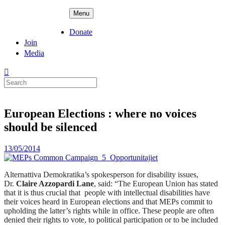
Skip
ADPD
Menu
to
content
Donate
Join
Media
Search
for:
European Elections : where no voices
should be silenced
Posted
13/05/2014
on
Alternattiva Demokratika’s spokesperson for disability issues,
Dr.
Claire Azzopardi Lane
, said: “The European Union has stated
that it is thus crucial that people with intellectual disabilities have
their voices heard in European elections and that MEPs commit to
upholding the latter’s rights while in office. These people are often
denied their rights to vote, to political participation or to be included