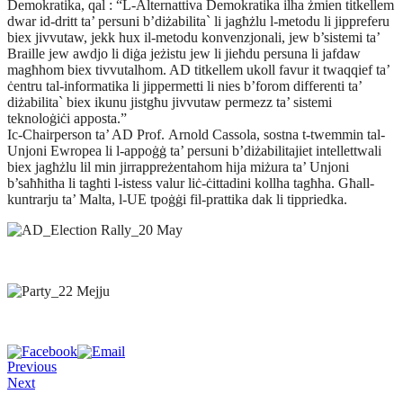
Demokratika, qal : “L-Alternattiva Demokratika ilha żmien titkellem
dwar id-dritt ta’ persuni b’diżabilita` li jagħżlu l-metodu li jippreferu
biex jivvutaw, jekk hux il-metodu konvenzjonali, jew b’sistemi ta’
Braille jew awdjo li diġa jeżistu jew li jieħdu persuna li jafdaw
magħhom biex tivvutalhom. AD titkellem ukoll favur it twaqqief ta’
ċentru tal-informatika li jippermetti li nies b’forom differenti ta’
diżabilita` biex ikunu jistgħu jivvutaw permezz ta’ sistemi
teknoloġiċi apposta.”
Ic-Chairperson ta’ AD Prof. Arnold Cassola, sostna t-twemmin tal-
Unjoni Ewropea li l-appoġġ ta’ persuni b’diżabilitajiet intellettwali
biex jagħżlu lil min jirrappreżentahom hija miżura ta’ Unjoni
b’saħħitha li tagħti l-istess valur liċ-ċittadini kollha tagħha. Għall-
kuntrarju ta’ Malta, l-UE tpoġġi fil-prattika dak li tippriedka.
Previous
Next