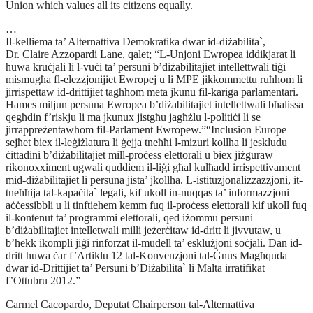
Union which values all its citizens equally.
…
Il-kelliema ta’ Alternattiva Demokratika dwar id-diżabilita`,
Dr. Claire Azzopardi Lane, qalet; “L-Unjoni Ewropea iddikjarat li
huwa kruċjali li l-vuċi ta’ persuni b’diżabilitajiet intellettwali tiġi
mismugħa fl-elezzjonijiet Ewropej u li MPE jikkommettu ruħhom li
jirrispettaw id-drittijiet tagħhom meta jkunu fil-kariga parlamentari.
Ħames miljun persuna Ewropea b’diżabilitajiet intellettwali bħalissa
qegħdin f’riskju li ma jkunux jistgħu jagħżlu l-politiċi li se
jirrappreżentawhom fil-Parlament Ewropew.”“Inclusion Europe
sejħet biex il-leġiżlatura li ġejja tneħħi l-mizuri kollha li jeskludu
ċittadini b’diżabilitajiet mill-proċess elettorali u biex jiżguraw
rikonoxximent ugwali quddiem il-liġi għal kulħadd irrispettivament
mid-diżabilitajiet li persuna jista’ jkollha. L-istituzjonalizzazzjoni, it-
tneħħija tal-kapaċita` legali, kif ukoll in-nuqqas ta’ informazzjoni
aċċessibbli u li tinftiehem kemm fuq il-proċess elettorali kif ukoll fuq
il-kontenut ta’ programmi elettorali, qed iżommu persuni
b’diżabilitajiet intelletwali milli jeżerċitaw id-dritt li jivvutaw, u
b’hekk ikompli jiġi rinforzat il-mudell ta’ esklużjoni soċjali. Dan id-
dritt huwa ċar f’Artiklu 12 tal-Konvenzjoni tal-Ġnus Magħquda
dwar id-Drittijiet ta’ Persuni b’Diżabilita` li Malta irratifikat
f’Ottubru 2012.”
Carmel Cacopardo, Deputat Chairperson tal-Alternattiva