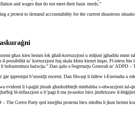
flation and wages that do not meet their basic needs.”
ng a protest to demand accountability for the current disastrous situati
raskuraġni
jes enormi għax kien hemm lok għall-korruzzjoni u miljuni jgħaddu minn 
jn il-possibilità ta’ korruzzjoni fuq skala kbira kienet inqas. Fl-istess ħin
n, b’infrastruttura bażwija.” Dan qalu s-Segretarju Ġenerali ta’ ADPD –
ċ ġie ippremjat b’sussidji enormi. Dan filwaqt li fallew l-Enemalta u mle
videnti li l-pajjiż jinsab għarkubbtejh minħabba s-sitwazzjoni tal-qtu
għaffeġ bl-inflazzjoni u b’pagi li ma jwasslux biex jindirizzaw il-ħtiġijiet
 The Green Party qed insejjħu protesta biex nitolbu li jkun hemm kontabi