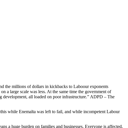
d the millions of dollars in kickbacks to Laboour exponents
n on a large scale was less. At the same time the government of
ing development, all loaded on poor infrastructure.” ADPD – The
 this while Enemalta was left to fail, and while incompetent Labour
ans a huge burden on families and businesses. Everyone is affected,