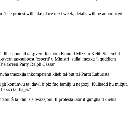
on. The protest will take place next week, details will be announced
taħt lil esponenti tal-gvern fosthom Konrad Mizzi u Keith Schembri
 il-gvern tas-suppost ‘esperti’ u Ministri ‘stilla’ mexxa ‘l quddiem
 The Green Party Ralph Cassar.
wha tmexxija inkompetenti klieb tal-but tal-Partit Laburista.”
għ kontinwu ta’ dawl b’piż fuq familji u negozji. Kulħadd hu milqut,
 bażiċi tal-ħajja.”
lità ta’ din is sitwazzjoni. Il-protesta issir il-ġimgħa d-dieħla,