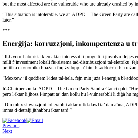
but the most affected are the vulnerable who are already crushed by in
“This situation is intolerable, we at ADPD – The Green Party are calli
later.”
***
Enerġija: korruzzjoni, inkompentenza u t
“Il-Gvern Laburista kien aktar interessat fi proġetti li jinvolvu flej
milli f’investiment lokali fis-sistema tad-distribuzzjoni tal-elettriku, fe
politika ekonomika bbażata fuq żvilupp ta’ bini bl-addoċċ u bla raża
“Mexxew ‘il quddiem l-idea tal-ħela, fejn min juża l-enerġija bl-addoċ
Iċ-Chairperson ta’ ADPD – The Green Party Sandra Gauci qalet “Huwa e
pero l-iktar li jħoss l-impatt ta’ dan kollu hu l-vulnerabbli li diġà hu m
“Din mhix sitwazzjoni tollerabbli aktar u fid-dawl ta’ dan aħna, ADPD –
imma d-dettalji jitħabbru iktar tard.”
Previous
Next