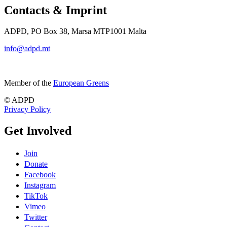
Contacts & Imprint
ADPD, PO Box 38, Marsa MTP1001 Malta
info@adpd.mt
Member of the
European Greens
© ADPD
Privacy Policy
Get Involved
Join
Donate
Facebook
Instagram
TikTok
Vimeo
Twitter