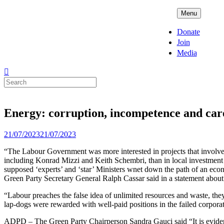
Skip
ADPD
Menu
to
content
Donate
Join
Media
Search
for:
Energy: corruption, incompetence and car
Posted
21/07/2023
21/07/2023
on
“The Labour Government was more interested in projects that involved
including Konrad Mizzi and Keith Schembri, than in local investment in
supposed ‘experts’ and ‘star’ Ministers wnet down the path of an eco
Green Party Secretary General Ralph Cassar said in a statement about 
“Labour preaches the false idea of unlimited resources and waste, the
lap-dogs were rewarded with well-paid positions in the failed corpora
ADPD – The Green Party Chairperson Sandra Gauci said “It is evident 