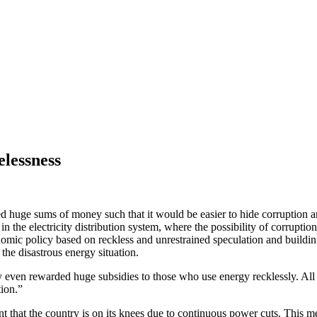
elessness
 huge sums of money such that it would be easier to hide corruption an
 the electricity distribution system, where the possibility of corruptio
nomic policy based on reckless and unrestrained speculation and build
the disastrous energy situation.
y even rewarded huge subsidies to those who use energy recklessly. All
tion.”
that the country is on its knees due to continuous power cuts. This me