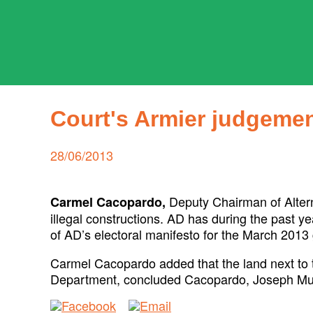
Skip
to
content
ADPD
Search
for:
Court's Armier judgemen
Posted
28/06/2013
on
Deputy Chairman of Alter
Carmel Cacopardo,
illegal constructions. AD has during the past y
of AD’s electoral manifesto for the March 2013 
Carmel Cacopardo added that the land next to th
Department, concluded Cacopardo, Joseph Musc