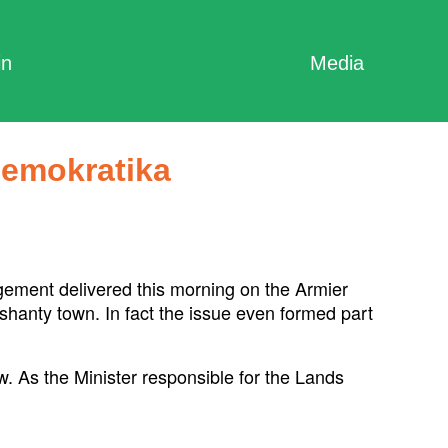
in
Media
Demokratika
ement delivered this morning on the Armier
 shanty town. In fact the issue even formed part
w. As the Minister responsible for the Lands