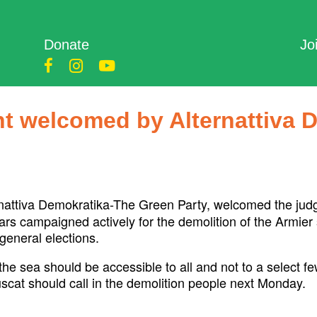
Donate
Jo
t welcomed by Alternattiva 
nattiva Demokratika-The Green Party, welcomed the judg
ears campaigned actively for the demolition of the Armier
general elections.
e sea should be accessible to all and not to a select fe
at should call in the demolition people next Monday.