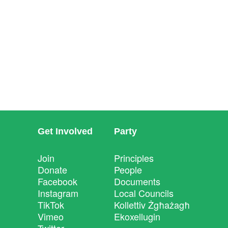
Get Involved
Party
Join
Principles
Donate
People
Facebook
Documents
Instagram
Local Councils
TikTok
Kollettiv Żgħażagħ
Vimeo
Ekoxellugin