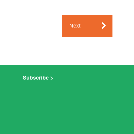
Next
Subscribe >