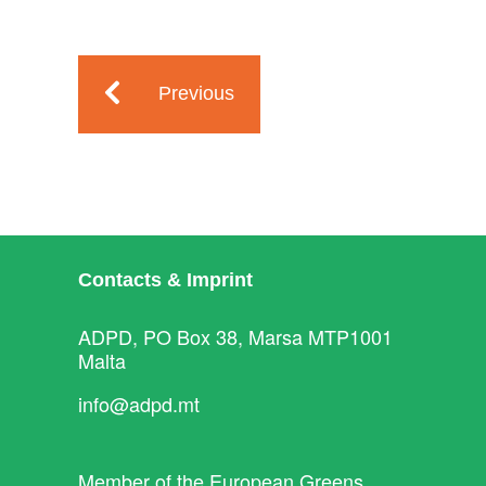
Previous
Contacts & Imprint
ADPD, PO Box 38, Marsa MTP1001
Malta
info@adpd.mt
Member of the
European Greens