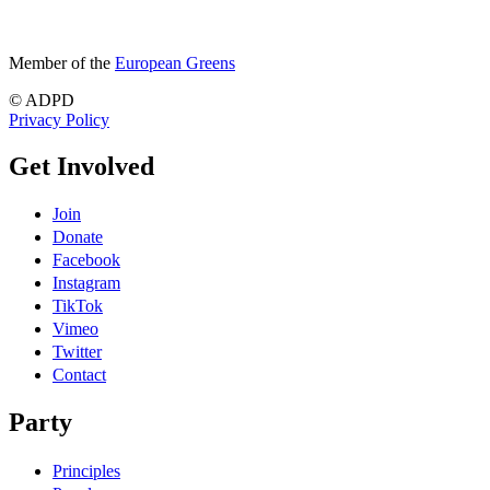
Member of the
European Greens
© ADPD
Privacy Policy
Get Involved
Join
Donate
Facebook
Instagram
TikTok
Vimeo
Twitter
Contact
Party
Principles