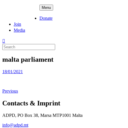
Skip
ADPD
Menu
to
content
Donate
Join
Media
Search
for:
malta parliament
Posted
18/01/2021
on
Previous
Contacts & Imprint
ADPD, PO Box 38, Marsa MTP1001 Malta
info@adpd.mt