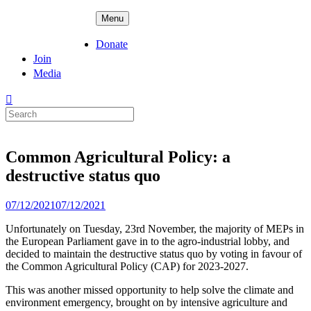
Skip
ADPD
Menu
to
content
Donate
Join
Media
Search
for:
Common Agricultural Policy: a
destructive status quo
Posted
07/12/2021
07/12/2021
on
Unfortunately on Tuesday, 23rd November, the majority of MEPs in
the European Parliament gave in to the agro-industrial lobby, and
decided to maintain the destructive status quo by voting in favour of
the Common Agricultural Policy (CAP) for 2023-2027.
This was another missed opportunity to help solve the climate and
environment emergency, brought on by intensive agriculture and