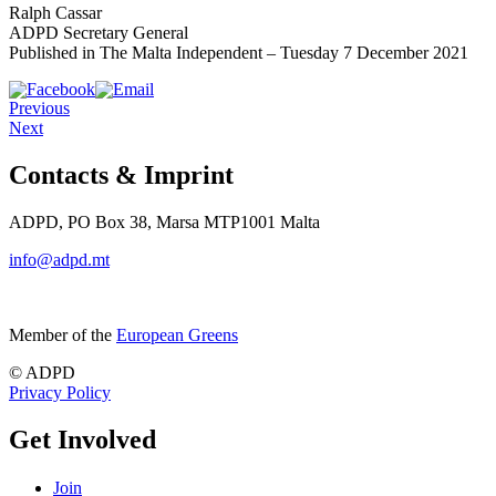
Ralph Cassar
ADPD Secretary General
Published in The Malta Independent – Tuesday 7 December 2021
Previous
Next
Contacts & Imprint
ADPD, PO Box 38, Marsa MTP1001 Malta
info@adpd.mt
Member of the
European Greens
© ADPD
Privacy Policy
Get Involved
Join