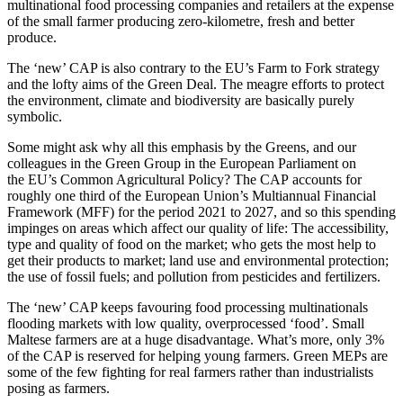
multinational food processing companies and retailers at the expense
of the small farmer producing zero-kilometre, fresh and better
produce.
The ‘new’ CAP is also contrary to the EU’s Farm to Fork strategy
and the lofty aims of the Green Deal. The meagre efforts to protect
the environment, climate and biodiversity are basically purely
symbolic.
Some might ask why all this emphasis by the Greens, and our
colleagues in the Green Group in the European Parliament on
the EU’s Common Agricultural Policy? The CAP accounts for
roughly one third of the European Union’s Multiannual Financial
Framework (MFF) for the period 2021 to 2027, and so this spending
impinges on areas which affect our quality of life: The accessibility,
type and quality of food on the market; who gets the most help to
get their products to market; land use and environmental protection;
the use of fossil fuels; and pollution from pesticides and fertilizers.
The ‘new’ CAP keeps favouring food processing multinationals
flooding markets with low quality, overprocessed ‘food’. Small
Maltese farmers are at a huge disadvantage. What’s more, only 3%
of the CAP is reserved for helping young farmers. Green MEPs are
some of the few fighting for real farmers rather than industrialists
posing as farmers.