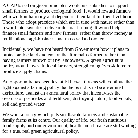
A CAP based on green principles would use subsidies to support
small farmers to produce ecological food. It would reward farmers
who work in harmony and depend on their land for their livelihood.
Those who adopt practices which are in tune with nature rather than
reward intensive destructive industrial farming. It would help
finance small farmers and new farmers, rather than throw money at
multinational agri-business, and massive land owners.
Incidentally, we have not heard from Government how it plans to
protect arable land and ensure that it remains farmed rather than
having farmers thrown out by landowners. A green agricultural
policy would invest in local farmers, strengthening ‘zero-kilometre’
produce supply chains.
An opportunity has been lost at EU level. Greens will continue the
fight against a farming policy that helps industrial scale animal
agriculture, against an agricultural policy that incentivises the
overuse of pesticides and fertilizers, destroying nature, biodiversity,
soil and ground water.
We want a policy which puts small-scale farmers and sustainable
family farms at its centre. Our quality of life, our fresh nutritious
food supply and our environment, health and climate are still waiting
for a true, real green agricultural policy.