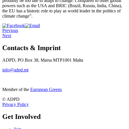
probably be too late to adapt to change. Compared to other global
powers such as the USA and BRIC (Brazil, Russia, India, China),
the EU has a historic role to play as world leader in the politics of
climate change”.
Previous
Next
Contacts & Imprint
ADPD, PO Box 38, Marsa MTP1001 Malta
info@adpd.mt
Member of the
European Greens
© ADPD
Privacy Policy
Get Involved