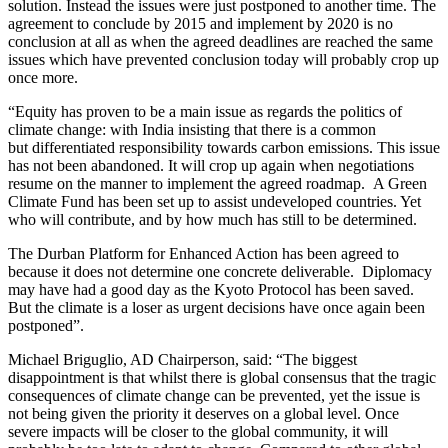
solution. Instead the issues were just postponed to another time. The
agreement to conclude by 2015 and implement by 2020 is no
conclusion at all as when the agreed deadlines are reached the same
issues which have prevented conclusion today will probably crop up
once more.
“Equity has proven to be a main issue as regards the politics of
climate change: with India insisting that there is a common
but differentiated responsibility towards carbon emissions. This issue
has not been abandoned. It will crop up again when negotiations
resume on the manner to implement the agreed roadmap. A Green
Climate Fund has been set up to assist undeveloped countries. Yet
who will contribute, and by how much has still to be determined.
The Durban Platform for Enhanced Action has been agreed to
because it does not determine one concrete deliverable.
Diplomacy
may have had a good day as the Kyoto Protocol has been saved.
But the climate is a loser as urgent decisions have once again been
postponed”.
Michael Briguglio, AD Chairperson, said: “The biggest
disappointment is that whilst there is global consensus that the tragic
consequences of climate change can be prevented, yet the issue is
not being given the priority it deserves on a global level. Once
severe impacts will be closer to the global community, it will