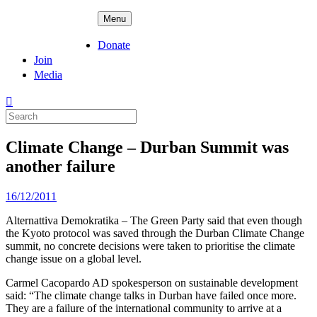
Skip
ADPD
Menu
to
content
Donate
Join
Media
Search
for:
Climate Change – Durban Summit was
another failure
Posted
16/12/2011
on
Alternattiva Demokratika – The Green Party said that even though
the Kyoto protocol was saved through the Durban Climate Change
summit, no concrete decisions were taken to prioritise the climate
change issue on a global level.
Carmel Cacopardo AD spokesperson on sustainable development
said: “The climate change talks in Durban have failed once more.
They are a failure of the international community to arrive at a